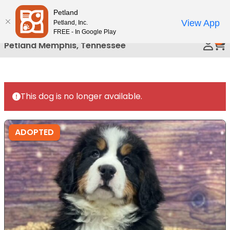
Please
Petland
Call Us
note:
View App
Petland, Inc.
This
FREE - In Google Play
0
website
Petland Memphis, Tennessee
includes
an
accessibility
system.
This dog is no longer available.
ADOPTED