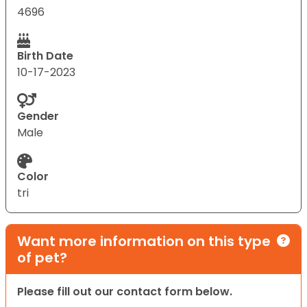
4696
Birth Date
10-17-2023
Gender
Male
Color
tri
Want more information on this type
of pet?
Please fill out our contact form below.