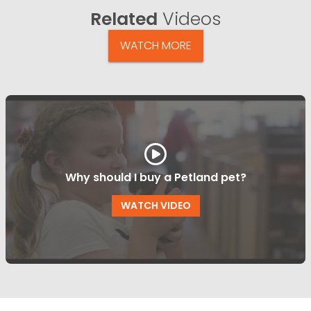
Related
Videos
WATCH MORE
Why should I buy a Petland pet?
WATCH VIDEO