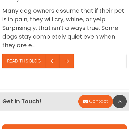
Many dog owners assume that if their pet
is in pain, they will cry, whine, or yelp.
Surprisingly, that isn’t always true. Some
dogs stay completely quiet even when
they are e...
READ THIS BLOG
Get in Touch!
Bac
Contact