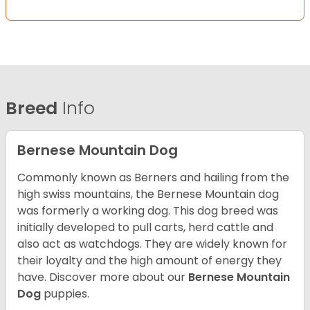
Breed
Info
Bernese Mountain Dog
Commonly known as Berners and hailing from the
high swiss mountains, the Bernese Mountain dog
was formerly a working dog. This dog breed was
initially developed to pull carts, herd cattle and
also act as watchdogs. They are widely known for
their loyalty and the high amount of energy they
have. Discover more about our
Bernese Mountain
Dog
puppies.