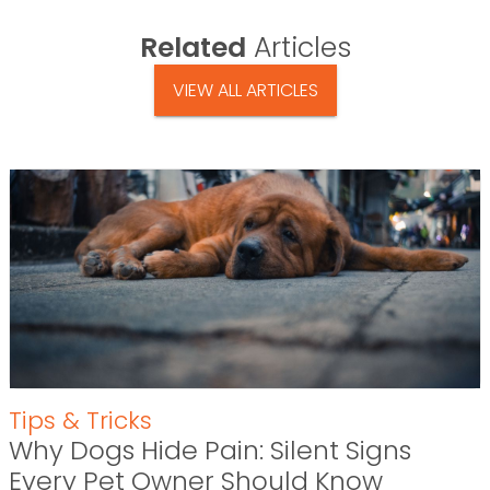
Related
Articles
VIEW ALL ARTICLES
Tips & Tricks
Why Dogs Hide Pain: Silent Signs
Every Pet Owner Should Know