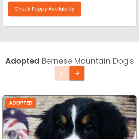
Check Puppy Availability
Adopted
Bernese Mountain Dog's
ADOPTED