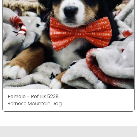
Female - Ref ID: 5238
Bernese Mountain Dog