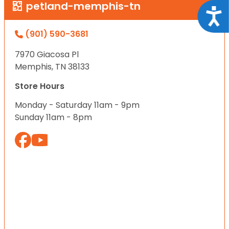
petland-memphis-tn
Acce
(901) 590-3681
7970 Giacosa Pl
Memphis, TN 38133
Store Hours
Monday - Saturday 11am - 9pm
Sunday 11am - 8pm