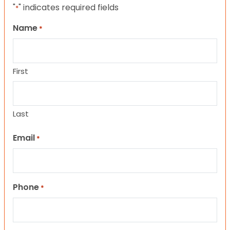
"
" indicates required fields
*
Name
*
First
Last
Email
*
Phone
*