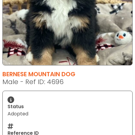
BERNESE MOUNTAIN DOG
Male - Ref ID: 4696
Status
Adopted
Reference ID