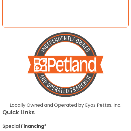
Locally Owned and Operated by Eyaz Pettss, Inc.
Quick Links
Special Financing*