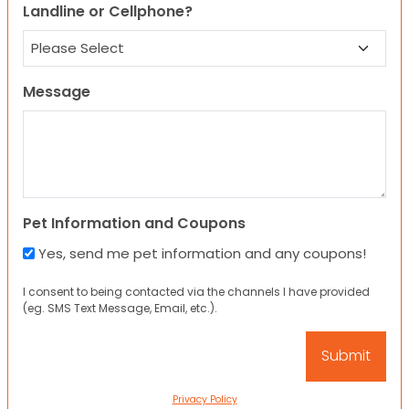
Landline or Cellphone?
Message
Pet Information and Coupons
Yes, send me pet information and any coupons!
I consent to being contacted via the channels I have provided
(eg. SMS Text Message, Email, etc.).
Privacy Policy