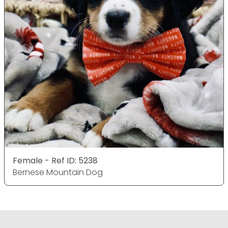
Female - Ref ID: 5238
Bernese Mountain Dog