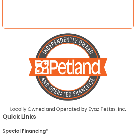
Locally Owned and Operated by Eyaz Pettss, Inc.
Quick Links
Special Financing*