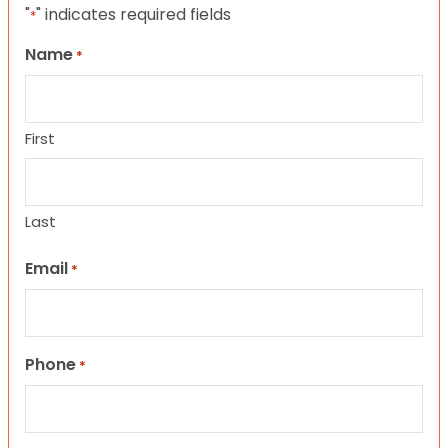
"
" indicates required fields
*
Name
*
First
Last
Email
*
Phone
*