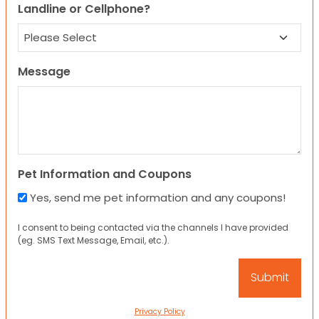
Landline or Cellphone?
Message
Pet Information and Coupons
Yes, send me pet information and any coupons!
I consent to being contacted via the channels I have provided
(eg. SMS Text Message, Email, etc.).
Privacy Policy