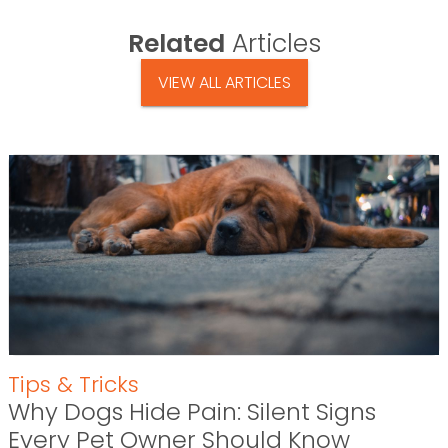
Related
Articles
VIEW ALL ARTICLES
Tips & Tricks
Why Dogs Hide Pain: Silent Signs
Every Pet Owner Should Know