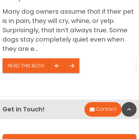
Many dog owners assume that if their pet
is in pain, they will cry, whine, or yelp.
Surprisingly, that isn’t always true. Some
dogs stay completely quiet even when
they are e...
READ THIS BLOG
Get in Touch!
Bac
Contact