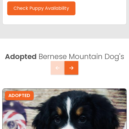
Check Puppy Availability
Adopted
Bernese Mountain Dog's
ADOPTED