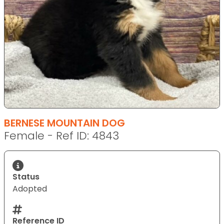
BERNESE MOUNTAIN DOG
Female - Ref ID: 4843
Status
Adopted
Reference ID