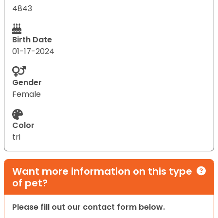
4843
Birth Date
01-17-2024
Gender
Female
Color
tri
Want more information on this type
of pet?
Please fill out our contact form below.