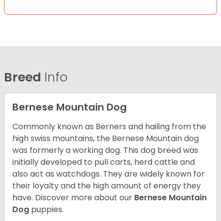
Breed
Info
Bernese Mountain Dog
Commonly known as Berners and hailing from the
high swiss mountains, the Bernese Mountain dog
was formerly a working dog. This dog breed was
initially developed to pull carts, herd cattle and
also act as watchdogs. They are widely known for
their loyalty and the high amount of energy they
have. Discover more about our
Bernese Mountain
Dog
puppies.