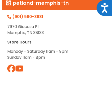
petland-memphis-tn
Acce
(901) 590-3681
7970 Giacosa Pl
Memphis, TN 38133
Store Hours
Monday - Saturday 11am - 9pm
Sunday 11am - 8pm