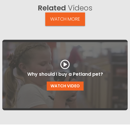
Related
Videos
WATCH MORE
Why should I buy a Petland pet?
WATCH VIDEO