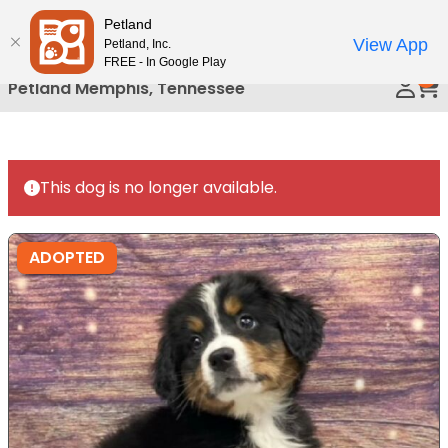
Please
Petland
Call Us
note:
View App
Petland, Inc.
This
FREE - In Google Play
0
website
Petland Memphis, Tennessee
includes
an
accessibility
system.
This dog is no longer available.
ADOPTED