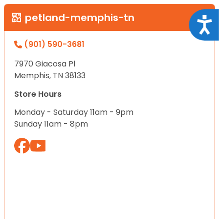
petland-memphis-tn
Acce
(901) 590-3681
7970 Giacosa Pl
Memphis, TN 38133
Store Hours
Monday - Saturday 11am - 9pm
Sunday 11am - 8pm