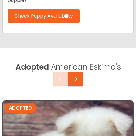
puppies.
Check Puppy Availability
Adopted
American Eskimo's
ADOPTED