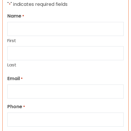
"
" indicates required fields
*
Name
*
First
Last
Email
*
Phone
*