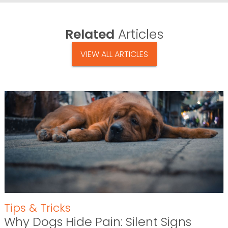
Related
Articles
VIEW ALL ARTICLES
Tips & Tricks
Why Dogs Hide Pain: Silent Signs