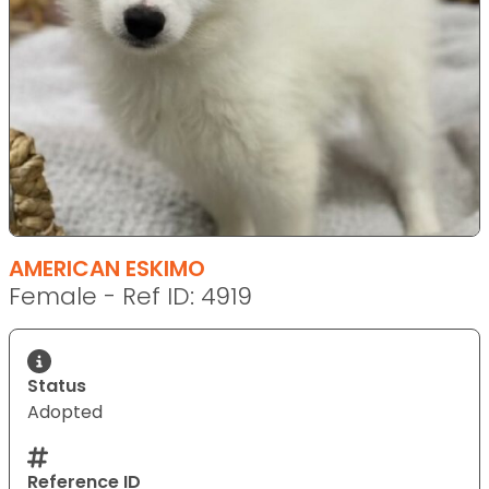
AMERICAN ESKIMO
Female - Ref ID: 4919
Status
Adopted
Reference ID