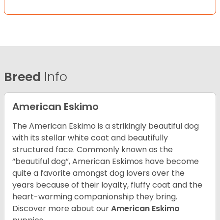
Breed
Info
American Eskimo
The American Eskimo is a strikingly beautiful dog
with its stellar white coat and beautifully
structured face. Commonly known as the
“beautiful dog”, American Eskimos have become
quite a favorite amongst dog lovers over the
years because of their loyalty, fluffy coat and the
heart-warming companionship they bring.
Discover more about our
American Eskimo