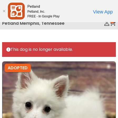
Please
Petland
Call Us
note:
View App
Petland, Inc.
This
FREE - In Google Play
0
website
Petland Memphis, Tennessee
includes
an
accessibility
system.
This dog is no longer available.
ADOPTED