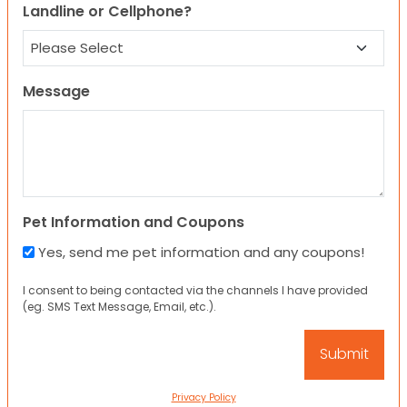
Landline or Cellphone?
Message
Pet Information and Coupons
Yes, send me pet information and any coupons!
I consent to being contacted via the channels I have provided
(eg. SMS Text Message, Email, etc.).
Privacy Policy