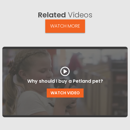
Related
Videos
WATCH MORE
Why should I buy a Petland pet?
WATCH VIDEO