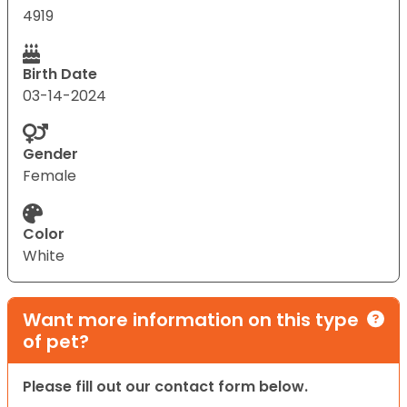
4919
Birth Date
03-14-2024
Gender
Female
Color
White
Want more information on this type
of pet?
Please fill out our contact form below.