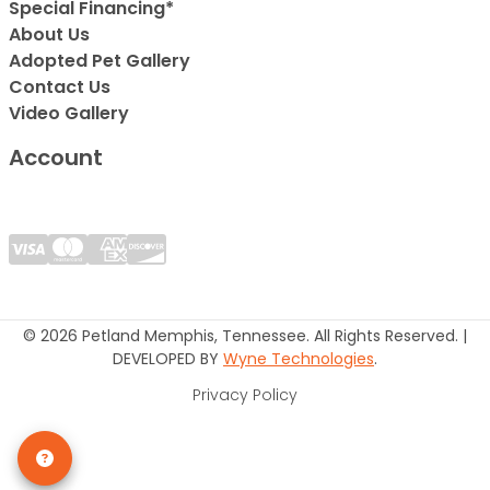
Special Financing*
About Us
Adopted Pet Gallery
Contact Us
Video Gallery
Account
© 2026 Petland Memphis, Tennessee. All Rights Reserved. |
DEVELOPED BY
Wyne Technologies
.
Privacy Policy