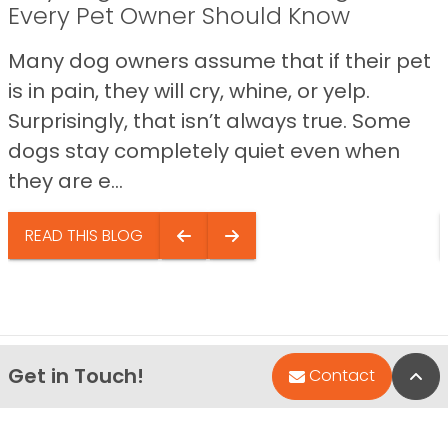
Every Pet Owner Should Know
Many dog owners assume that if their pet
is in pain, they will cry, whine, or yelp.
Surprisingly, that isn’t always true. Some
dogs stay completely quiet even when
they are e...
READ THIS BLOG
Get in Touch!
Bac
Contact