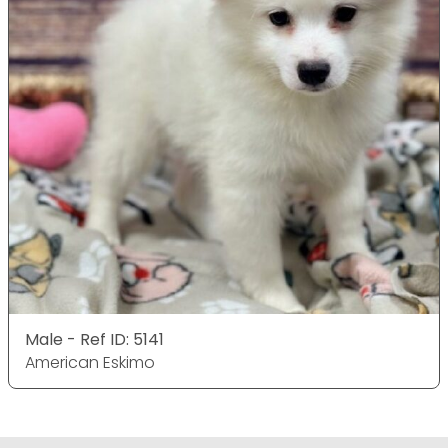
Male - Ref ID: 5141
American Eskimo