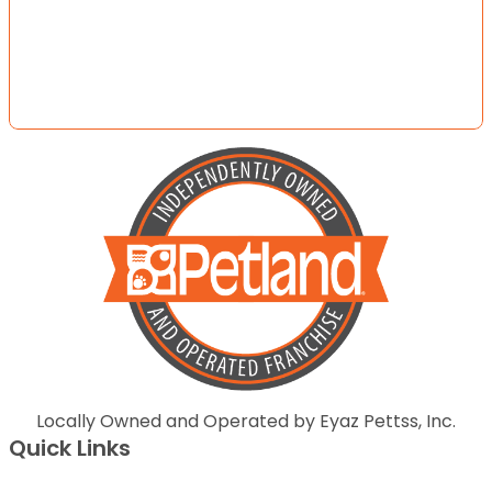
Locally Owned and Operated by Eyaz Pettss, Inc.
Quick Links