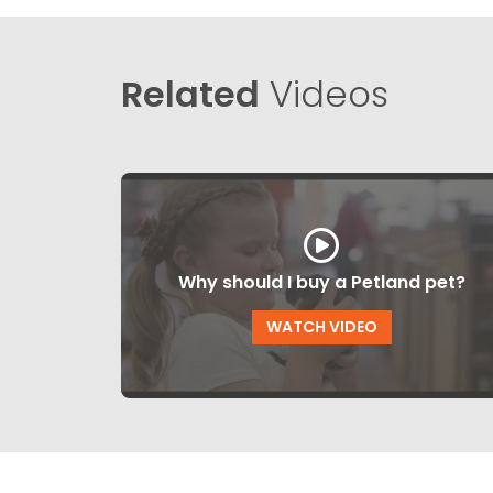
Related
Videos
Why should I buy a Petland pet?
WATCH VIDEO