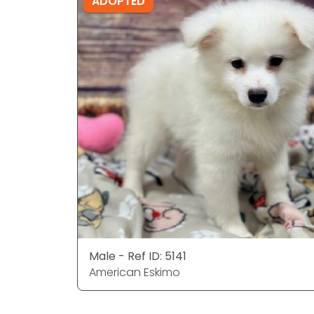
ADOPTED
Male - Ref ID: 5141
American Eskimo