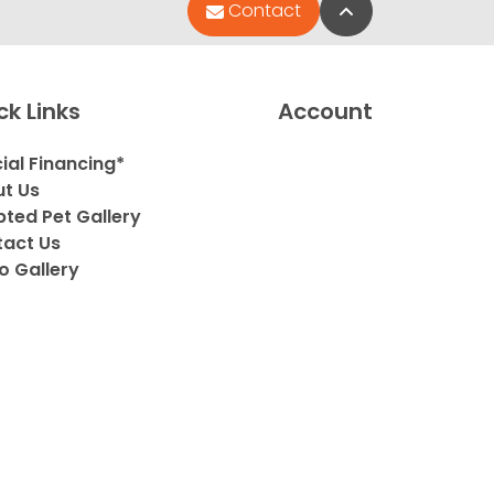
Back to Top
Contact
ck Links
Account
ial Financing*
t Us
ted Pet Gallery
act Us
o Gallery