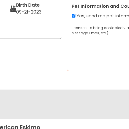
Birth Date
Pet Information and Co
09-21-2023
Yes, send me pet infor
I consent to being contacted via
Message, Email, etc.).
rican Eskimo