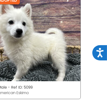
ADOPTED
ADOPTE
Acce
ale - Ref ID: 5099
Male - Ref
merican Eskimo
American