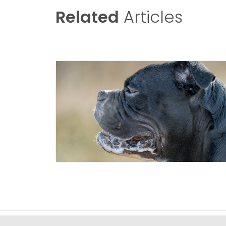
Related
Articles