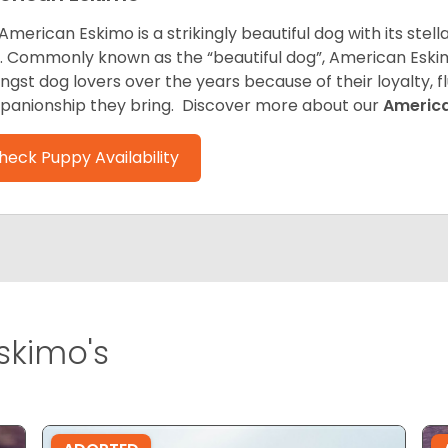
American Eskimo is a strikingly beautiful dog with its stel
. Commonly known as the “beautiful dog”, American Eski
gst dog lovers over the years because of their loyalty, 
anionship they bring. Discover more about our
Americ
heck Puppy Availability
skimo's