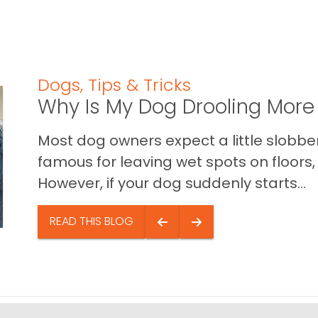
Dogs
,
Tips & Tricks
Why Is My Dog Drooling More
Most dog owners expect a little slobb
famous for leaving wet spots on floors, 
However, if your dog suddenly starts...
READ THIS BLOG