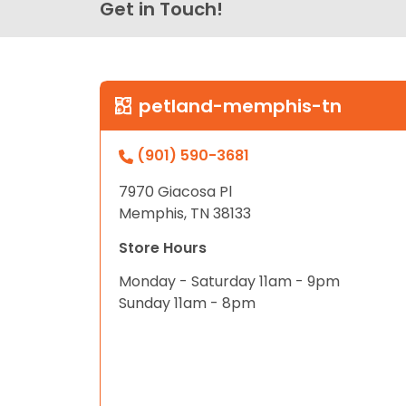
Get in Touch!
petland-memphis-tn
(901) 590-3681
7970 Giacosa Pl
Memphis, TN 38133
Store Hours
Monday - Saturday 11am - 9pm
Sunday 11am - 8pm