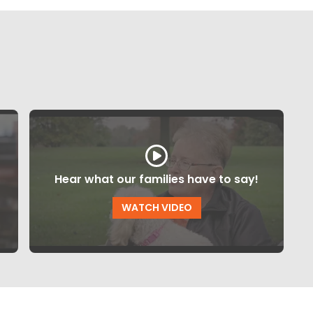
Hear what our families have to say!
WATCH VIDEO