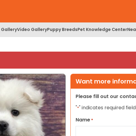
 Gallery
Video Gallery
Puppy Breeds
Pet Knowledge Center
Nea
Want more informat
Please fill out our cont
"
" indicates required field
*
Name
*