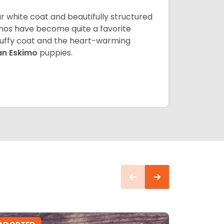
lar white coat and beautifully structured
mos have become quite a favorite
fluffy coat and the heart-warming
an Eskimo
puppies.