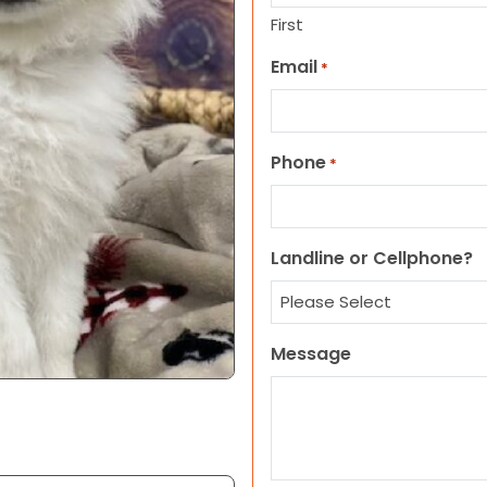
First
Email
*
Phone
*
Landline or Cellphone?
Message