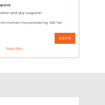
upons
mation and any coupons!
 the channels I have provided (eg. SMS Text
Privacy Policy