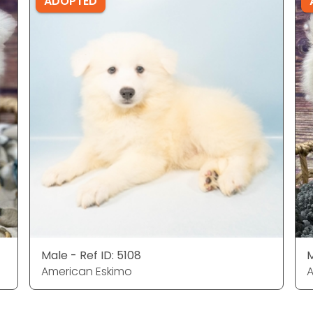
ADOPTED
Male - Ref ID: 5108
M
American Eskimo
A