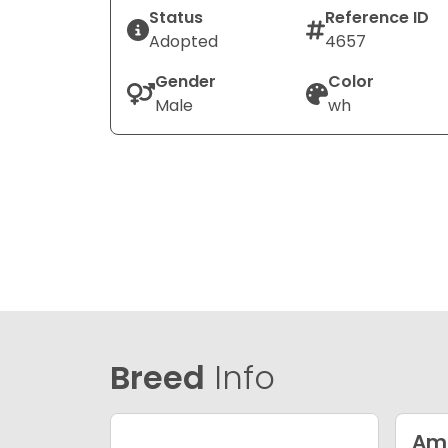
Status
Reference ID
Adopted
4657
Gender
Color
Male
wh
Breed
Info
Ame