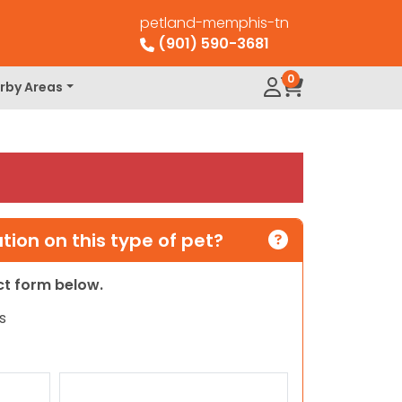
petland-memphis-tn
(901) 590-3681
0
rby Areas
ion on this type of pet?
act form below.
s