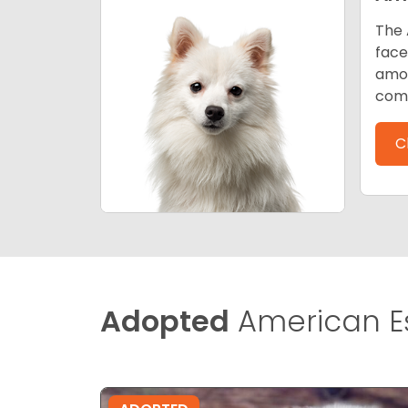
The 
face
amon
comp
C
Adopted
American E