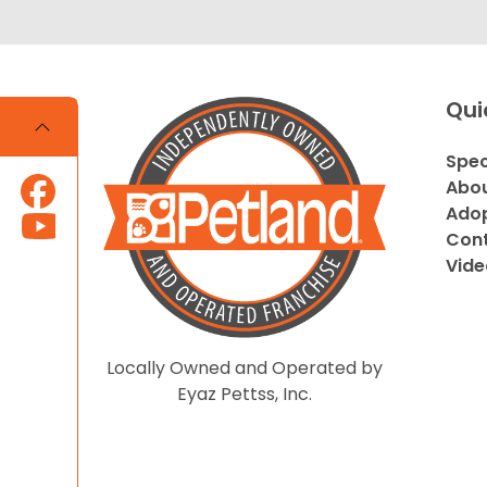
Qui
Spec
Abou
Adop
Cont
Vide
Locally Owned and Operated by
Eyaz Pettss, Inc.