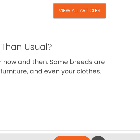
VIEW ALL ARTICLES
 Than Usual?
er now and then. Some breeds are
furniture, and even your clothes.