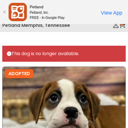
Please
Petland
Call Us
note:
View App
Petland, Inc.
This
FREE - In Google Play
0
website
Petland Memphis, Tennessee
includes
an
accessibility
system.
This dog is no longer available.
ADOPTED