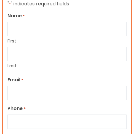
"
" indicates required fields
*
Name
*
First
Last
Email
*
Phone
*