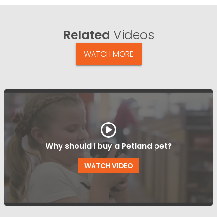
Related
Videos
WATCH MORE
Why should I buy a Petland pet?
WATCH VIDEO