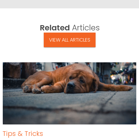
Related
Articles
VIEW ALL ARTICLES
Tips & Tricks