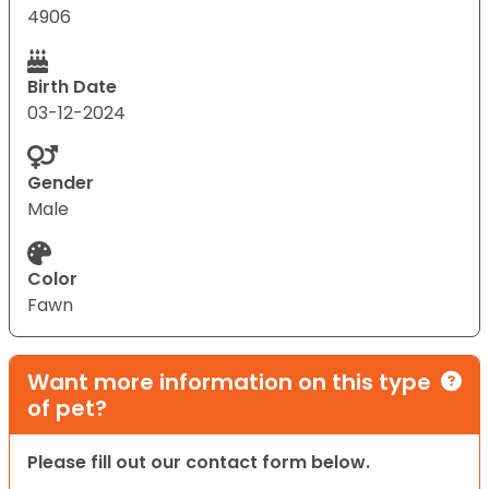
4906
Birth Date
03-12-2024
Gender
Male
Color
Fawn
Want more information on this type
of pet?
Please fill out our contact form below.