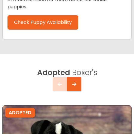
puppies.
Check Puppy Availability
Adopted
Boxer's
ADOPTED