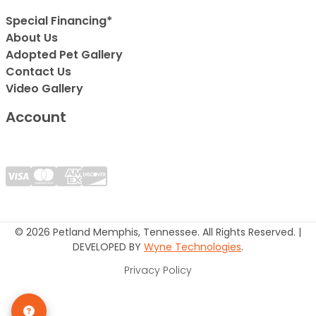
Special Financing*
About Us
Adopted Pet Gallery
Contact Us
Video Gallery
Account
© 2026 Petland Memphis, Tennessee. All Rights Reserved. |
DEVELOPED BY
Wyne Technologies
.
Privacy Policy