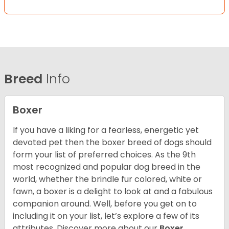
Breed
Info
Boxer
If you have a liking for a fearless, energetic yet
devoted pet then the boxer breed of dogs should
form your list of preferred choices. As the 9th
most recognized and popular dog breed in the
world, whether the brindle fur colored, white or
fawn, a boxer is a delight to look at and a fabulous
companion around. Well, before you get on to
including it on your list, let’s explore a few of its
attributes. Discover more about our
Boxer