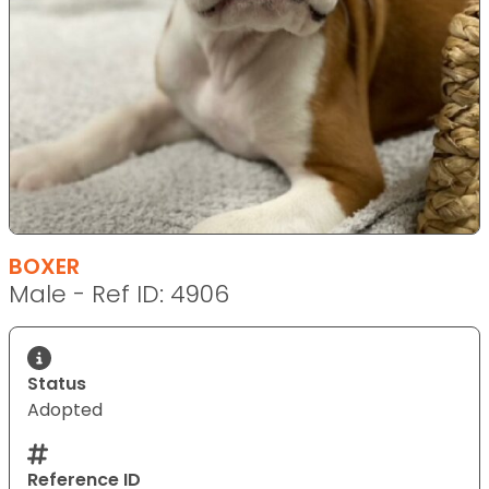
BOXER
Male - Ref ID: 4906
Status
Adopted
Reference ID