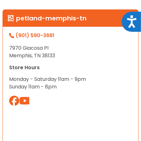
petland-memphis-tn
Acce
(901) 590-3681
7970 Giacosa Pl
Memphis, TN 38133
Store Hours
Monday - Saturday 11am - 9pm
Sunday 11am - 8pm