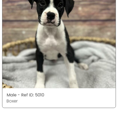
Male - Ref ID: 5010
Boxer