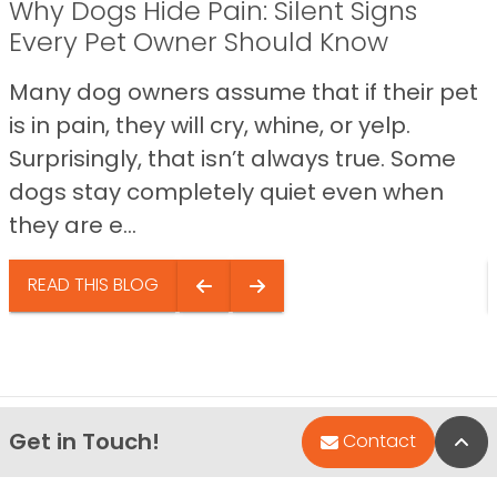
Why Dogs Hide Pain: Silent Signs
Every Pet Owner Should Know
Many dog owners assume that if their pet
is in pain, they will cry, whine, or yelp.
Surprisingly, that isn’t always true. Some
dogs stay completely quiet even when
they are e...
READ THIS BLOG
Get in Touch!
Bac
Contact