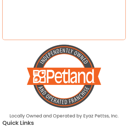
Locally Owned and Operated by Eyaz Pettss, Inc.
Quick Links