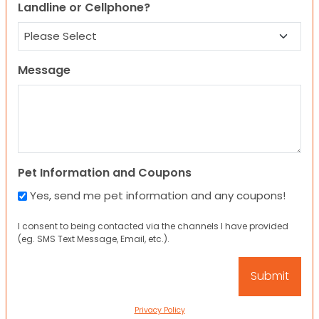
Landline or Cellphone?
Message
Pet Information and Coupons
Yes, send me pet information and any coupons!
I consent to being contacted via the channels I have provided
(eg. SMS Text Message, Email, etc.).
Privacy Policy