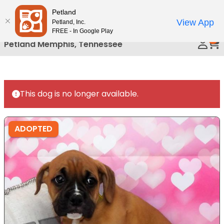
Please
Petland
Call Us
note:
View App
Petland, Inc.
This
FREE - In Google Play
0
website
Petland Memphis, Tennessee
includes
an
accessibility
system.
This dog is no longer available.
ADOPTED