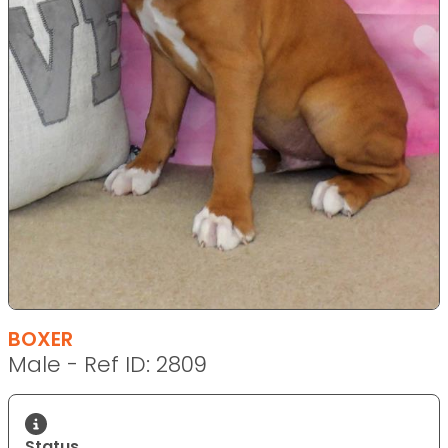
BOXER
Male - Ref ID: 2809
Status