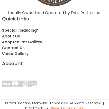
Locally Owned and Operated by Eyaz Pettss, Inc.
Quick Links
Special Financing*
About Us
Adopted Pet Gallery
Contact Us
Video Gallery
Account
© 2026 Petland Memphis, Tennessee. All Rights Reserved. |
DEVELOPED BY
Wyne Technologies
.