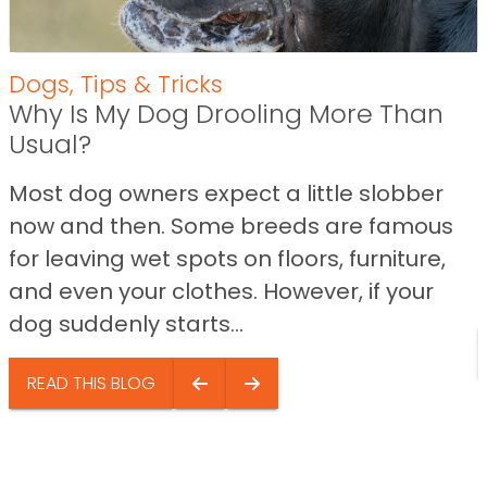
Dogs
,
Tips & Tricks
Why Is My Dog Drooling More Than
Usual?
Most dog owners expect a little slobber
now and then. Some breeds are famous
for leaving wet spots on floors, furniture,
and even your clothes. However, if your
dog suddenly starts...
READ THIS BLOG