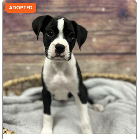
ADOPTED