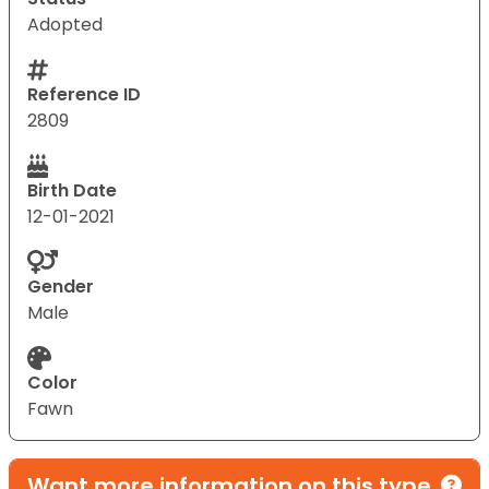
Adopted
Reference ID
2809
Birth Date
12-01-2021
Gender
Male
Color
Fawn
Want more information on this type