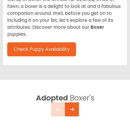
fawn, a boxer is a delight to look at and a fabulous
companion around. Well, before you get on to
including it on your list, let’s explore a few of its
attributes. Discover more about our
Boxer
puppies.
Check Puppy Availability
Adopted
Boxer's