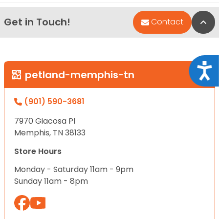
Get in Touch!
Bac
Contact
Acce
petland-memphis-tn
(901) 590-3681
7970 Giacosa Pl
Memphis, TN 38133
Store Hours
Monday - Saturday 11am - 9pm
Sunday 11am - 8pm