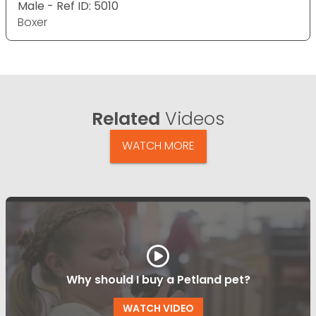
Male - Ref ID: 5010
Boxer
Related
Videos
WATCH MORE
Why should I buy a Petland pet?
WATCH VIDEO