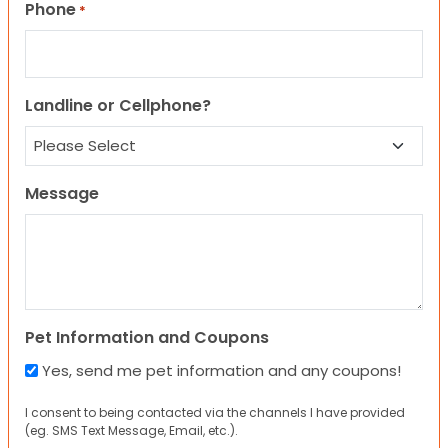
Phone
*
Landline or Cellphone?
Message
Pet Information and Coupons
Yes, send me pet information and any coupons!
I consent to being contacted via the channels I have provided
(eg. SMS Text Message, Email, etc.).