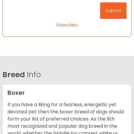
Privacy Policy
Breed
Info
Boxer
If you have a liking for a fearless, energetic yet
devoted pet then the boxer breed of dogs should
form your list of preferred choices. As the 9th
most recognized and popular dog breed in the
world, whether the brindle fur colored, white or