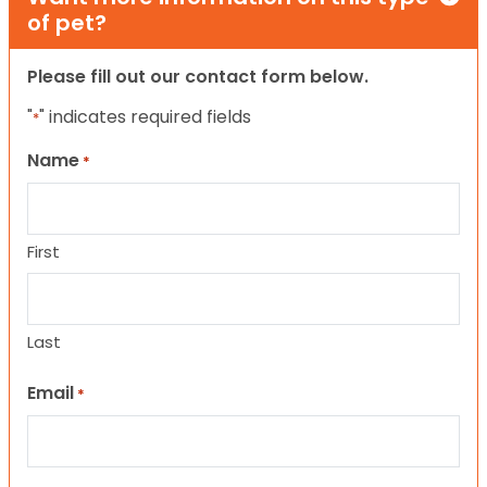
of pet?
Please fill out our contact form below.
"
" indicates required fields
*
Name
*
First
Last
Email
*