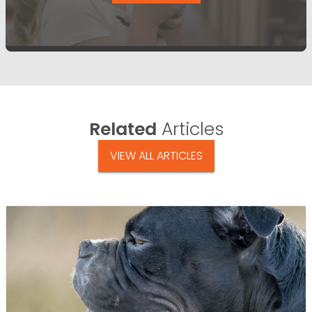
Related
Articles
VIEW ALL ARTICLES