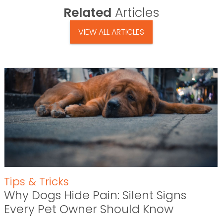
Related
Articles
VIEW ALL ARTICLES
Tips & Tricks
Why Dogs Hide Pain: Silent Signs
Every Pet Owner Should Know