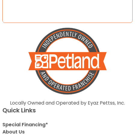
Locally Owned and Operated by Eyaz Pettss, Inc.
Quick Links
Special Financing*
About Us