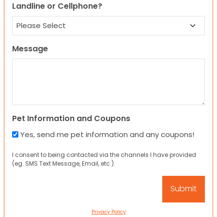
Landline or Cellphone?
Message
Pet Information and Coupons
Yes, send me pet information and any coupons!
I consent to being contacted via the channels I have provided
(eg. SMS Text Message, Email, etc.).
Privacy Policy