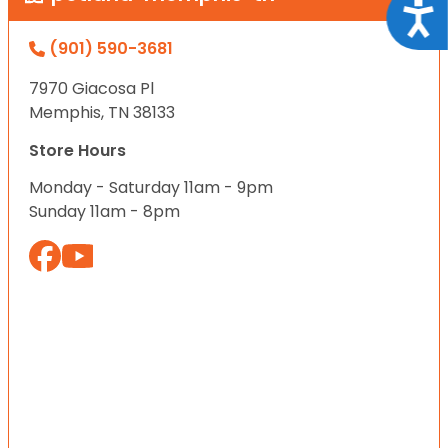
Acce
(901) 590-3681
7970 Giacosa Pl
Memphis, TN 38133
Store Hours
Monday - Saturday 11am - 9pm
Sunday 11am - 8pm