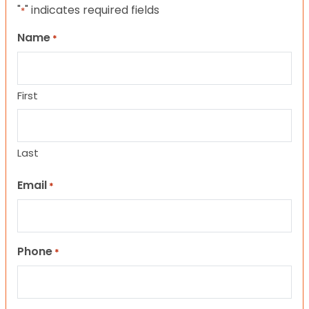
"
" indicates required fields
*
Name
*
First
Last
Email
*
Phone
*