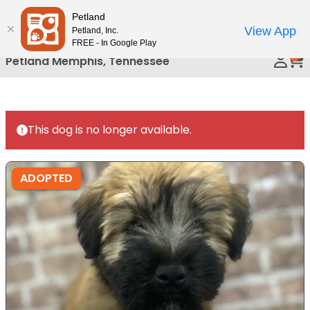
Please
Petland
Call Us
note:
View App
Petland, Inc.
This
FREE - In Google Play
0
website
Petland Memphis, Tennessee
includes
an
accessibility
system.
This dog is no longer available.
ADOPTED