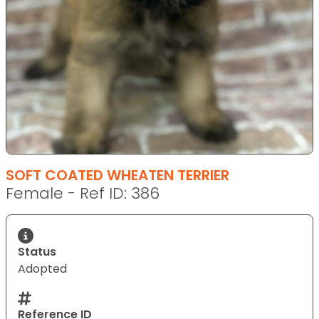
SOFT COATED WHEATEN TERRIER
Female - Ref ID: 386
Status
Adopted
Reference ID