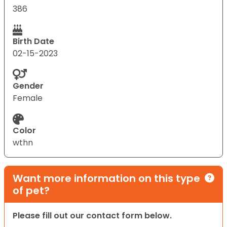
386
Birth Date
02-15-2023
Gender
Female
Color
wthn
Want more information on this type
of pet?
Please fill out our contact form below.