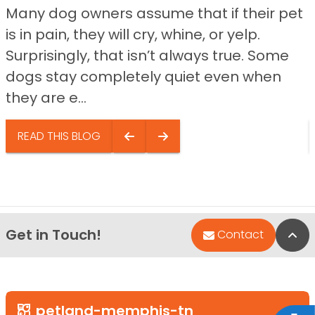
Many dog owners assume that if their pet
is in pain, they will cry, whine, or yelp.
Surprisingly, that isn’t always true. Some
dogs stay completely quiet even when
they are e...
READ THIS BLOG
Get in Touch!
Bac
Contact
petland-memphis-tn