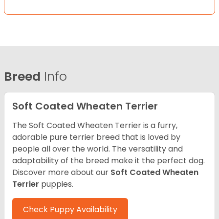
Breed
Info
Soft Coated Wheaten Terrier
The Soft Coated Wheaten Terrier is a furry,
adorable pure terrier breed that is loved by
people all over the world. The versatility and
adaptability of the breed make it the perfect dog.
Discover more about our
Soft Coated Wheaten
Terrier
puppies.
Check Puppy Availability