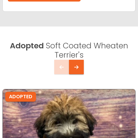
Adopted
Soft Coated Wheaten
Terrier's
ADOPTED