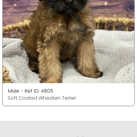
Male - Ref ID: 4805
Soft Coated Wheaten Terrier