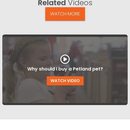
Related
Videos
WATCH MORE
Why should I buy a Petland pet?
WATCH VIDEO