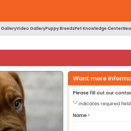
 Gallery
Video Gallery
Puppy Breeds
Pet Knowledge Center
Nea
Want more informat
Please fill out our cont
"
" indicates required field
*
Name
*