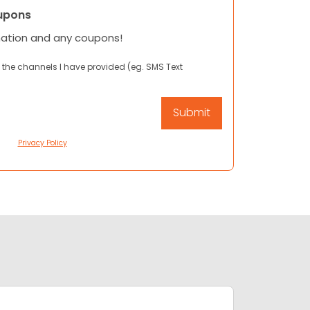
upons
mation and any coupons!
 the channels I have provided (eg. SMS Text
Privacy Policy