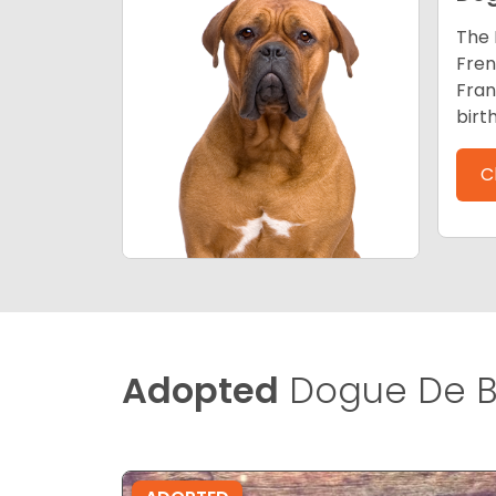
The 
Fren
Fran
birt
C
Adopted
Dogue De B