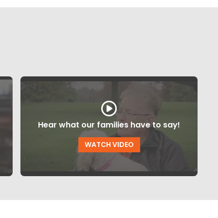
Hear what our families have to say!
WATCH VIDEO