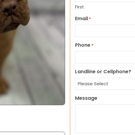
First
Email
*
Phone
*
Landline or Cellphone?
Message