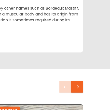
by other names such as Bordeaux Mastiff,
th a muscular body and has its origin from
ion is sometimes required during its