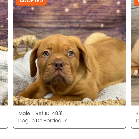
ADOPTED
Male - Ref ID: 4831
F
Dogue De Bordeaux