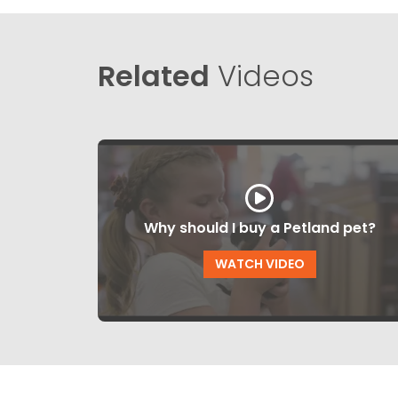
Related
Videos
Why should I buy a Petland pet?
WATCH VIDEO