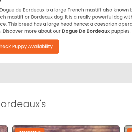
Dogue de Bordeaux is a large French mastiff also known 
ch mastiff or Bordeaux dog. It is a really powerful dog wi
ce. This breed has a large head hence; a caesarian operat
h. Discover more about our
Dogue De Bordeaux
puppies.
heck Puppy Availability
ordeaux's