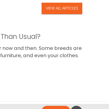
VIEW ALL ARTICLES
 Than Usual?
er now and then. Some breeds are
furniture, and even your clothes.