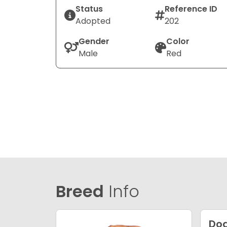
Status
Reference ID
Adopted
202
Gender
Color
Male
Red
Breed
Info
Dog