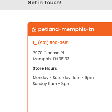
Get in Touch!
petland-memphis-tn
(901) 590-3681
7970 Giacosa Pl
Memphis, TN 38133
Store Hours
Monday - Saturday 11am - 9pm
Sunday 11am - 8pm