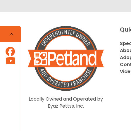
Qui
Spec
Abou
Adop
Cont
Vide
Locally Owned and Operated by
Eyaz Pettss, Inc.