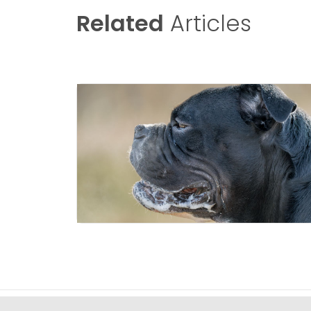
Related
Articles