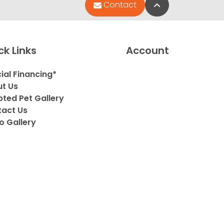
Back to Top
Contact
ck Links
Account
ial Financing*
t Us
ted Pet Gallery
act Us
o Gallery