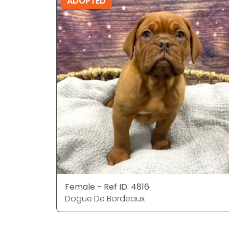
ADOPTED
Female - Ref ID: 4816
Dogue De Bordeaux