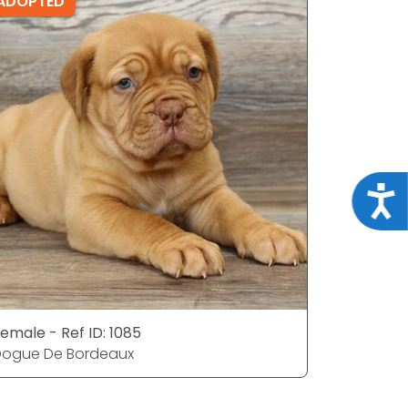
ADOPTED
ADOPTE
Acce
emale - Ref ID: 1085
Male - Ref
Dogue De Bordeaux
Dogue De