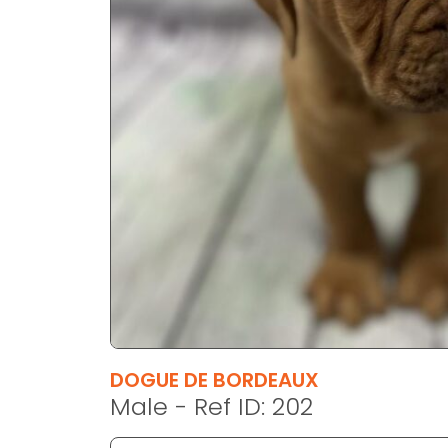
disabilities
who
are
using
a
screen
reader;
Press
Control-
F10
to
open
an
accessibility
menu.
DOGUE DE BORDEAUX
Male - Ref ID: 202