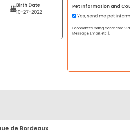
Birth Date
Pet Information and Co
10-27-2022
Yes, send me pet infor
I consent to being contacted via
Message, Email, etc.).
ue de Bordeaux