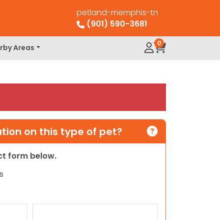
petland-memphis-tn
(901) 590-3681
0
rby Areas
ion on this type of pet?
act form below.
s