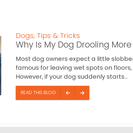
Dogs
,
Tips & Tricks
Why Is My Dog Drooling More
Most dog owners expect a little slobb
famous for leaving wet spots on floors, 
However, if your dog suddenly starts...
READ THIS BLOG