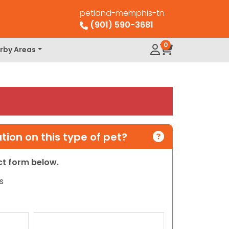
petland-memphis-tn
(901) 590-3681
0
rby Areas
ion on this type of pet?
act form below.
s