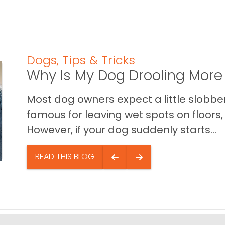
Dogs
,
Tips & Tricks
Why Is My Dog Drooling More
Most dog owners expect a little slobb
famous for leaving wet spots on floors, 
However, if your dog suddenly starts...
READ THIS BLOG