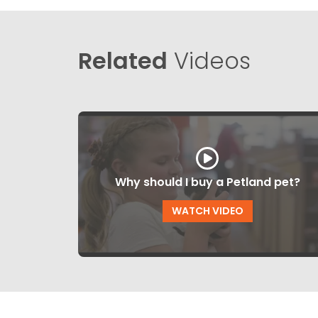
Related
Videos
Why should I buy a Petland pet?
WATCH VIDEO