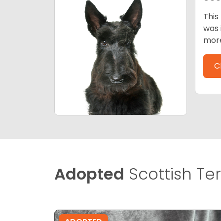
This
was 
mor
C
Adopted
Scottish Terr