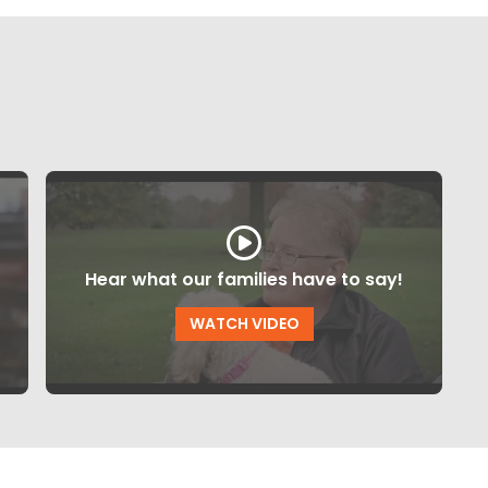
Hear what our families have to say!
WATCH VIDEO