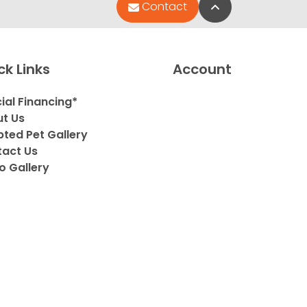
Back to Top
Contact
ck Links
Account
ial Financing*
t Us
ted Pet Gallery
act Us
o Gallery