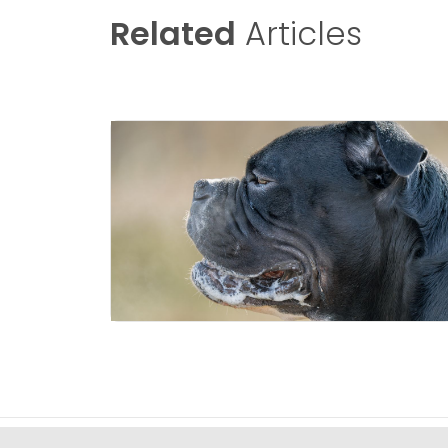
Related
Articles