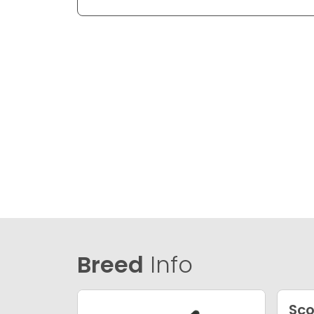
Breed
Info
Sco