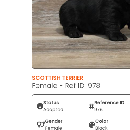
disabilities
who
are
using
a
screen
reader;
Press
Control-
F10
to
SCOTTISH TERRIER
open
Female - Ref ID: 978
an
accessibility
Status
Reference ID
menu.
Adopted
978
Gender
Color
Female
Black