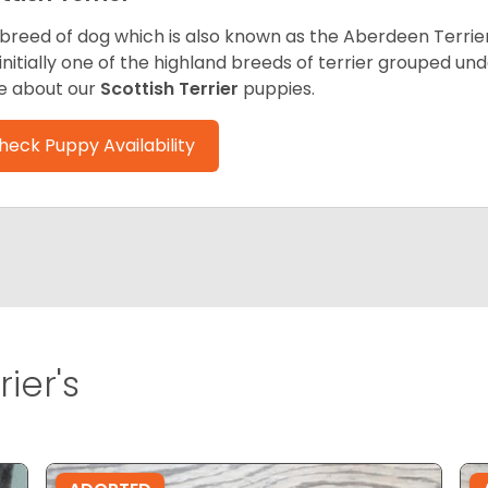
 breed of dog which is also known as the Aberdeen Terrier
initially one of the highland breeds of terrier grouped un
e about our
Scottish Terrier
puppies.
heck Puppy Availability
ier's