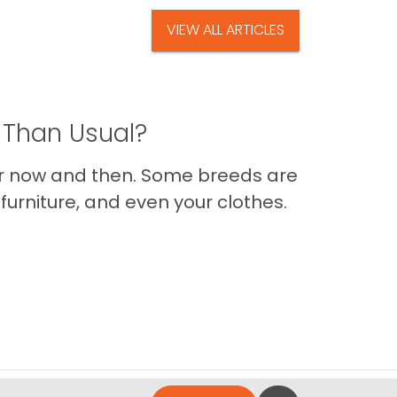
VIEW ALL ARTICLES
 Than Usual?
er now and then. Some breeds are
furniture, and even your clothes.