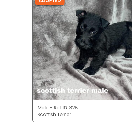
ADOPTED
Male - Ref ID: 828
Scottish Terrier