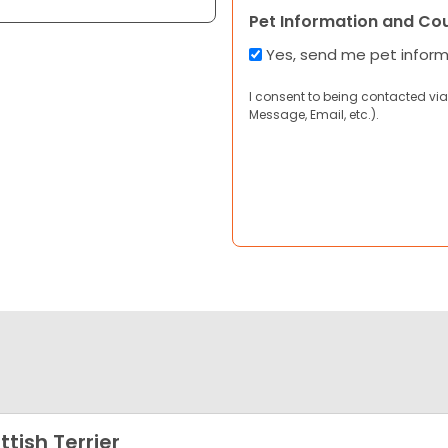
Pet Information and Co
Yes, send me pet infor
I consent to being contacted via
Message, Email, etc.).
ttish Terrier