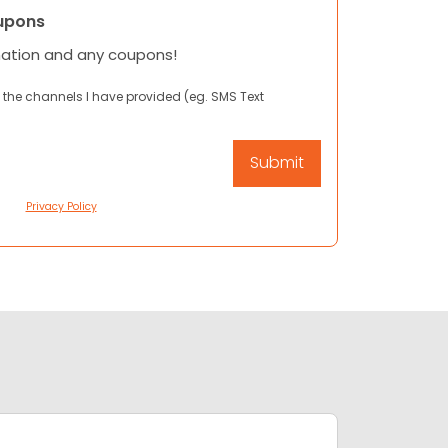
upons
mation and any coupons!
 the channels I have provided (eg. SMS Text
Privacy Policy