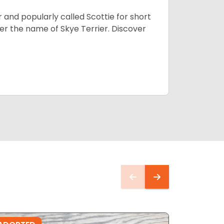
 and popularly called Scottie for short
der the name of Skye Terrier. Discover