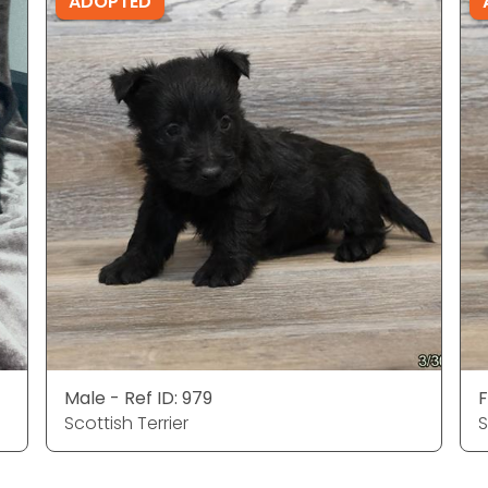
ADOPTED
Male - Ref ID: 979
F
Scottish Terrier
S