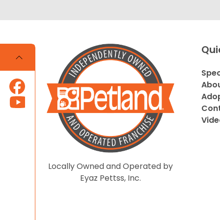
Qui
Spec
Abou
Adop
Cont
Vide
Locally Owned and Operated by
Eyaz Pettss, Inc.