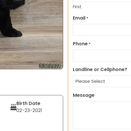
First
Email
*
Phone
*
Landline or Cellphone?
Message
Birth Date
02-23-2021