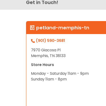
Get in Touch!
petland-memphis-tn
(901) 590-3681
7970 Giacosa Pl
Memphis, TN 38133
Store Hours
Monday - Saturday 11am - 9pm
Sunday 11am - 8pm