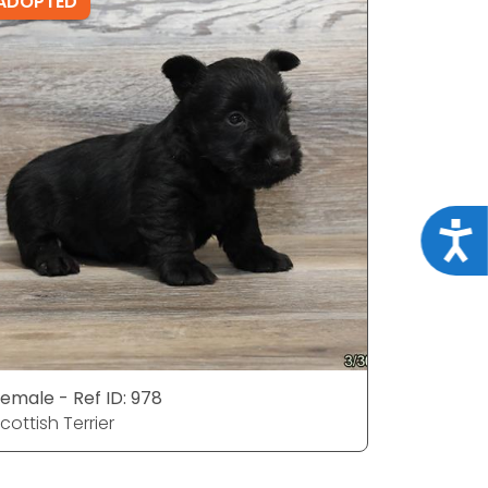
ADOPTED
ADOPTE
Acce
emale - Ref ID: 978
Male - Ref
cottish Terrier
Scottish T