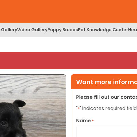
 Gallery
Video Gallery
Puppy Breeds
Pet Knowledge Center
Nea
Want more informat
Please fill out our cont
"
" indicates required field
*
Name
*