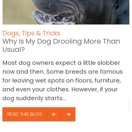
Dogs
,
Tips & Tricks
Why Is My Dog Drooling More Than
Usual?
Most dog owners expect a little slobber
now and then. Some breeds are famous
for leaving wet spots on floors, furniture,
and even your clothes. However, if your
dog suddenly starts...
READ THIS BLOG