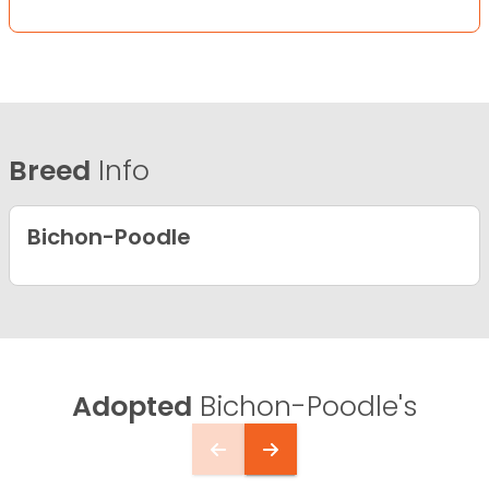
Breed
Info
Bichon-Poodle
Adopted
Bichon-Poodle's