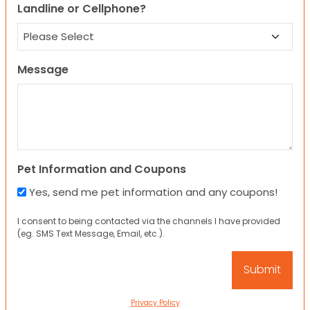
Landline or Cellphone?
Message
Pet Information and Coupons
Yes, send me pet information and any coupons!
I consent to being contacted via the channels I have provided
(eg. SMS Text Message, Email, etc.).
Privacy Policy