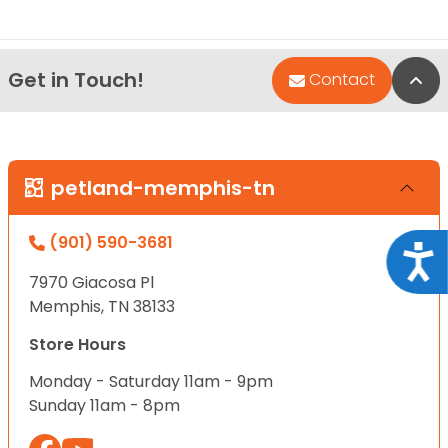
Get in Touch!
Bac
Contact
petland-memphis-tn
(901) 590-3681
Acce
7970 Giacosa Pl
Memphis, TN 38133
Store Hours
Monday - Saturday 11am - 9pm
Sunday 11am - 8pm