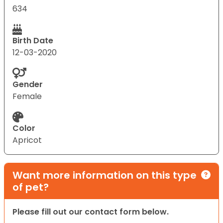
634
Birth Date
12-03-2020
Gender
Female
Color
Apricot
Want more information on this type
of pet?
Please fill out our contact form below.