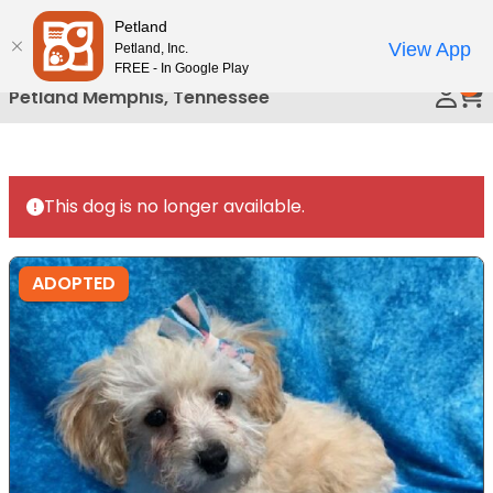
Please
Petland
Call Us
note:
View App
Petland, Inc.
This
FREE - In Google Play
0
website
Petland Memphis, Tennessee
includes
an
accessibility
system.
This dog is no longer available.
ADOPTED