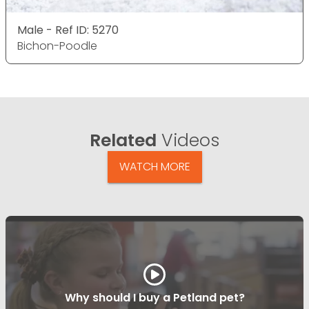
Male - Ref ID: 5270
Bichon-Poodle
Related
Videos
WATCH MORE
Why should I buy a Petland pet?