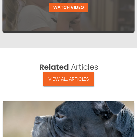
WATCH VIDEO
Related
Articles
VIEW ALL ARTICLES