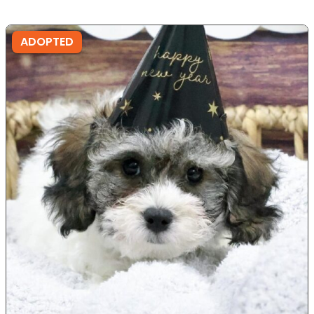
ADOPTED