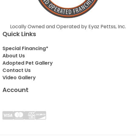
Locally Owned and Operated by Eyaz Pettss, Inc.
Quick Links
Special Financing*
About Us
Adopted Pet Gallery
Contact Us
Video Gallery
Account