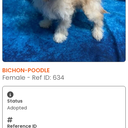
BICHON-POODLE
Female - Ref ID: 634
Status
Adopted
Reference ID