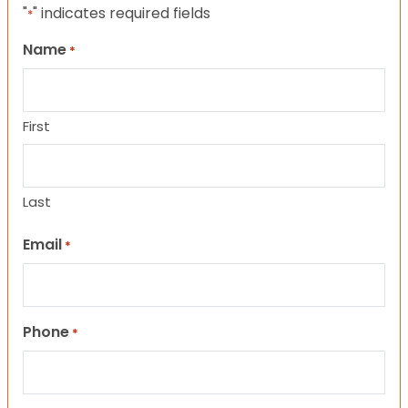
"
" indicates required fields
*
Name
*
First
Last
Email
*
Phone
*