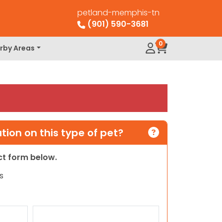
petland-memphis-tn
(901) 590-3681
0
rby Areas
ion on this type of pet?
act form below.
s