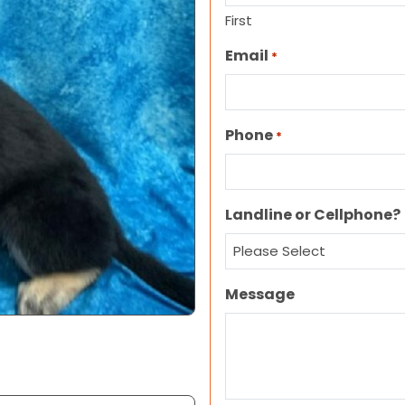
First
Email
*
Phone
*
Landline or Cellphone?
Message