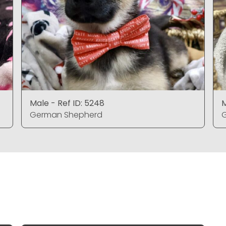
Male - Ref ID: 5248
M
German Shepherd