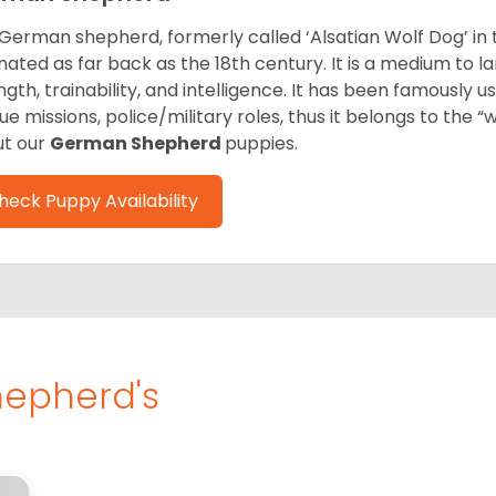
German shepherd, formerly called ‘Alsatian Wolf Dog’ in t
inated as far back as the 18th century. It is a medium to l
ngth, trainability, and intelligence. It has been famously u
ue missions, police/military roles, thus it belongs to the 
t our
German Shepherd
puppies.
heck Puppy Availability
epherd's