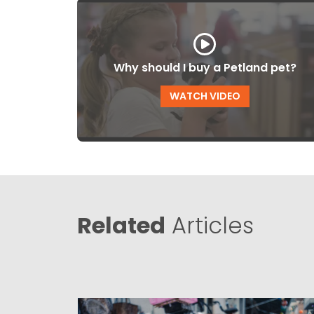
Why should I buy a Petland pet?
WATCH VIDEO
Related
Articles