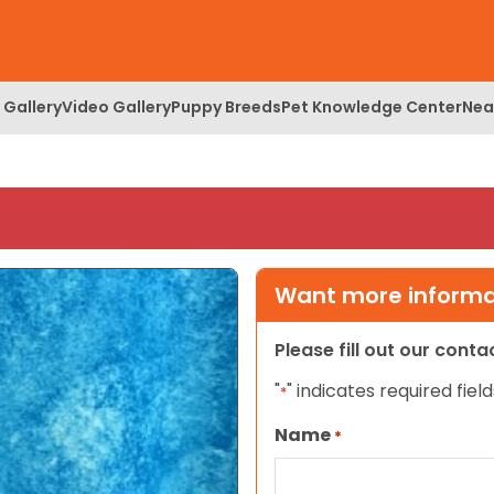
 Gallery
Video Gallery
Puppy Breeds
Pet Knowledge Center
Nea
Want more informat
Please fill out our cont
"
" indicates required field
*
Name
*