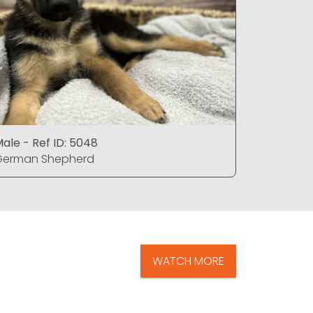
ale - Ref ID: 5048
Male - Re
German Shepherd
German S
WATCH MORE