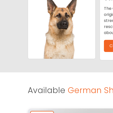
The 
orig
stre
resc
abou
C
Available
German Sh