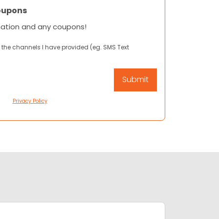
oupons
mation and any coupons!
 the channels I have provided (eg. SMS Text
Privacy Policy