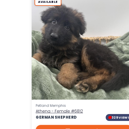
AVAILABLE
Petland Memphis
Athena - Female
#6812
GERMAN SHEPHERD
329 VIEW