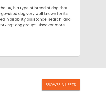
he UK, is a type of breed of dog that
arge-sized dog very well known for its
sed in disability assistance, search-and-
“working- dog group”.
Discover more
BROWSE ALL PETS