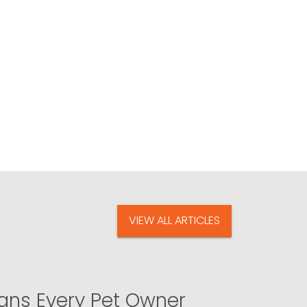
VIEW ALL ARTICLES
igns Every Pet Owner