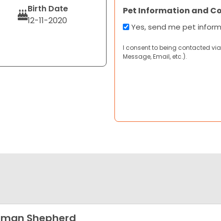
Birth Date
Pet Information and C
12-11-2020
Yes, send me pet infor
I consent to being contacted via
Message, Email, etc.).
rman Shepherd