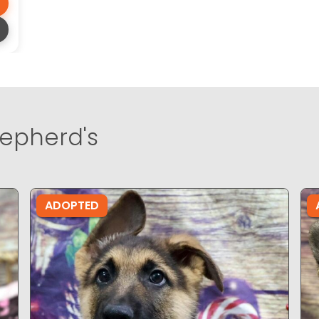
epherd's
ADOPTED