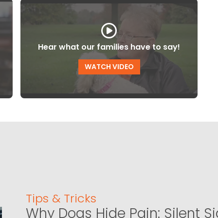
Hear what our families have to say!
WATCH VIDEO
Tips & Tricks
Why Dogs Hide Pain: Silent S