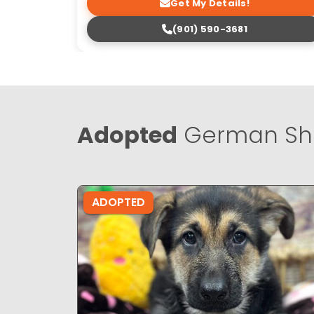
Get My Details!
(901) 590-3681
Adopted
German Sh
ADOPTED