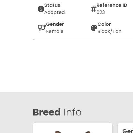
Status
Reference ID
Adopted
623
Gender
Color
Female
Black/Tan
Breed
Info
Ge