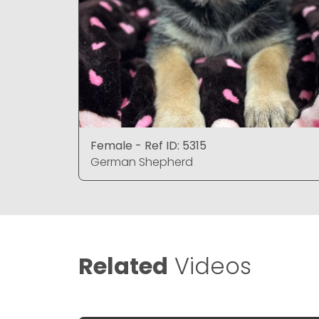
Female - Ref ID: 5315
German Shepherd
Related
Videos