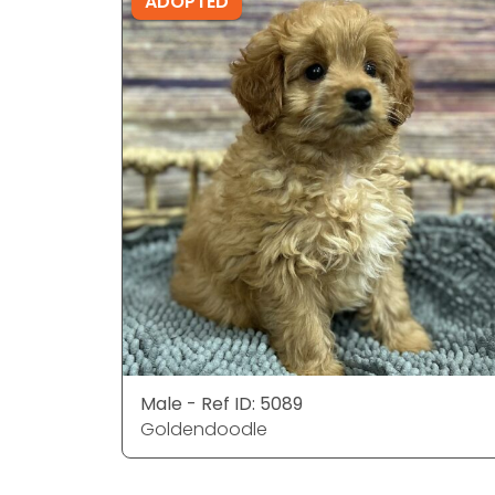
ADOPTED
Male - Ref ID: 5089
Goldendoodle