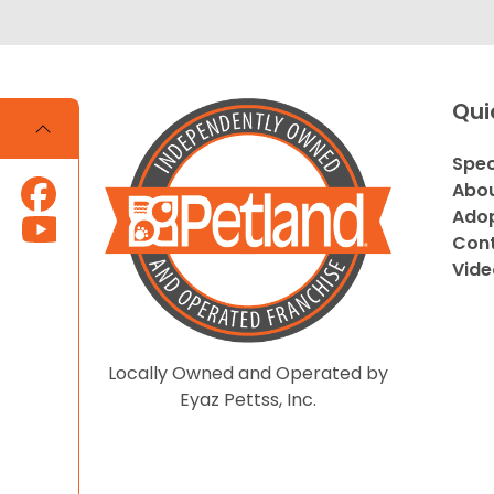
Qui
Spec
Abou
Adop
Cont
Vide
Locally Owned and Operated by
Eyaz Pettss, Inc.