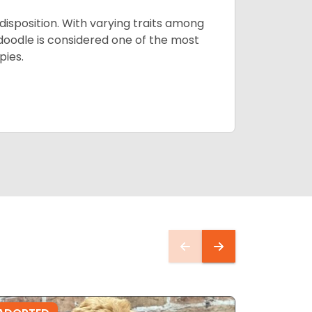
 disposition. With varying traits among
doodle is considered one of the most
pies.