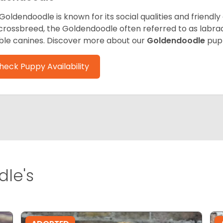
Goldendoodle is known for its social qualities and friendly
 crossbreed, the Goldendoodle often referred to as labra
ble canines.
Discover more about our
Goldendoodle
pup
heck Puppy Availability
le's