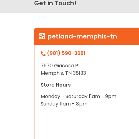
Get in Touch!
petland-memphis-tn
(901) 590-3681
7970 Giacosa Pl
Memphis, TN 38133
Store Hours
Monday - Saturday 11am - 9pm
Sunday 11am - 8pm