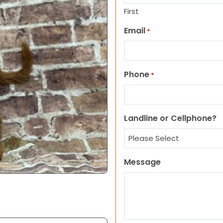
First
Email
*
Phone
*
Landline or Cellphone?
Message