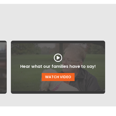
Hear what our families have to say!
WATCH VIDEO