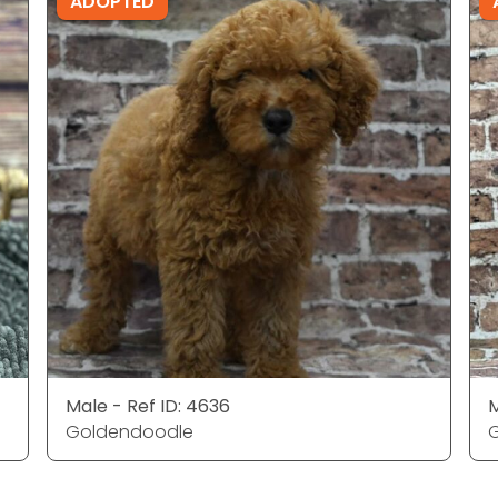
ADOPTED
Male - Ref ID: 4636
M
Goldendoodle