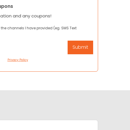
upons
mation and any coupons!
 the channels I have provided (eg. SMS Text
Privacy Policy