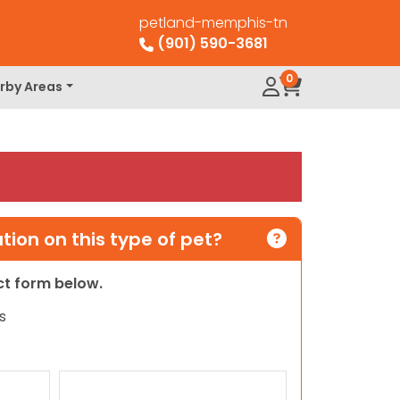
petland-memphis-tn
(901) 590-3681
0
rby Areas
ion on this type of pet?
act form below.
s