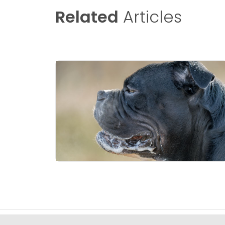
Related
Articles