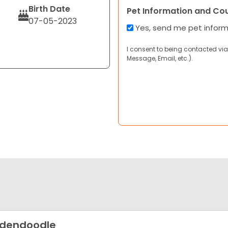
Birth Date
Pet Information and Co
07-05-2023
Yes, send me pet infor
I consent to being contacted via
Message, Email, etc.).
ldendoodle