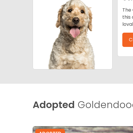
The 
this
lova
C
Adopted
Goldendood