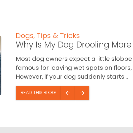
Dogs
,
Tips & Tricks
Why Is My Dog Drooling More
Most dog owners expect a little slobb
famous for leaving wet spots on floors, 
However, if your dog suddenly starts...
READ THIS BLOG