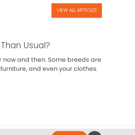
VIEW ALL ARTICLES
 Than Usual?
er now and then. Some breeds are
furniture, and even your clothes.