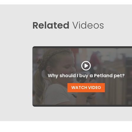
Related
Videos
Why should I buy a Petland pet?
WATCH VIDEO