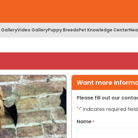
 Gallery
Video Gallery
Puppy Breeds
Pet Knowledge Center
Nea
Want more informat
Please fill out our cont
"
" indicates required field
*
Name
*