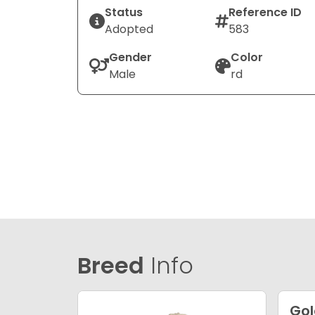
Status
Reference ID
Adopted
583
Gender
Color
Male
rd
Breed
Info
Go