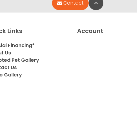
Back to Top
Contact
ck Links
Account
ial Financing*
t Us
ted Pet Gallery
act Us
o Gallery