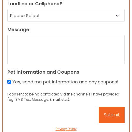
Landline or Cellphone?
Message
Pet Information and Coupons
Yes, send me pet information and any coupons!
I consent to being contacted via the channels I have provided
(eg. SMS Text Message, Email, etc.).
Privacy Policy