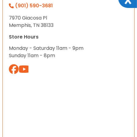
(901) 590-3681
7970 Giacosa Pl
Memphis, TN 38133
Store Hours
Monday - Saturday 11am - 9pm
Sunday 11am - 8pm