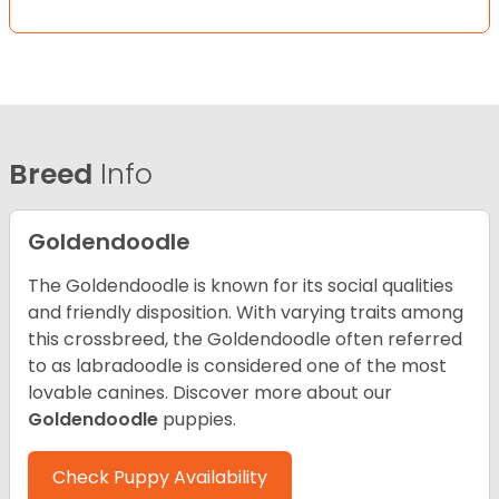
Breed
Info
Goldendoodle
The Goldendoodle is known for its social qualities
and friendly disposition. With varying traits among
this crossbreed, the Goldendoodle often referred
to as labradoodle is considered one of the most
lovable canines.
Discover more about our
Goldendoodle
puppies.
Check Puppy Availability