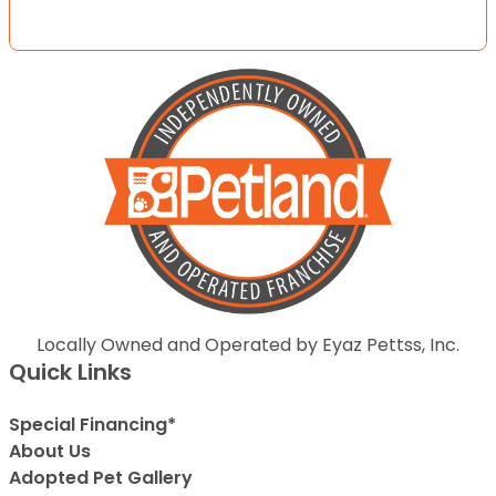
Locally Owned and Operated by Eyaz Pettss, Inc.
Quick Links
Special Financing*
About Us
Adopted Pet Gallery