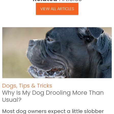
VIEW ALL ARTICLES
Dogs
,
Tips & Tricks
Why Is My Dog Drooling More Than
Usual?
Most dog owners expect a little slobber