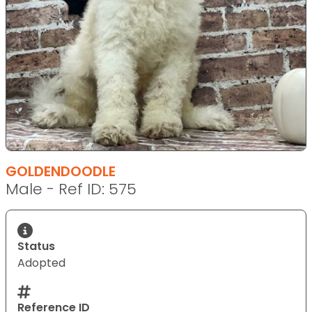
GOLDENDOODLE
Male - Ref ID: 575
Status
Adopted
Reference ID