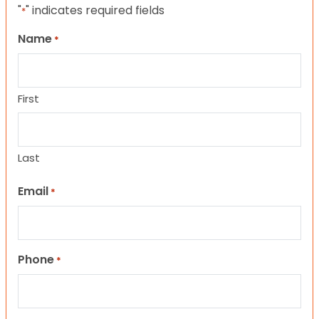
"
" indicates required fields
*
Name
*
First
Last
Email
*
Phone
*