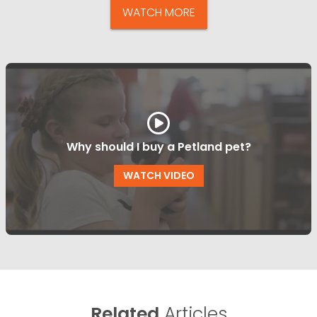
WATCH MORE
Why should I buy a Petland pet?
WATCH VIDEO
Related
Articles