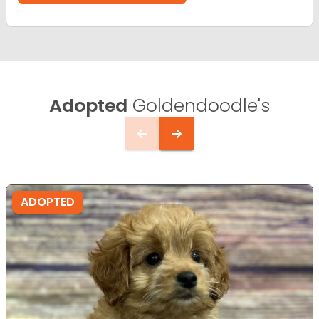
Adopted
Goldendoodle's
ADOPTED