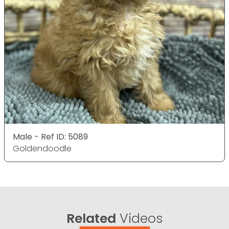
Male - Ref ID: 5089
Goldendoodle
Related
Videos