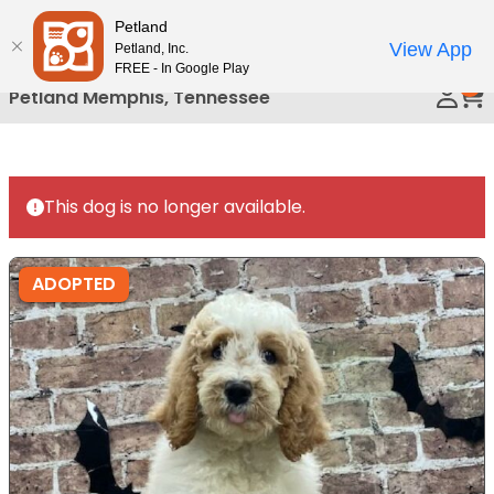
Please
Petland
Call Us
note:
View App
Petland, Inc.
This
FREE - In Google Play
0
website
Petland Memphis, Tennessee
includes
an
accessibility
system.
This dog is no longer available.
ADOPTED