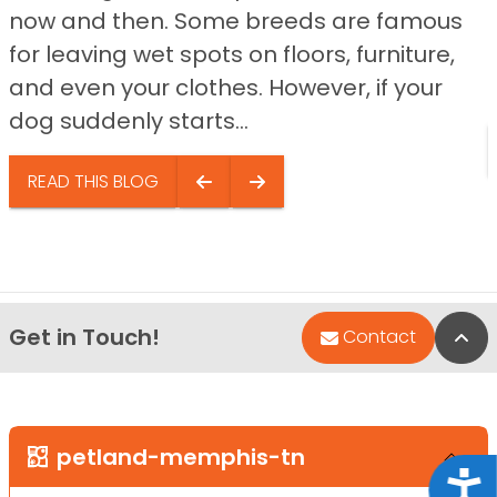
now and then. Some breeds are famous
for leaving wet spots on floors, furniture,
and even your clothes. However, if your
dog suddenly starts...
READ THIS BLOG
Get in Touch!
Bac
Contact
petland-memphis-tn
Acce