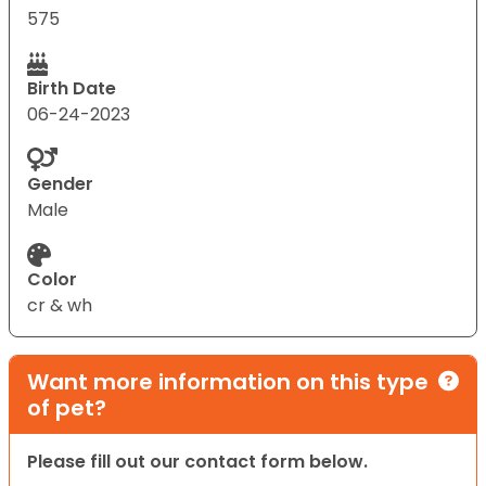
575
Birth Date
06-24-2023
Gender
Male
Color
cr & wh
Want more information on this type
of pet?
Please fill out our contact form below.