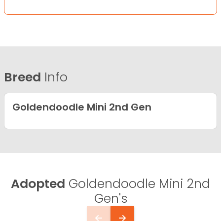
Breed
Info
Goldendoodle Mini 2nd Gen
Adopted
Goldendoodle Mini 2nd
Gen's