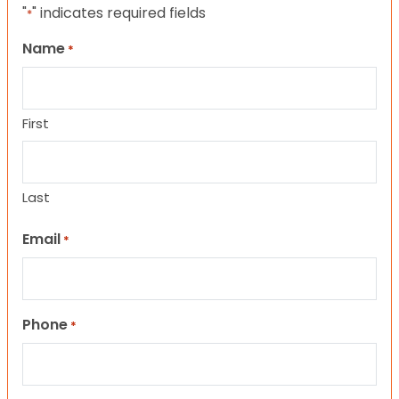
"
" indicates required fields
*
Name
*
First
Last
Email
*
Phone
*