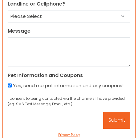
Landline or Cellphone?
Message
Pet Information and Coupons
Yes, send me pet information and any coupons!
I consent to being contacted via the channels I have provided
(eg. SMS Text Message, Email, etc.).
Privacy Policy