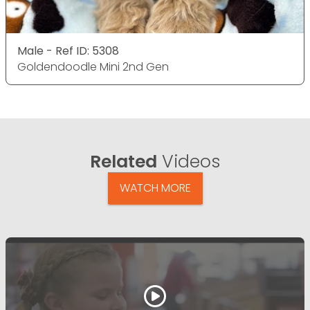
Male - Ref ID: 5308
Goldendoodle Mini 2nd Gen
Related
Videos
WATCH MORE