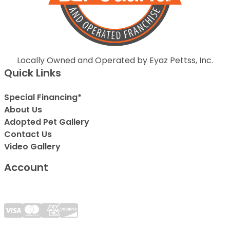
Locally Owned and Operated by Eyaz Pettss, Inc.
Quick Links
Special Financing*
About Us
Adopted Pet Gallery
Contact Us
Video Gallery
Account