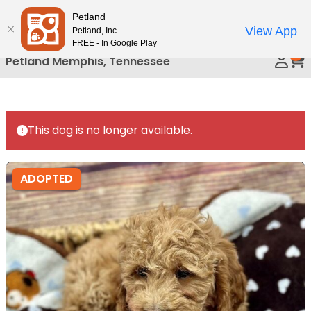
Please
Petland
Call Us
note:
View App
Petland, Inc.
This
FREE - In Google Play
0
website
Petland Memphis, Tennessee
includes
an
accessibility
system.
This dog is no longer available.
ADOPTED