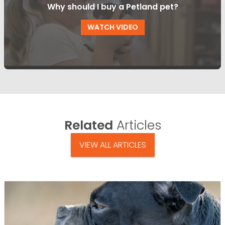
Why should I buy a Petland pet?
WATCH VIDEO
Related
Articles
VIEW ALL ARTICLES