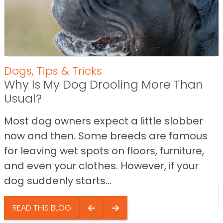
Dogs
,
Tips & Tricks
Why Is My Dog Drooling More Than
Usual?
Most dog owners expect a little slobber
now and then. Some breeds are famous
for leaving wet spots on floors, furniture,
and even your clothes. However, if your
dog suddenly starts...
READ THIS BLOG