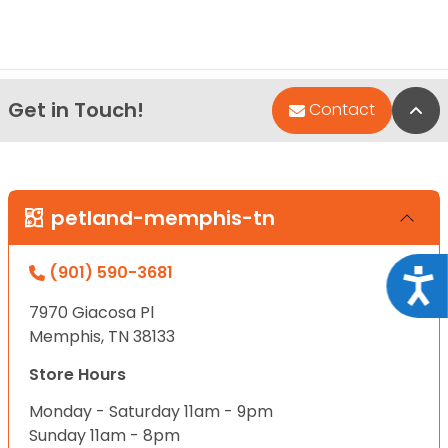
Get in Touch!
Bac
Contact
petland-memphis-tn
(901) 590-3681
Acce
7970 Giacosa Pl
Memphis, TN 38133
Store Hours
Monday - Saturday 11am - 9pm
Sunday 11am - 8pm