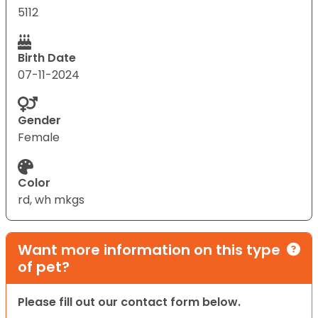
5112
Birth Date
07-11-2024
Gender
Female
Color
rd, wh mkgs
Want more information on this type
of pet?
Please fill out our contact form below.