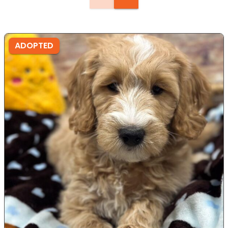
ADOPTED