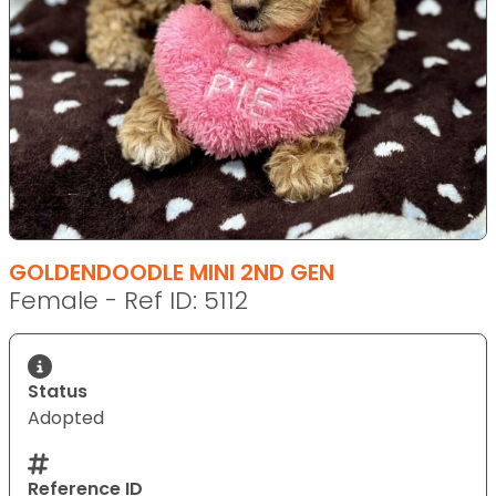
GOLDENDOODLE MINI 2ND GEN
Female - Ref ID: 5112
Status
Adopted
Reference ID