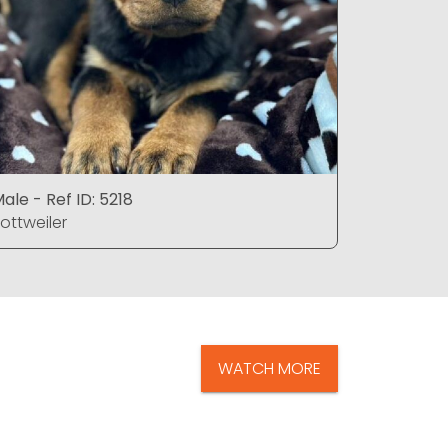
ale - Ref ID: 5218
Female - 
ottweiler
Rottweiler
WATCH MORE