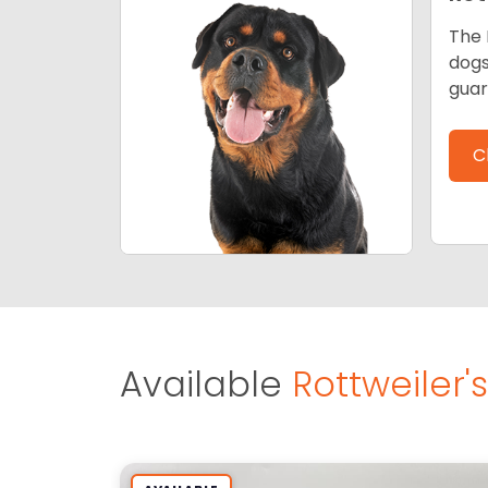
The 
dogs
guar
C
Available
Rottweiler's