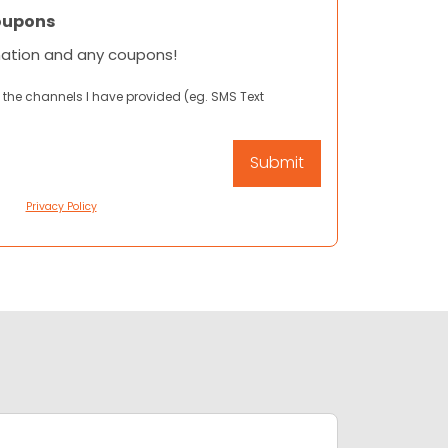
oupons
mation and any coupons!
 the channels I have provided (eg. SMS Text
Privacy Policy