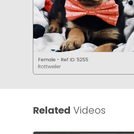
Female - Ref ID: 5255
Rottweiler
Related
Videos