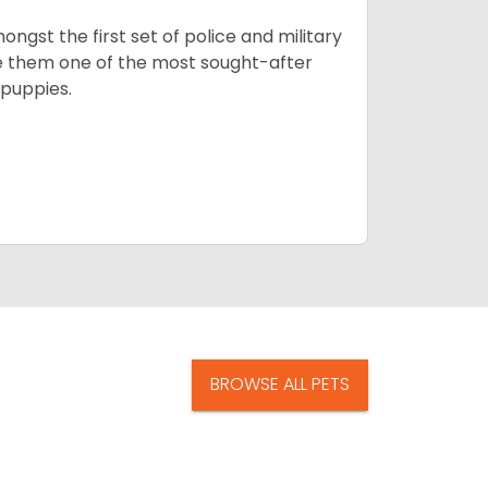
ngst the first set of police and military
ke them one of the most sought-after
puppies.
BROWSE ALL PETS