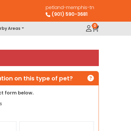
petland-memphis-tn
(901) 590-3681
0
rby Areas
ion on this type of pet?
act form below.
s