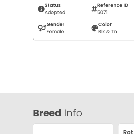
Status
Reference ID
Adopted
5071
Gender
Color
Female
Blk & Tn
Breed
Info
Rot