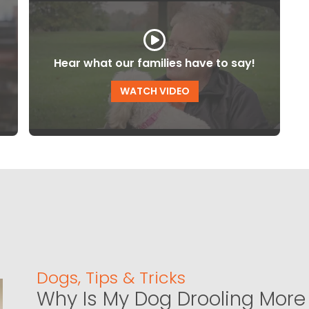
Hear what our families have to say!
WATCH VIDEO
Dogs
,
Tips & Tricks
Why Is My Dog Drooling More