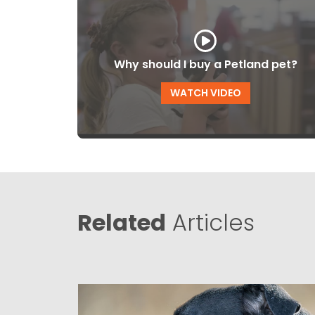
Why should I buy a Petland pet?
WATCH VIDEO
Related
Articles