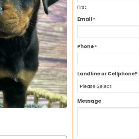
First
Email
*
Phone
*
Landline or Cellphone?
Message