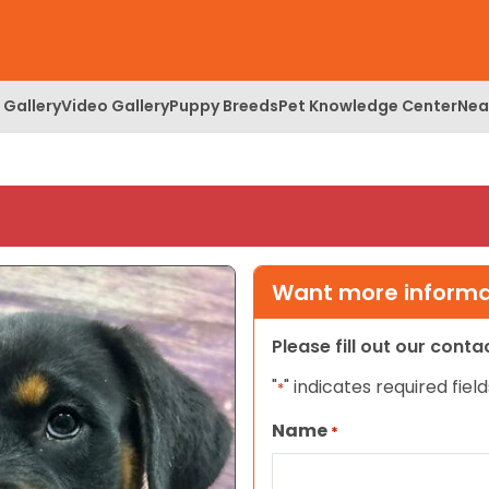
 Gallery
Video Gallery
Puppy Breeds
Pet Knowledge Center
Nea
Want more informat
Please fill out our cont
"
" indicates required field
*
Name
*