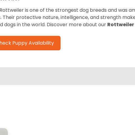
Rottweiler is one of the strongest dog breeds and was amo
. Their protective nature, intelligence, and strength ma
d dogs in the world. Discover more about our
Rottweiler
heck Puppy Availability