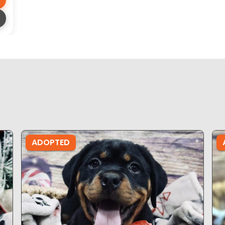
ADOPTED