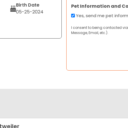
Birth Date
Pet Information and C
05-25-2024
Yes, send me pet infor
I consent to being contacted via
Message, Email, etc.).
tweiler