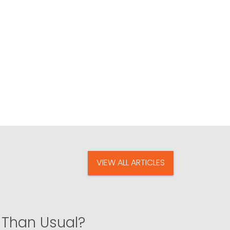
VIEW ALL ARTICLES
 Than Usual?