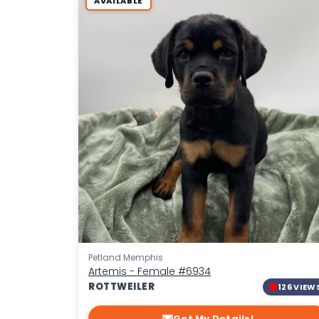
AVAILABLE
Petland Memphis
Artemis - Female
#6934
ROTTWEILER
126 VIEW
Get My Details!