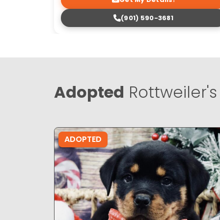
(901) 590-3681
Adopted
Rottweiler's
ADOPTED