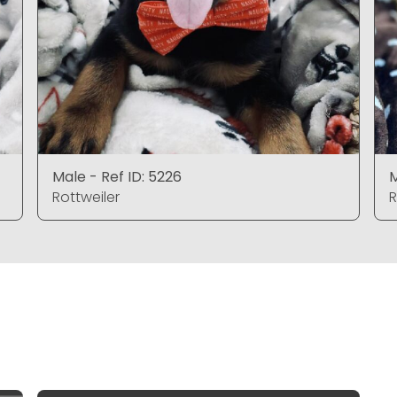
Male - Ref ID: 5226
M
Rottweiler
R