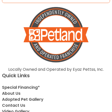
Locally Owned and Operated by Eyaz Pettss, Inc.
Quick Links
Special Financing*
About Us
Adopted Pet Gallery
Contact Us
Video Gallery