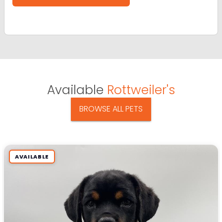
Available
Rottweiler's
BROWSE ALL PETS
AVAILABLE