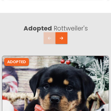
Adopted
Rottweiler's
ADOPTED