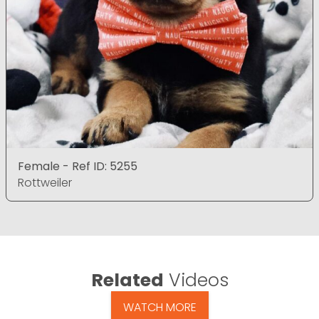
Female - Ref ID: 5255
Rottweiler
Related
Videos
WATCH MORE