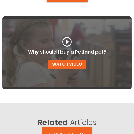
Why should I buy a Petland pet?
WATCH VIDEO
Related
Articles