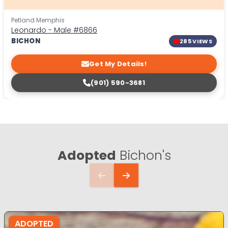
Petland Memphis
Leonardo - Male
#6866
BICHON
285 VIEWS
Get My Details!
(901) 590-3681
Adopted
Bichon's
ADOPTED