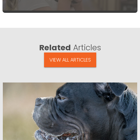
Related
Articles
VIEW ALL ARTICLES