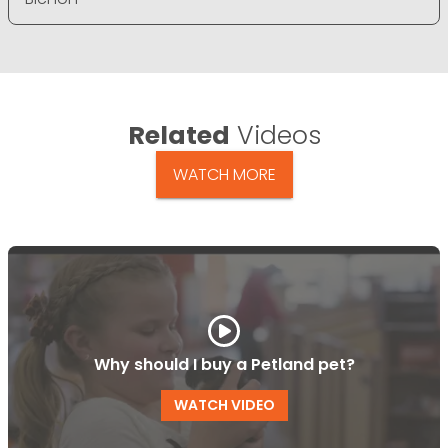
Related
Videos
WATCH MORE
Why should I buy a Petland pet?
WATCH VIDEO