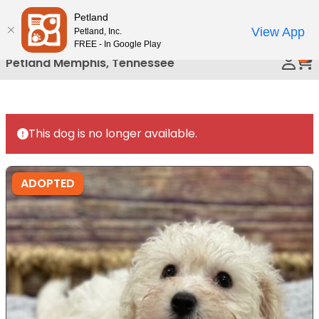
Please
Petland
Call Us
note:
View App
Petland, Inc.
This
FREE - In Google Play
0
website
Petland Memphis, Tennessee
includes
an
accessibility
system.
This dog is no longer available.
ADOPTED