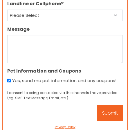
Landline or Cellphone?
Message
Pet Information and Coupons
Yes, send me pet information and any coupons!
I consent to being contacted via the channels I have provided
(eg. SMS Text Message, Email, etc.).
Privacy Policy