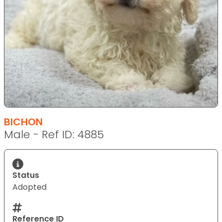
BICHON
Male - Ref ID: 4885
Status
Adopted
Reference ID