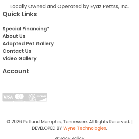
Locally Owned and Operated by Eyaz Pettss, Inc.
Quick Links
Special Financing*
About Us
Adopted Pet Gallery
Contact Us
Video Gallery
Account
© 2026 Petland Memphis, Tennessee. All Rights Reserved. |
DEVELOPED BY
Wyne Technologies
.
Privacy Policy