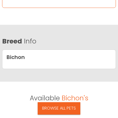
Breed
Info
Bichon
Available
Bichon's
BROWSE ALL PETS