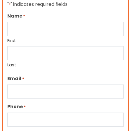
"
" indicates required fields
*
Name
*
First
Last
Email
*
Phone
*