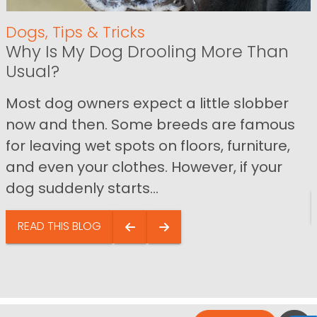
Dogs
,
Tips & Tricks
Why Is My Dog Drooling More Than
Usual?
Most dog owners expect a little slobber
now and then. Some breeds are famous
for leaving wet spots on floors, furniture,
and even your clothes. However, if your
dog suddenly starts...
READ THIS BLOG