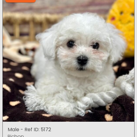
Male - Ref ID: 5172
Bichon