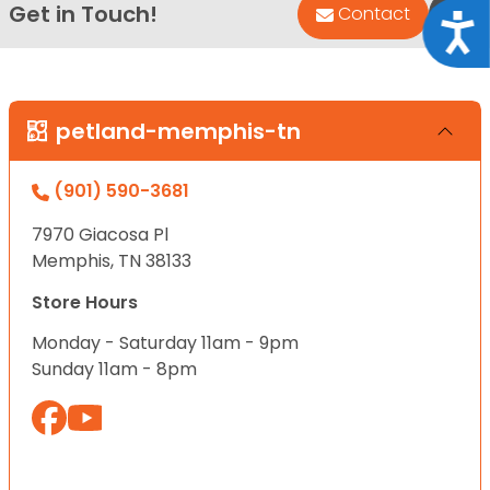
Get in Touch!
Bac
Contact
Acce
petland-memphis-tn
(901) 590-3681
7970 Giacosa Pl
Memphis, TN 38133
Store Hours
Monday - Saturday 11am - 9pm
Sunday 11am - 8pm