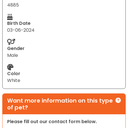
4885
Birth Date
03-06-2024
Gender
Male
Color
White
Want more information on this type
of pet?
Please fill out our contact form below.