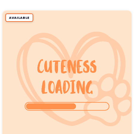
AVAILABLE