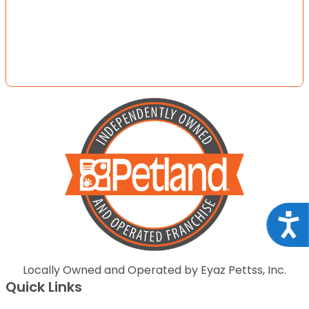
Acce
Locally Owned and Operated by Eyaz Pettss, Inc.
Quick Links