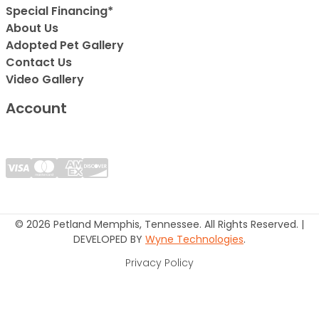
Special Financing*
About Us
Adopted Pet Gallery
Contact Us
Video Gallery
Account
© 2026 Petland Memphis, Tennessee. All Rights Reserved. |
DEVELOPED BY
Wyne Technologies
.
Privacy Policy