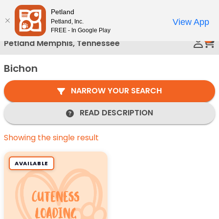
Please
Petland
Call Us
note:
View App
Petland, Inc.
This
FREE - In Google Play
0
website
Petland Memphis, Tennessee
includes
an
Bichon
accessibility
system.
NARROW YOUR SEARCH
READ DESCRIPTION
Showing the single result
AVAILABLE