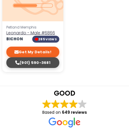
Petland Memphis
Leonardo - Male
#6866
BICHON
285 VIEWS
Get My Details!
(901) 590-3681
GOOD
Based on
649 reviews