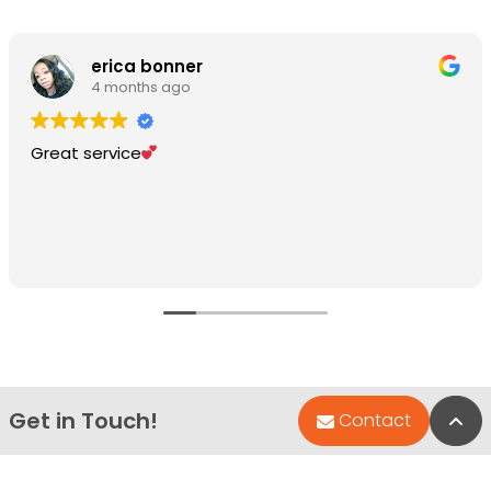
erica bonner
4 months ago
Great service
Get in Touch!
Bac
Contact