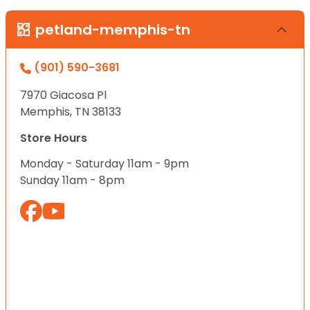
petland-memphis-tn
(901) 590-3681
7970 Giacosa Pl
Memphis, TN 38133
Store Hours
Monday - Saturday 11am - 9pm
Sunday 11am - 8pm