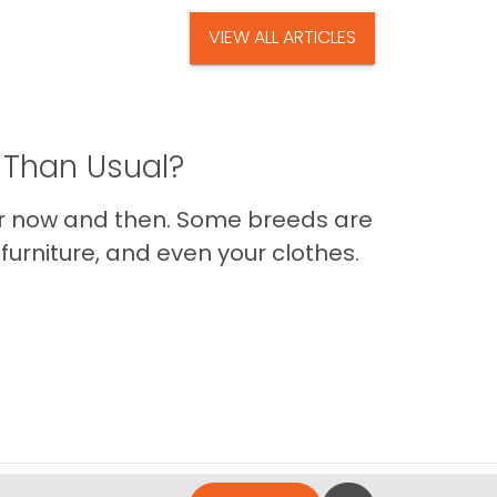
VIEW ALL ARTICLES
 Than Usual?
er now and then. Some breeds are
furniture, and even your clothes.