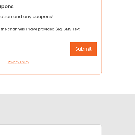
upons
mation and any coupons!
 the channels I have provided (eg. SMS Text
Privacy Policy