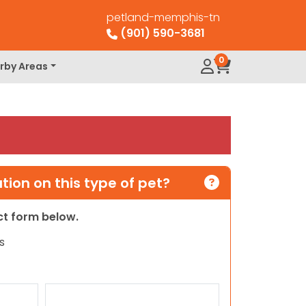
petland-memphis-tn
(901) 590-3681
0
rby Areas
ion on this type of pet?
act form below.
s