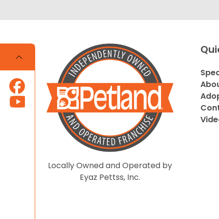
Qui
Spec
Abou
Adop
Cont
Vide
Locally Owned and Operated by
Eyaz Pettss, Inc.