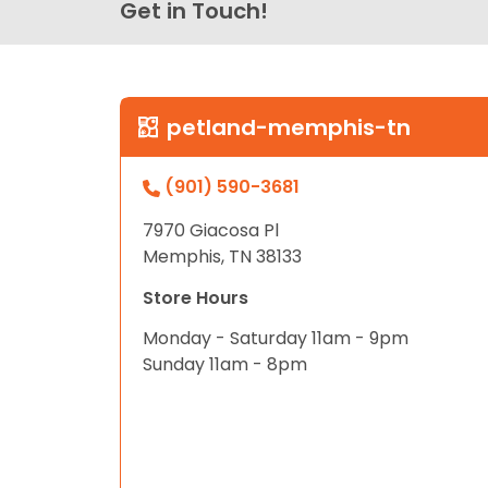
Get in Touch!
petland-memphis-tn
(901) 590-3681
7970 Giacosa Pl
Memphis, TN 38133
Store Hours
Monday - Saturday 11am - 9pm
Sunday 11am - 8pm