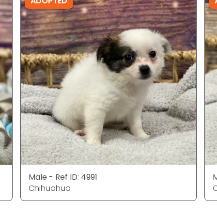
ADOPTED
Male - Ref ID: 4991
M
Chihuahua