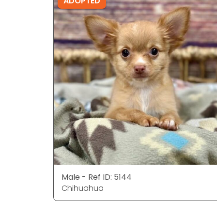
ADOPTED
Male - Ref ID: 5144
Chihuahua