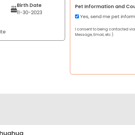
Birth Date
Pet Information and Co
11-30-2023
Yes, send me pet infor
I consent to being contacted via
ite
Message, Email, etc.).
ihuahua