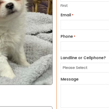
First
Email
*
Phone
*
Landline or Cellphone?
Message