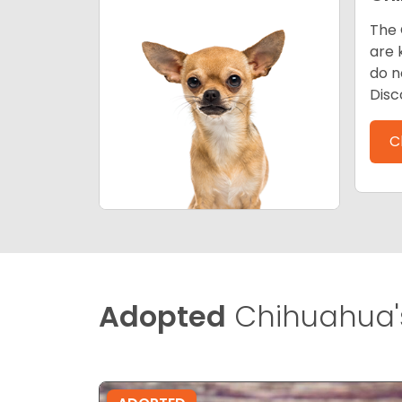
The 
are 
do n
Disc
C
Adopted
Chihuahua'