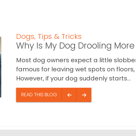
Dogs
,
Tips & Tricks
Why Is My Dog Drooling More
Most dog owners expect a little slobb
famous for leaving wet spots on floors, 
However, if your dog suddenly starts...
READ THIS BLOG