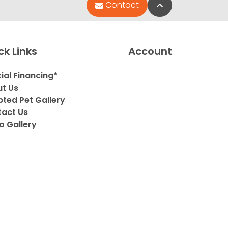
Back to Top
Contact
ck Links
Account
ial Financing*
t Us
ted Pet Gallery
act Us
o Gallery