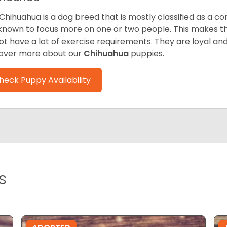
Chihuahua is a dog breed that is mostly classified as a co
known to focus more on one or two people. This makes th
ot have a lot of exercise requirements. They are loyal a
over more about our
Chihuahua
puppies.
heck Puppy Availability
s