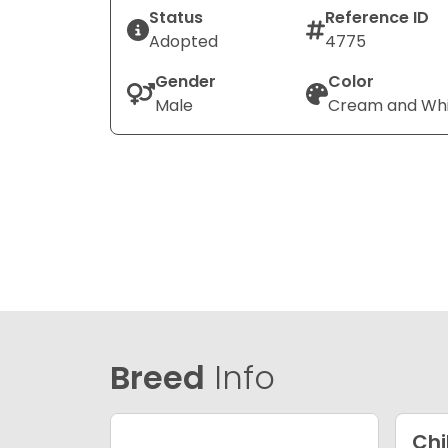
Status
Reference ID
Adopted
4775
Gender
Color
Male
Cream and Wh
Breed
Info
Ch