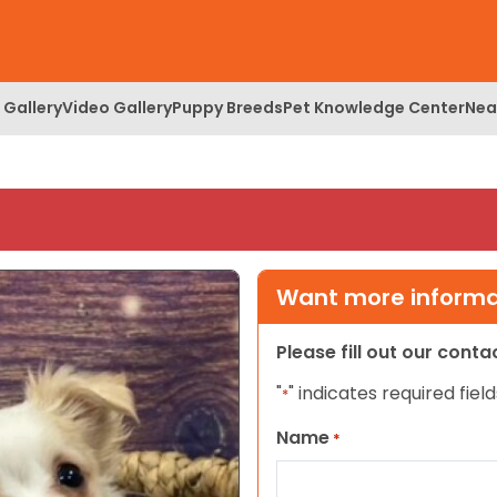
 Gallery
Video Gallery
Puppy Breeds
Pet Knowledge Center
Nea
Want more informat
Please fill out our cont
"
" indicates required field
*
Name
*