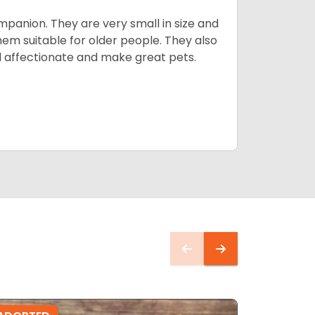
mpanion. They are very small in size and
em suitable for older people. They also
nd affectionate and make great pets.