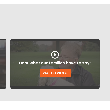
Hear what our families have to say!
WATCH VIDEO