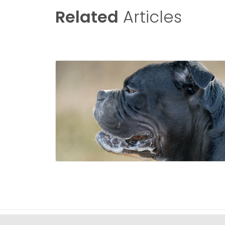
Related
Articles