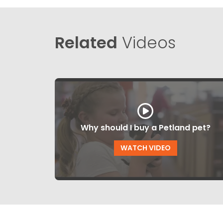
Related
Videos
Why should I buy a Petland pet?
WATCH VIDEO