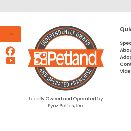
Qui
Spec
Abou
Adop
Cont
Vide
Locally Owned and Operated by
Eyaz Pettss, Inc.