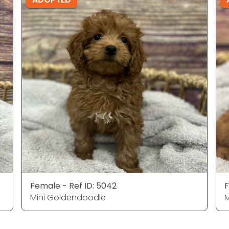
Female - Ref ID: 5042
F
Mini Goldendoodle
M