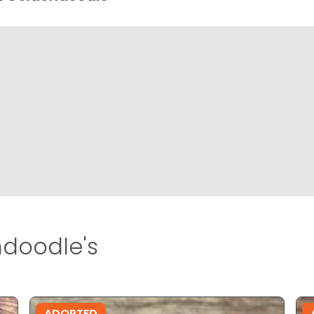
doodle's
ADOPTED