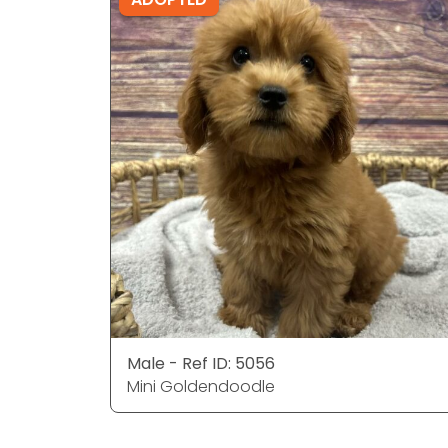
Male - Ref ID: 5056
Mini Goldendoodle