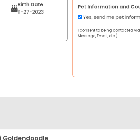
Birth Date
Pet Information and Co
11-27-2023
Yes, send me pet infor
I consent to being contacted via
Message, Email, etc.).
i Goldendoodle