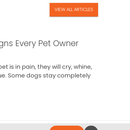
VIEW ALL ARTICLES
igns Every Pet Owner
is in pain, they will cry, whine,
 true. Some dogs stay completely