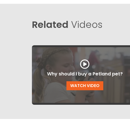
Related
Videos
Why should I buy a Petland pet?
WATCH VIDEO