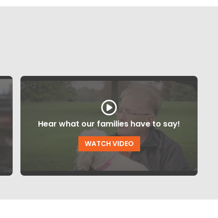
Hear what our families have to say!
WATCH VIDEO