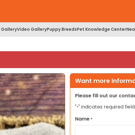
 Gallery
Video Gallery
Puppy Breeds
Pet Knowledge Center
Nea
Want more informat
Please fill out our cont
"
" indicates required field
*
Name
*