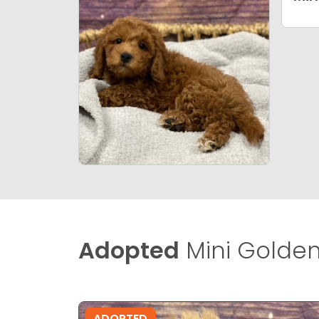
Adopted
Mini Golden
ADOPTED