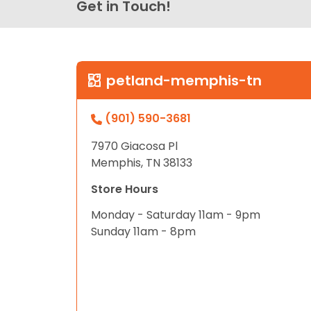
Get in Touch!
petland-memphis-tn
(901) 590-3681
7970 Giacosa Pl
Memphis, TN 38133
Store Hours
Monday - Saturday 11am - 9pm
Sunday 11am - 8pm