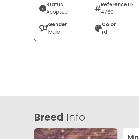
Status
Reference ID
Adopted
4760
Gender
Color
Male
rd
Breed
Info
Min