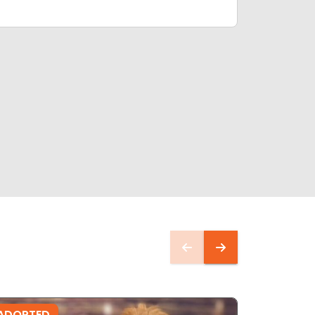
ADOPTED
ADOPTE