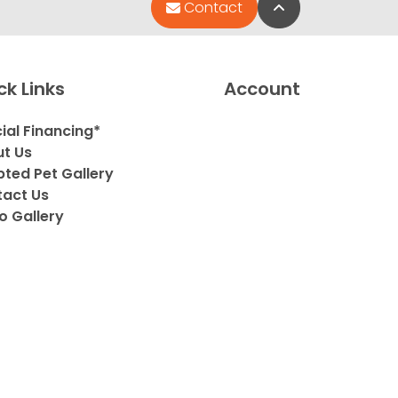
Back to Top
Contact
ck Links
Account
ial Financing*
t Us
ted Pet Gallery
act Us
o Gallery