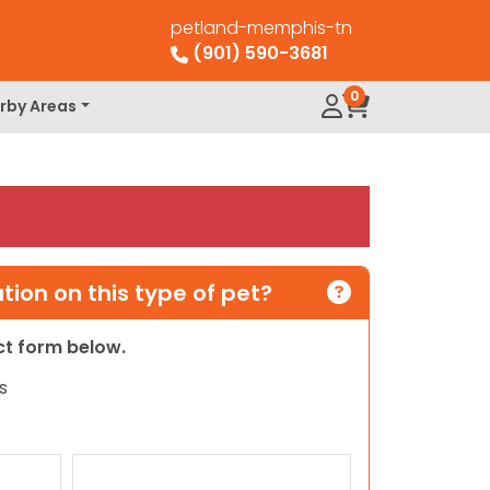
petland-memphis-tn
(901) 590-3681
0
rby Areas
ion on this type of pet?
act form below.
s