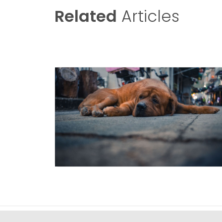
Related
Articles