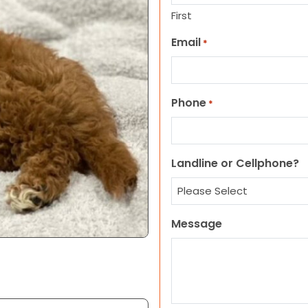
First
Email
*
Phone
*
Landline or Cellphone?
Message