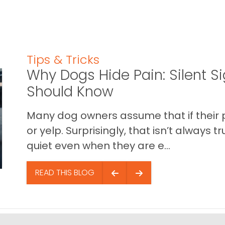
Tips & Tricks
Why Dogs Hide Pain: Silent S
Should Know
Many dog owners assume that if their pet 
or yelp. Surprisingly, that isn’t always
quiet even when they are e...
READ THIS BLOG