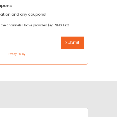
upons
mation and any coupons!
 the channels I have provided (eg. SMS Text
Privacy Policy