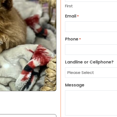
First
Email
*
Phone
*
Landline or Cellphone?
Message