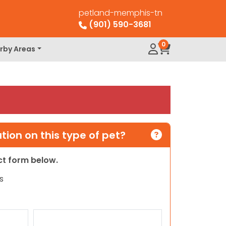
petland-memphis-tn
(901) 590-3681
0
rby Areas
ion on this type of pet?
act form below.
s