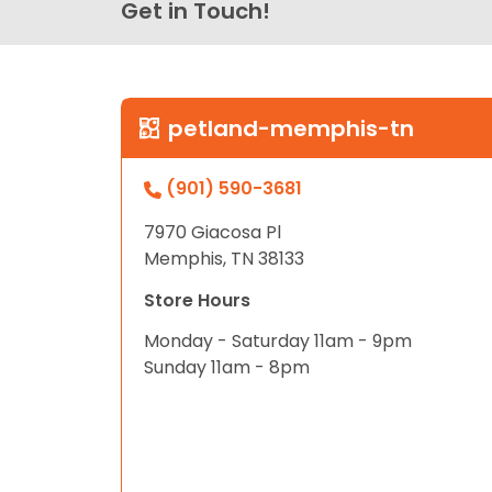
Get in Touch!
petland-memphis-tn
(901) 590-3681
7970 Giacosa Pl
Memphis, TN 38133
Store Hours
Monday - Saturday 11am - 9pm
Sunday 11am - 8pm