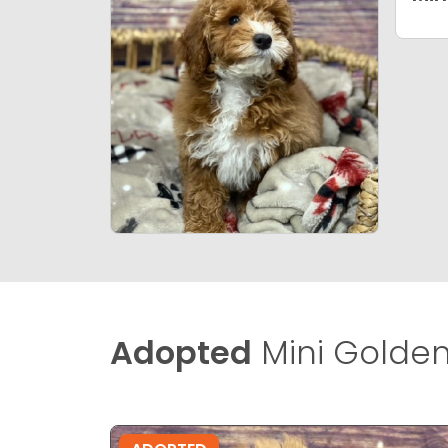
Adopted
Mini Golden