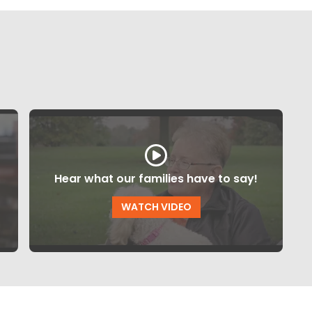
Hear what our families have to say!
WATCH VIDEO