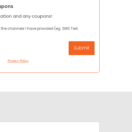
upons
mation and any coupons!
 the channels I have provided (eg. SMS Text
Privacy Policy