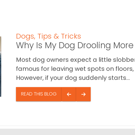
Dogs
,
Tips & Tricks
Why Is My Dog Drooling More
Most dog owners expect a little slobb
famous for leaving wet spots on floors, 
However, if your dog suddenly starts...
READ THIS BLOG