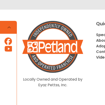
Qui
Spec
Abou
Adop
Cont
Vide
Locally Owned and Operated by
Eyaz Pettss, Inc.