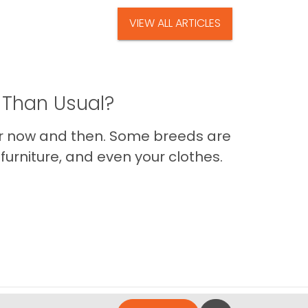
VIEW ALL ARTICLES
 Than Usual?
er now and then. Some breeds are
furniture, and even your clothes.