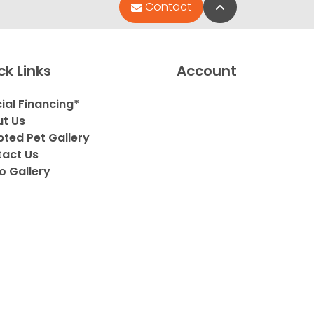
Back to Top
Contact
ck Links
Account
ial Financing*
t Us
ted Pet Gallery
act Us
o Gallery