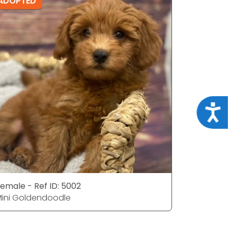
ADOPTED
ADOPTE
Acce
emale - Ref ID: 5002
Female - 
ini Goldendoodle
Mini Gol