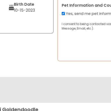
Birth Date
Pet Information and Co
10-15-2023
Yes, send me pet infor
I consent to being contacted via
Message, Email, etc.).
i Goldendoodle