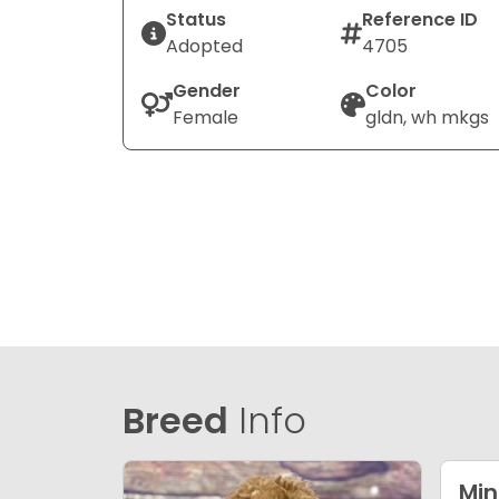
Status
Reference ID
Adopted
4705
Gender
Color
Female
gldn, wh mkgs
Breed
Info
Min