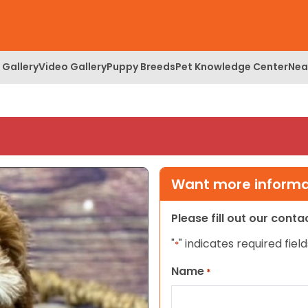
 Gallery
Video Gallery
Puppy Breeds
Pet Knowledge Center
Nea
Want more informat
Please fill out our cont
"
" indicates required field
*
Name
*