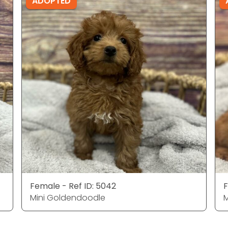
ADOPTED
Female - Ref ID: 5042
F
Mini Goldendoodle
M