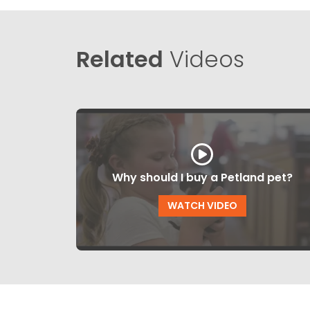
Related
Videos
Why should I buy a Petland pet?
WATCH VIDEO