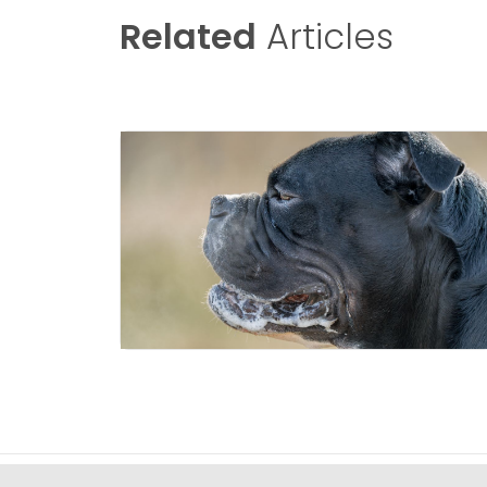
Related
Articles