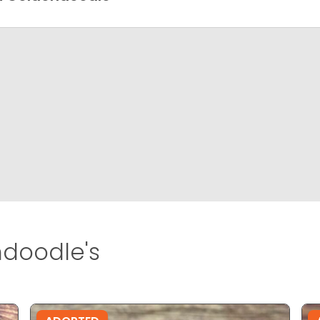
doodle's