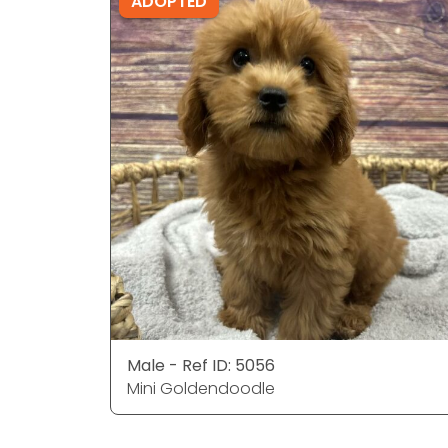
ADOPTED
Male - Ref ID: 5056
Mini Goldendoodle