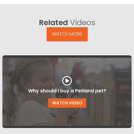
Related
Videos
WATCH MORE
Why should I buy a Petland pet?
WATCH VIDEO