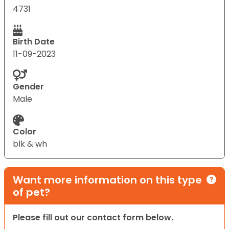
4731
Birth Date
11-09-2023
Gender
Male
Color
blk & wh
Want more information on this type
of pet?
Please fill out our contact form below.