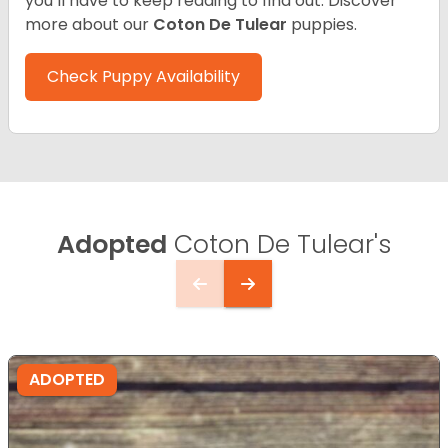
you’ll have to keep reading to find out.
Discover
more about our
Coton De Tulear
puppies.
Check Puppy Availability
Adopted
Coton De Tulear's
ADOPTED