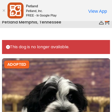
Please
Petland
Call Us
note:
View App
Petland, Inc.
This
FREE - In Google Play
0
website
Petland Memphis, Tennessee
includes
an
accessibility
system.
This dog is no longer available.
ADOPTED