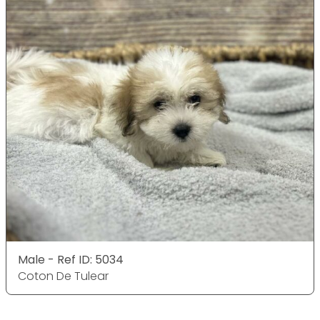
Male - Ref ID: 5034
Coton De Tulear