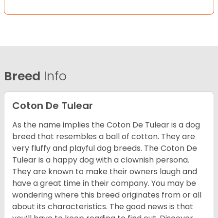
Breed
Info
Coton De Tulear
As the name implies the Coton De Tulear is a dog
breed that resembles a ball of cotton. They are
very fluffy and playful dog breeds. The Coton De
Tulear is a happy dog with a clownish persona.
They are known to make their owners laugh and
have a great time in their company. You may be
wondering where this breed originates from or all
about its characteristics. The good news is that