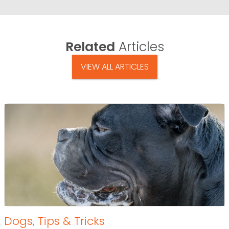
Related
Articles
VIEW ALL ARTICLES
Dogs
,
Tips & Tricks