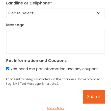
Landline or Cellphone?
Message
Pet Information and Coupons
Yes, send me pet information and any coupons!
I consent to being contacted via the channels I have provided
(eg. SMS Text Message, Email, etc.).
Privacy Policy