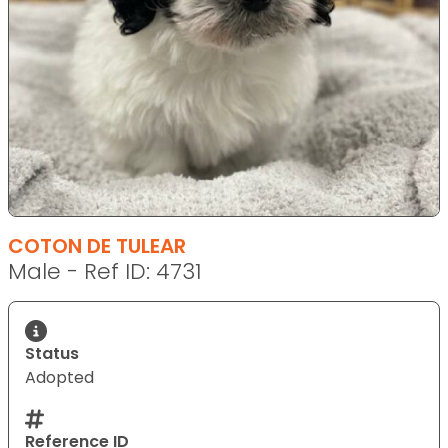
COTON DE TULEAR
Male - Ref ID: 4731
Status
Adopted
Reference ID