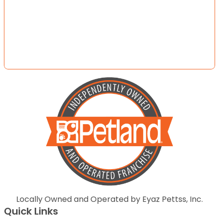
Locally Owned and Operated by Eyaz Pettss, Inc.
Quick Links