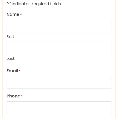
"
" indicates required fields
*
Name
*
First
Last
Email
*
Phone
*