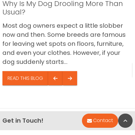
Why Is My Dog Drooling More Than
Usual?
Most dog owners expect a little slobber
now and then. Some breeds are famous
for leaving wet spots on floors, furniture,
and even your clothes. However, if your
dog suddenly starts...
READ THIS BLOG
Get in Touch!
Bac
Contact