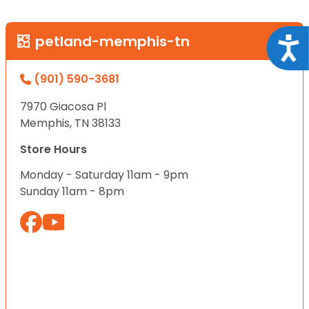
petland-memphis-tn
Acce
(901) 590-3681
7970 Giacosa Pl
Memphis, TN 38133
Store Hours
Monday - Saturday 11am - 9pm
Sunday 11am - 8pm