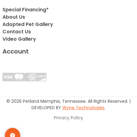
Special Financing*
About Us
Adopted Pet Gallery
Contact Us
Video Gallery
Account
© 2026 Petland Memphis, Tennessee. All Rights Reserved. |
DEVELOPED BY
Wyne Technologies
.
Privacy Policy