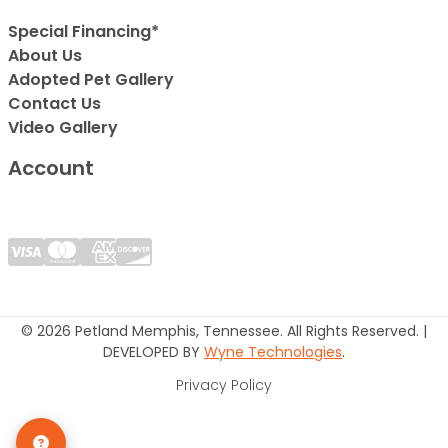
Special Financing*
About Us
Adopted Pet Gallery
Contact Us
Video Gallery
Account
© 2026 Petland Memphis, Tennessee. All Rights Reserved. |
DEVELOPED BY
Wyne Technologies
.
Privacy Policy