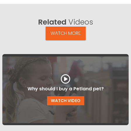
Related
Videos
WATCH MORE
Why should I buy a Petland pet?
WATCH VIDEO