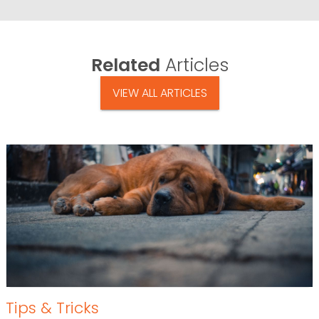
Related
Articles
VIEW ALL ARTICLES
Tips & Tricks