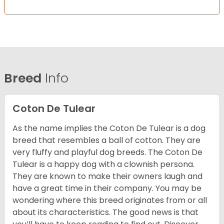
Breed
Info
Coton De Tulear
As the name implies the Coton De Tulear is a dog
breed that resembles a ball of cotton. They are
very fluffy and playful dog breeds. The Coton De
Tulear is a happy dog with a clownish persona.
They are known to make their owners laugh and
have a great time in their company. You may be
wondering where this breed originates from or all
about its characteristics. The good news is that