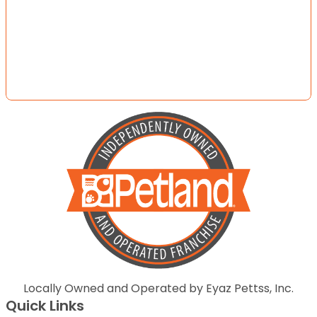
Locally Owned and Operated by Eyaz Pettss, Inc.
Quick Links