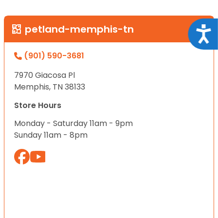
petland-memphis-tn
Acce
(901) 590-3681
7970 Giacosa Pl
Memphis, TN 38133
Store Hours
Monday - Saturday 11am - 9pm
Sunday 11am - 8pm