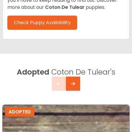
you’ll have to keep reading to find out.
Discover
more about our
Coton De Tulear
puppies.
Check Puppy Availability
Adopted
Coton De Tulear's
ADOPTED