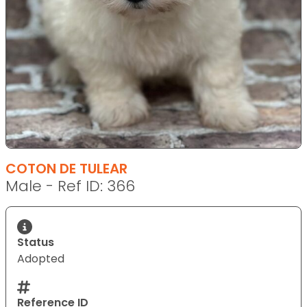
COTON DE TULEAR
Male - Ref ID: 366
Status
Adopted
Reference ID