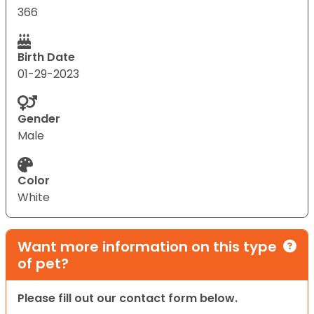
366
Birth Date
01-29-2023
Gender
Male
Color
White
Want more information on this type
of pet?
Please fill out our contact form below.