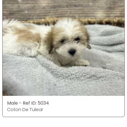
Male - Ref ID: 5034
Coton De Tulear