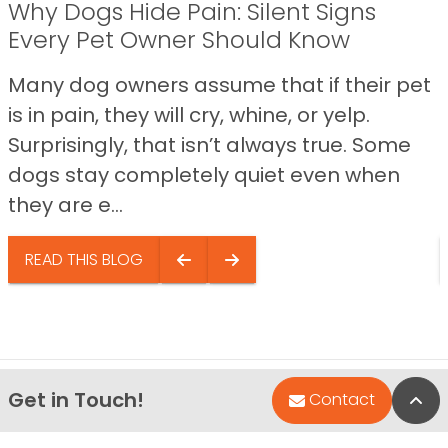
Why Dogs Hide Pain: Silent Signs
Every Pet Owner Should Know
Many dog owners assume that if their pet
is in pain, they will cry, whine, or yelp.
Surprisingly, that isn’t always true. Some
dogs stay completely quiet even when
they are e...
READ THIS BLOG
Get in Touch!
Bac
Contact