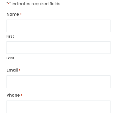
"
" indicates required fields
*
Name
*
First
Last
Email
*
Phone
*