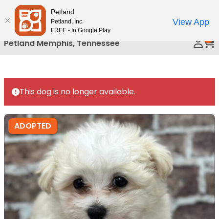
Please
Petland
Call Us
note:
View App
Petland, Inc.
This
FREE - In Google Play
0
website
Petland Memphis, Tennessee
includes
an
accessibility
system.
This dog is no longer available.
ADOPTED