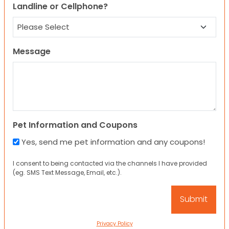
Landline or Cellphone?
Message
Pet Information and Coupons
Yes, send me pet information and any coupons!
I consent to being contacted via the channels I have provided
(eg. SMS Text Message, Email, etc.).
Privacy Policy