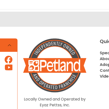
Qui
Spec
Abou
Adop
Cont
Vide
Locally Owned and Operated by
Eyaz Pettss, Inc.