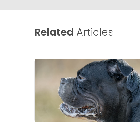
Related
Articles