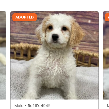
ADOPTED
Male - Ref ID: 4945
M