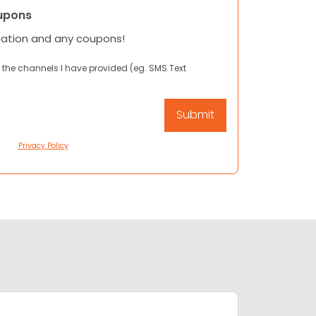
upons
mation and any coupons!
 the channels I have provided (eg. SMS Text
Privacy Policy