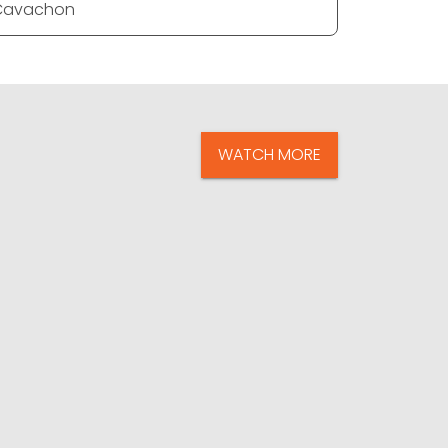
Cavachon
Cavacho
WATCH MORE