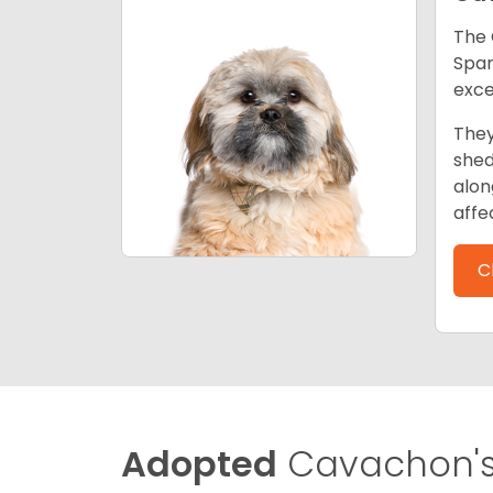
The 
Span
exce
They
shed
alon
affe
C
Adopted
Cavachon'