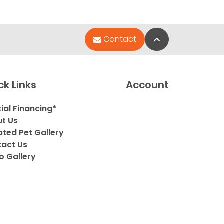
Back to Top
Contact
ck Links
Account
ial Financing*
t Us
ted Pet Gallery
act Us
o Gallery