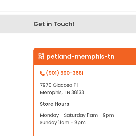
Get in Touch!
petland-memphis-tn
(901) 590-3681
7970 Giacosa Pl
Memphis, TN 38133
Store Hours
Monday - Saturday 11am - 9pm
Sunday 11am - 8pm