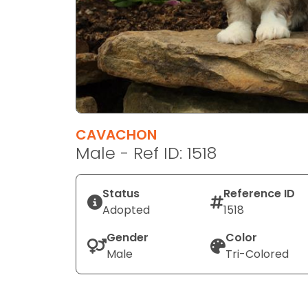
disabilities
who
are
using
a
screen
reader;
Press
CAVACHON
Control-
Male - Ref ID: 1518
F10
to
Status
Reference ID
open
Adopted
1518
an
accessibility
Gender
Color
menu.
Male
Tri-Colored