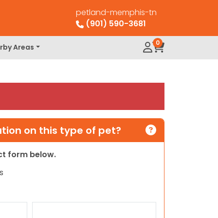
petland-memphis-tn
(901) 590-3681
0
rby Areas
ion on this type of pet?
act form below.
s