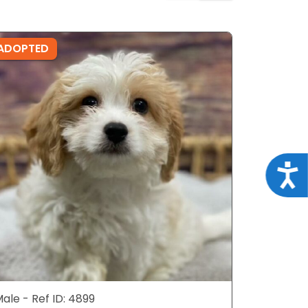
ADOPTED
ADOPTE
Acce
ale - Ref ID: 4899
Female - 