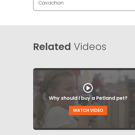
Cavachon
Related
Videos
Why should I buy a Petland pet?
WATCH VIDEO