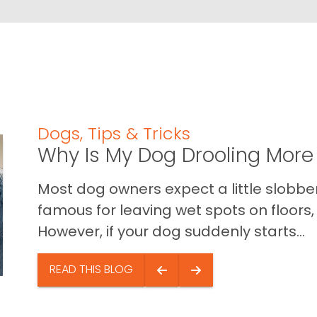
Dogs
,
Tips & Tricks
Why Is My Dog Drooling More
Most dog owners expect a little slobb
famous for leaving wet spots on floors, 
However, if your dog suddenly starts...
READ THIS BLOG