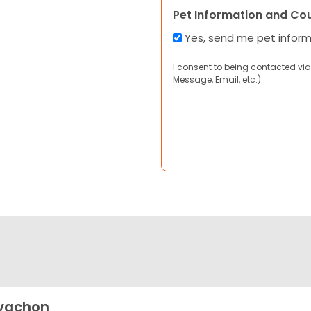
Pet Information and Co
Yes, send me pet infor
I consent to being contacted via
Message, Email, etc.).
vachon