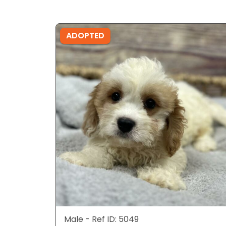
ADOPTED
Male - Ref ID: 5049