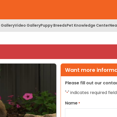
 Gallery
Video Gallery
Puppy Breeds
Pet Knowledge Center
Nea
Want more informat
Please fill out our cont
"
" indicates required field
*
Name
*