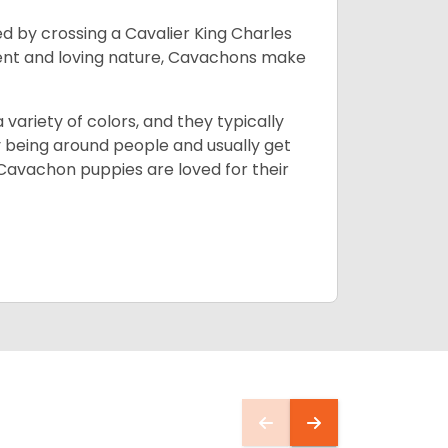
d by crossing a Cavalier King Charles
ment and loving nature, Cavachons make
 variety of colors, and they typically
y being around people and usually get
 Cavachon puppies are loved for their