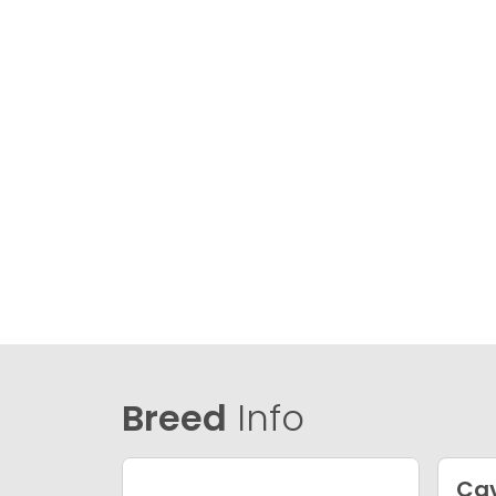
Breed
Info
Ca