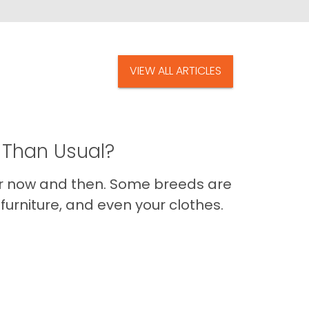
VIEW ALL ARTICLES
 Than Usual?
er now and then. Some breeds are
furniture, and even your clothes.