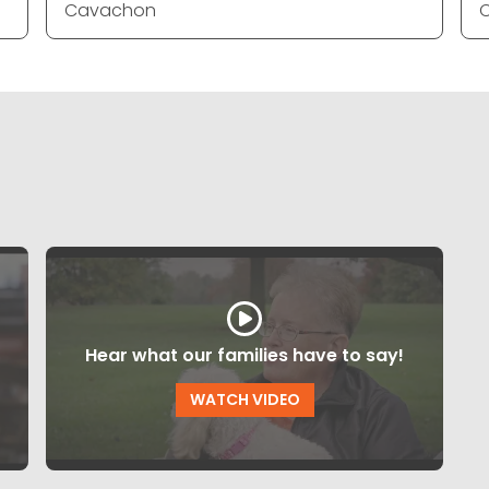
Cavachon
Hear what our families have to say!
WATCH VIDEO