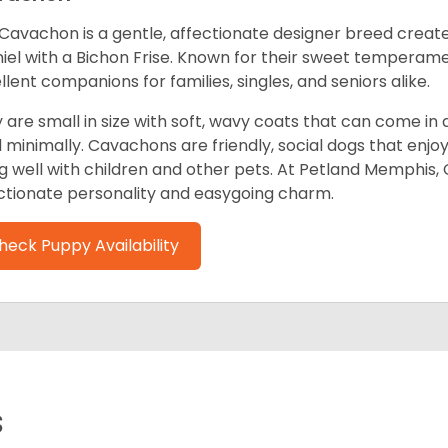
Cavachon is a gentle, affectionate designer breed create
iel with a Bichon Frise. Known for their sweet tempera
llent companions for families, singles, and seniors alike.
 are small in size with soft, wavy coats that can come in a
 minimally. Cavachons are friendly, social dogs that enjo
g well with children and other pets. At Petland Memphis,
ctionate personality and easygoing charm.
heck Puppy Availability
s