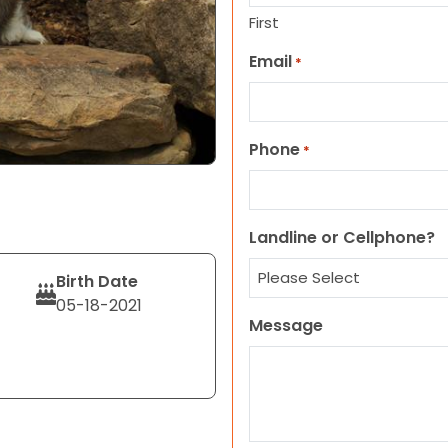
First
Email
*
Phone
*
Landline or Cellphone?
Birth Date
05-18-2021
Message