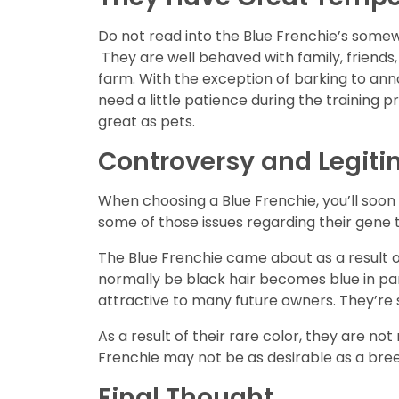
Do not read into the Blue Frenchie’s somew
They are well behaved with family, friends
farm. With the exception of barking to ann
need a little patience during the training 
great as pets.
Controversy and Legit
When choosing a Blue Frenchie, you’ll soon 
some of those issues regarding their gene
The Blue Frenchie came about as a result o
normally be black hair becomes blue in par
attractive to many future owners. They’re s
As a result of their rare color, they are 
Frenchie may not be as desirable as a bree
Final Thought