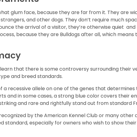
hat glum face, because they are far from it. They are wid
, strangers, and other dogs. They don’t require much spac
ounce the arrival of a visitor, they’re otherwise quiet 
process, because they are Bulldogs after all, which means
imacy
learn that there is some controversy surrounding their ver
 type and breed standards.
f a recessive allele on one of the genes that determines 
ts and in some cases, a strong blue color covers their en
triking and rare and rightfully stand out from standard F
not recognized by the American Kennel Club or many other 
d standard, especially for owners who wish to show their