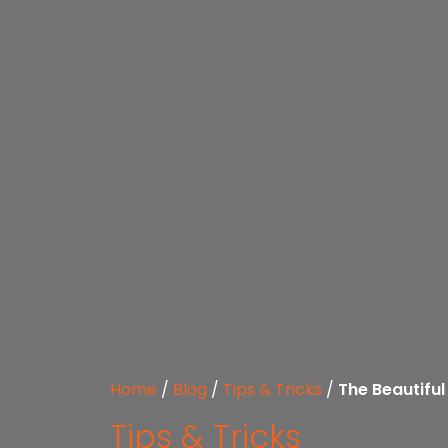
Home
/
Blog
/
Tips & Tricks
/
The Beautiful
Tips & Tricks