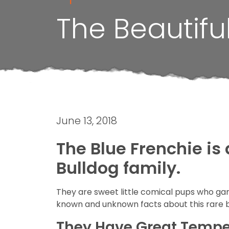
The Beautifu
June 13, 2018
The Blue Frenchie is
Bulldog family.
They are sweet little comical pups who gar
known and unknown facts about this rare 
They Have Great Temp