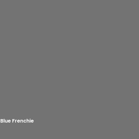
 Blue Frenchie