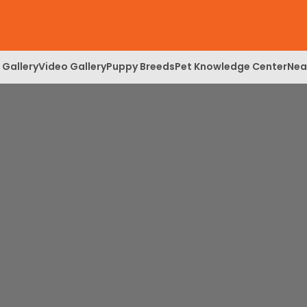
 Gallery
Video Gallery
Puppy Breeds
Pet Knowledge Center
Nea