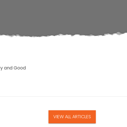
tty and Good
VIEW ALL ARTICLES