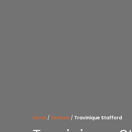
Home
/
Reviews
/
Travinique Stafford