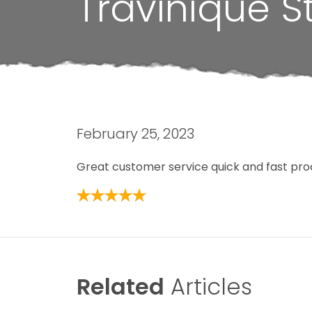
Travinique S
February 25, 2023
Great customer service quick and fast pro
Related
Articles