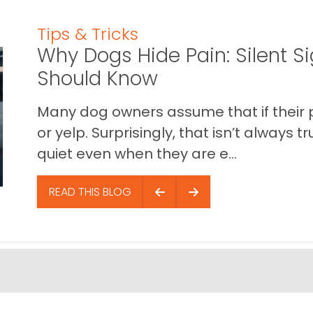
Tips & Tricks
Why Dogs Hide Pain: Silent S
Should Know
Many dog owners assume that if their pet 
or yelp. Surprisingly, that isn’t always
quiet even when they are e...
READ THIS BLOG