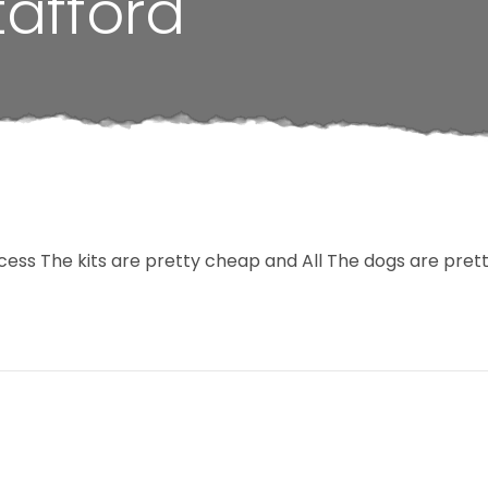
tafford
cess The kits are pretty cheap and All The dogs are pre