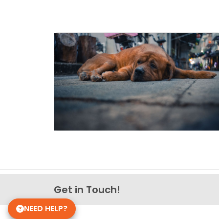
Get in Touch!
NEED HELP?