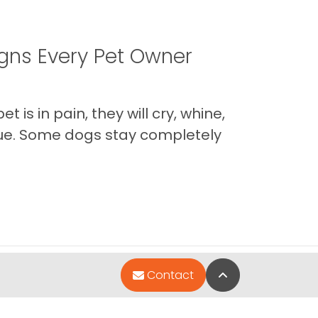
igns Every Pet Owner
is in pain, they will cry, whine,
 true. Some dogs stay completely
Back to Top
Contact