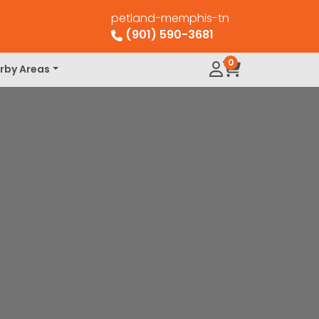
petland-memphis-tn
(901) 590-3681
0
rby Areas