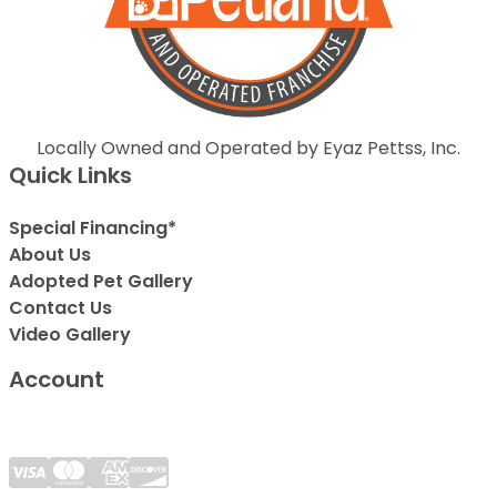
Locally Owned and Operated by Eyaz Pettss, Inc.
Quick Links
Special Financing*
About Us
Adopted Pet Gallery
Contact Us
Video Gallery
Account