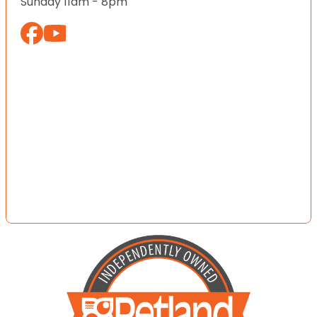
Sunday 11am - 8pm