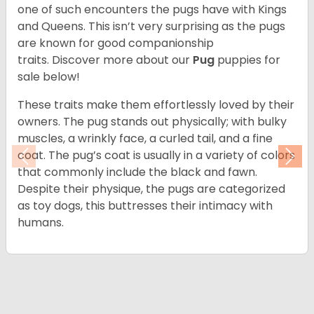
one of such encounters the pugs have with Kings
and Queens. This isn’t very surprising as the pugs
are known for good companionship
traits. Discover more about our
Pug
puppies for
sale below!
These traits make them effortlessly loved by their
owners. The pug stands out physically; with bulky
muscles, a wrinkly face, a curled tail, and a fine
coat. The pug’s coat is usually in a variety of colors
Previous
Nex
that commonly include the black and fawn.
Despite their physique, the pugs are categorized
as toy dogs, this buttresses their intimacy with
humans.