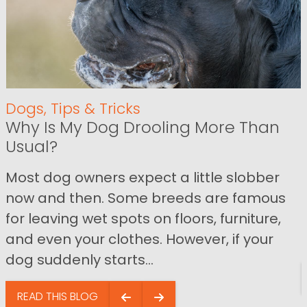
Dogs
,
Tips & Tricks
Why Is My Dog Drooling More Than
Usual?
Most dog owners expect a little slobber
now and then. Some breeds are famous
for leaving wet spots on floors, furniture,
and even your clothes. However, if your
dog suddenly starts...
READ THIS BLOG