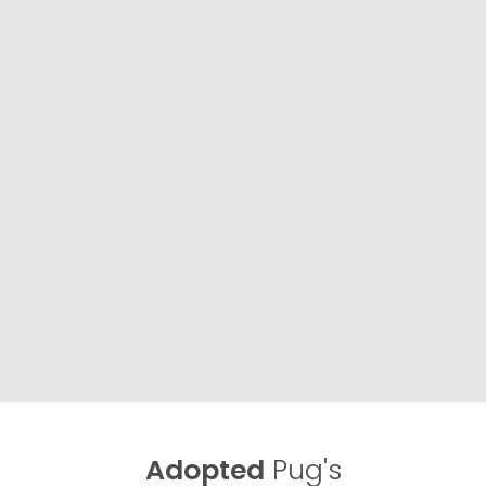
Adopted
Pug's