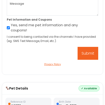
Pet Information and Coupons
Yes, send me pet information and any
coupons!
I consent to being contacted via the channels I have provided
(eg. SMS Text Message, Email, etc.).
Privacy Policy
Pet Details
✓ Available
Reference ID
Birth Date