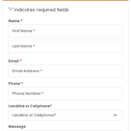
"
" indicates required fields
*
*
Name
First
Last
*
Email
*
Phone
Landline or Cellphone?
Message