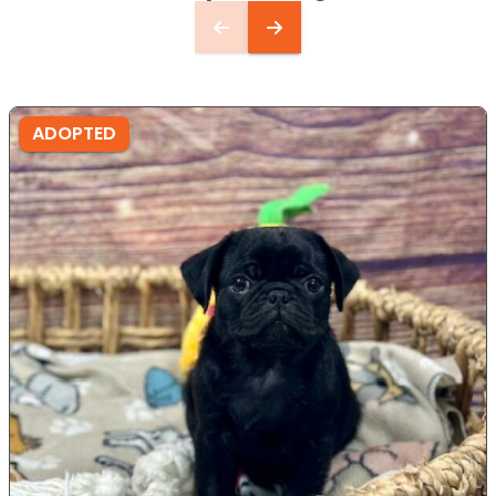
ADOPTED