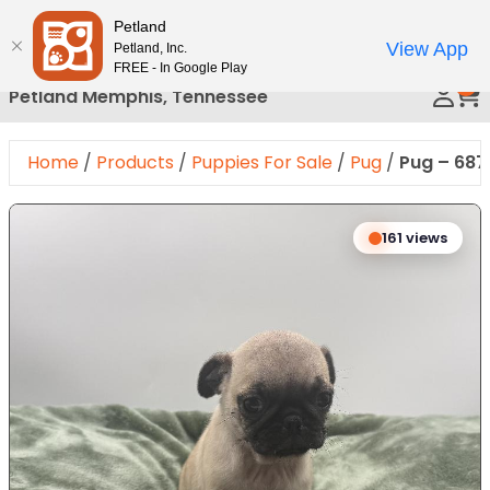
Please
Petland
Call Us
note:
View App
Petland, Inc.
This
FREE - In Google Play
0
website
Petland Memphis, Tennessee
includes
an
Home
/
Products
/
Puppies For Sale
/
Pug
/
Pug – 687
accessibility
system.
Expand Image
161 views