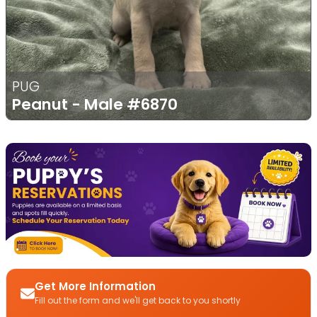
PUG
Peanut - Male
#6870
Get More Information
Fill out the form and we'll get back to you shortly