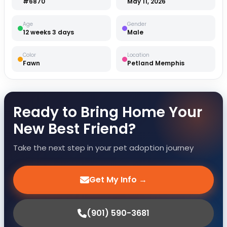
#6870
May 11, 2026
Age
Gender
12 weeks 3 days
Male
Color
Location
Fawn
Petland Memphis
Ready to Bring Home Your
New Best Friend?
Take the next step in your pet adoption journey
Get My Info →
(901) 590-3681