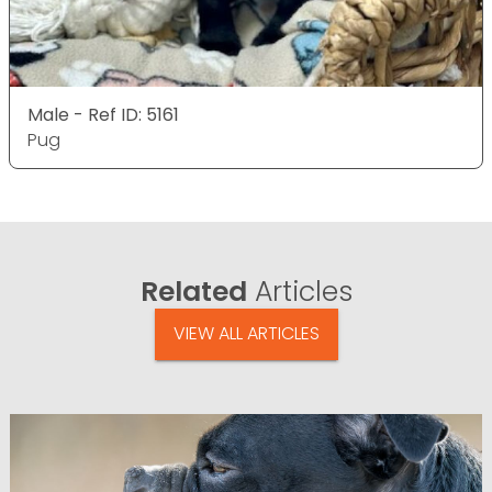
Male - Ref ID: 5161
Pug
Related
Articles
VIEW ALL ARTICLES