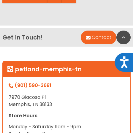
Get in Touch!
Bac
Contact
Acce
petland-memphis-tn
(901) 590-3681
7970 Giacosa Pl
Memphis, TN 38133
Store Hours
Monday - Saturday 11am - 9pm