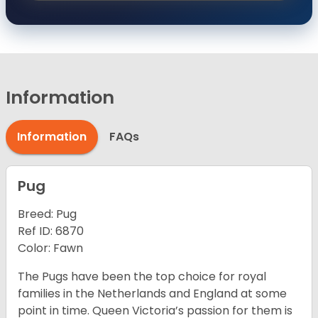
Information
Information
FAQs
Pug
Breed: Pug
Ref ID: 6870
Color: Fawn
The Pugs have been the top choice for royal
families in the Netherlands and England at some
point in time. Queen Victoria’s passion for them is