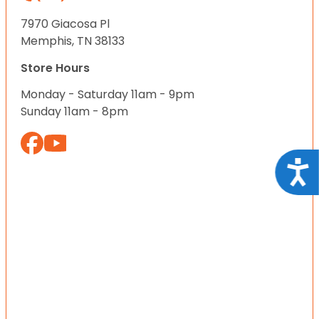
7970 Giacosa Pl
Memphis, TN 38133
Store Hours
Monday - Saturday 11am - 9pm
Sunday 11am - 8pm
Acce