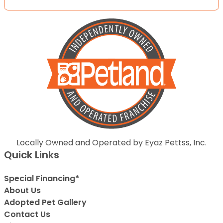
Locally Owned and Operated by Eyaz Pettss, Inc.
Quick Links
Special Financing*
About Us
Adopted Pet Gallery
Contact Us