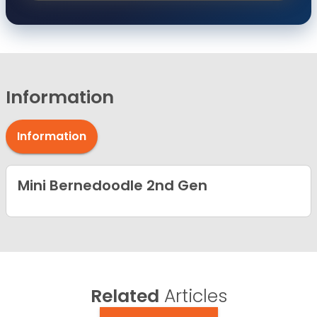
Information
Information
Mini Bernedoodle 2nd Gen
Related
Articles