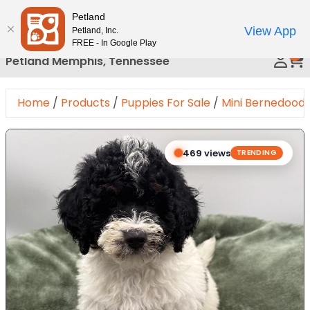
Please
Petland
Call Us
note:
View App
Petland, Inc.
This
FREE - In Google Play
0
website
Petland Memphis, Tennessee
includes
an
Home
/
Products
/
Puppies For Sale
/
Mini Bernedood
accessibility
system.
Expand Image
469 views
TRENDING