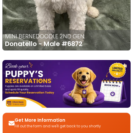
MINI BERNEDOODLE 2ND GEN
Donatello - Male
#6872
Get More Information
Fill out the form and we'll get back to you shortly