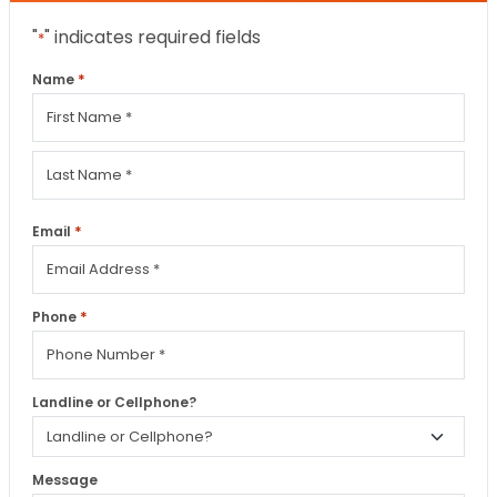
"
" indicates required fields
*
*
Name
First
Last
*
Email
*
Phone
Landline or Cellphone?
Message