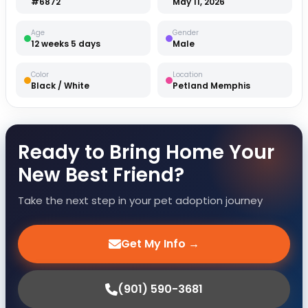
#6872
May 11, 2026
Age
Gender
12 weeks 5 days
Male
Color
Location
Black / White
Petland Memphis
Ready to Bring Home Your
New Best Friend?
Take the next step in your pet adoption journey
Get My Info →
(901) 590-3681