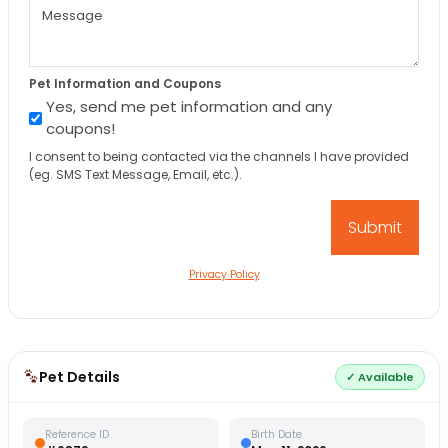
Pet Information and Coupons
Yes, send me pet information and any
coupons!
I consent to being contacted via the channels I have provided
(eg. SMS Text Message, Email, etc.).
Privacy Policy
Pet Details
✓ Available
Reference ID
Birth Date