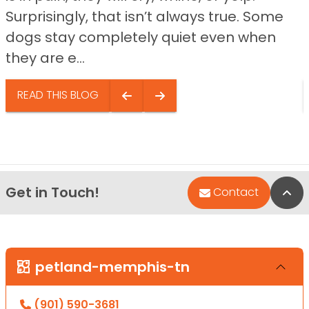
Surprisingly, that isn’t always true. Some
dogs stay completely quiet even when
they are e...
READ THIS BLOG
Get in Touch!
Bac
Contact
petland-memphis-tn
(901) 590-3681