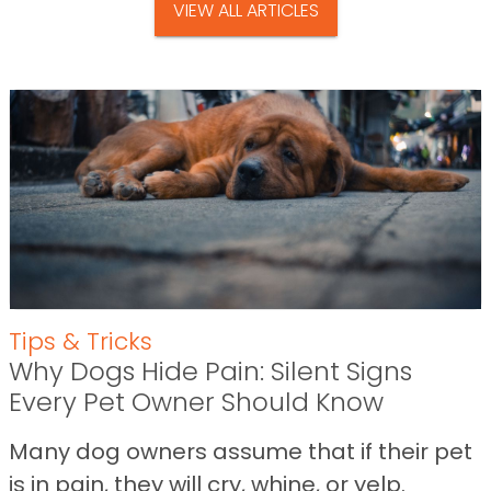
VIEW ALL ARTICLES
Tips & Tricks
Why Dogs Hide Pain: Silent Signs
Every Pet Owner Should Know
Many dog owners assume that if their pet
is in pain, they will cry, whine, or yelp.