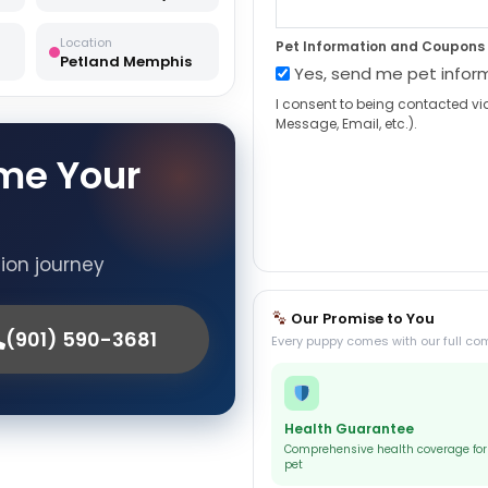
Location
Pet Information and Coupons
Petland Memphis
Yes, send me pet infor
I consent to being contacted vi
Message, Email, etc.).
me Your
tion journey
Our Promise to You
(901) 590-3681
Every puppy comes with our full co
Health Guarantee
Comprehensive health coverage for
pet