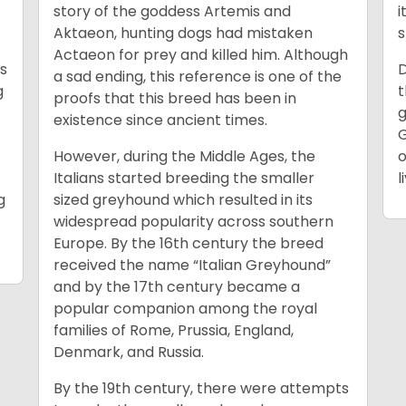
story of the goddess Artemis and
i
Aktaeon, hunting dogs had mistaken
s
Actaeon for prey and killed him. Although
as
D
a sad ending, this reference is one of the
g
t
proofs that this breed has been in
g
existence since ancient times.
G
However, during the Middle Ages, the
o
Italians started breeding the smaller
l
g
sized greyhound which resulted in its
widespread popularity across southern
Europe. By the 16th century the breed
received the name “Italian Greyhound”
and by the 17th century became a
popular companion among the royal
families of Rome, Prussia, England,
Denmark, and Russia.
By the 19th century, there were attempts