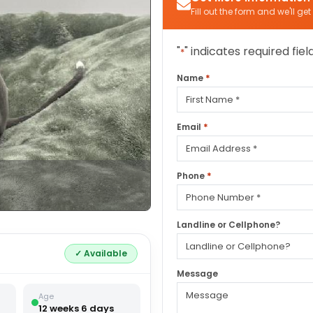
Fill out the form and we'll ge
"
" indicates required fiel
*
*
Name
First
*
Email
*
Phone
Landline or Cellphone?
✓ Available
Message
Age
12 weeks 6 days