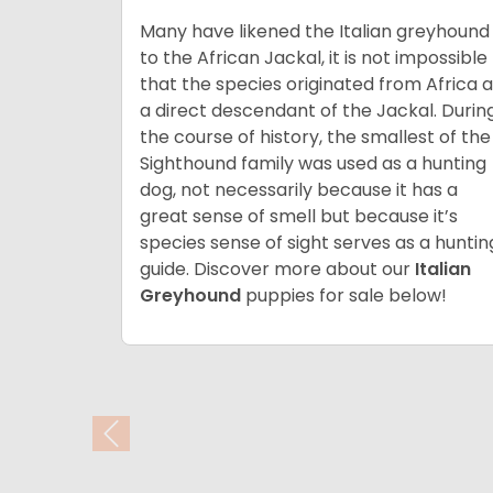
Many have likened the Italian greyhound
to the African Jackal, it is not impossible
that the species originated from Africa 
a direct descendant of the Jackal. Durin
the course of history, the smallest of the
Sighthound family was used as a hunting
dog, not necessarily because it has a
great sense of smell but because it’s
species sense of sight serves as a huntin
guide. Discover more about our
Italian
Greyhound
puppies for sale below!
Previous