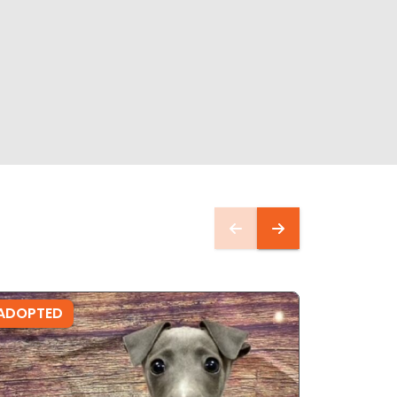
ADOPTED
ADOPTE