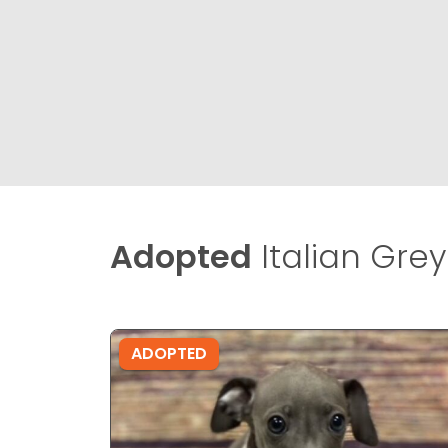
Adopted
Italian Gre
ADOPTED