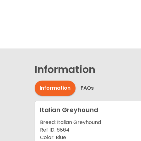
Information
Information
FAQs
Italian Greyhound
Breed: Italian Greyhound
Ref ID: 6864
Color: Blue