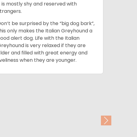
t is mostly shy and reserved with
and typic
trangers.
although 
training t
on’t be surprised by the “big dog bark”,
span.
his only makes the Italian Greyhound a
ood alert dog. Life with the Italian
It is howe
reyhound is very relaxed if they are
shirt and 
lder and filled with great energy and
agility wo
iveliness when they are younger.
door as t
around th
Next