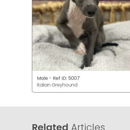
Male - Ref ID: 5007
Italian Greyhound
Related
Articles