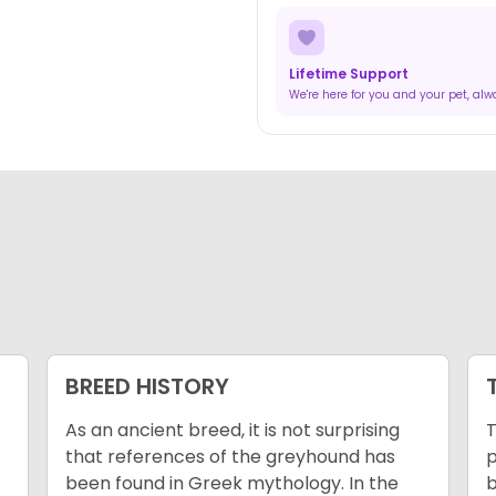
Lifetime Support
We're here for you and your pet, al
BREED HISTORY
As an ancient breed, it is not surprising
T
that references of the greyhound has
p
been found in Greek mythology. In the
b