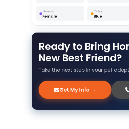
Gender
Color
Female
Blue
Ready to Bring Ho
New Best Friend?
Take the next step in your pet adop
Get My Info →