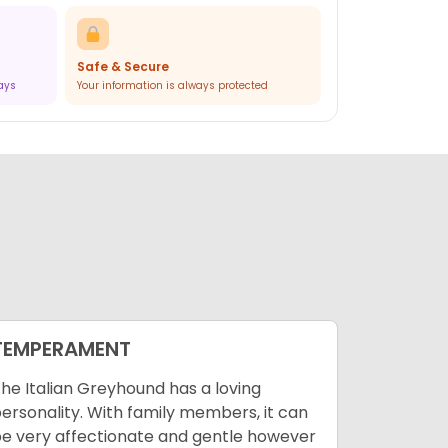
Safe & Secure
ways
Your information is always protected
TEMPERAMENT
ENVIRO
he Italian Greyhound has a loving
There’s n
ersonality. With family members, it can
Greyhound
e very affectionate and gentle however
Italian Gr