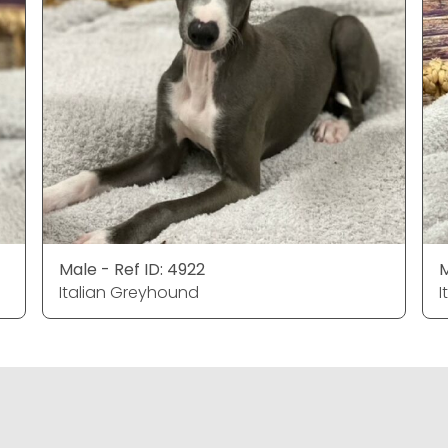
Male - Ref ID: 4922
M
Italian Greyhound
I