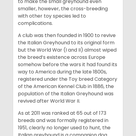
to make the small greyhound even
smaller, however, the cross-breeding
with other toy species led to
complications.
A club was then founded in 1900 to revive
the Italian Greyhound to its original form
but the World War (I and II) almost wiped
the breed’s existence across Europe
somehow before the wars it had found its
way to America during the late 1800s,
registered under the Toy breed Category
of the American Kennel Club in 1886, the
population of the Italian Greyhound was
revived after World War II.
As at 2011 was ranked at 65 out of 173
breeds and was formally registered in
1951, clearly no longer used to hunt, the
Italian greyhound is a companion dog