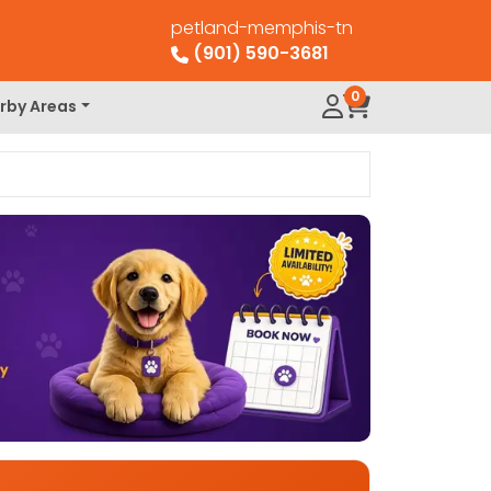
petland-memphis-tn
(901) 590-3681
0
rby Areas