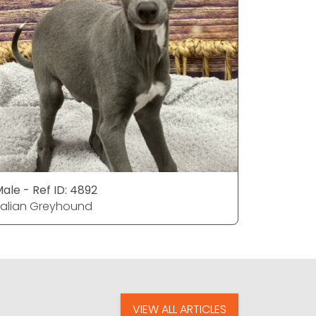
ale - Ref ID: 4892
Male - Ref
talian Greyhound
Italian G
VIEW ALL ARTICLES