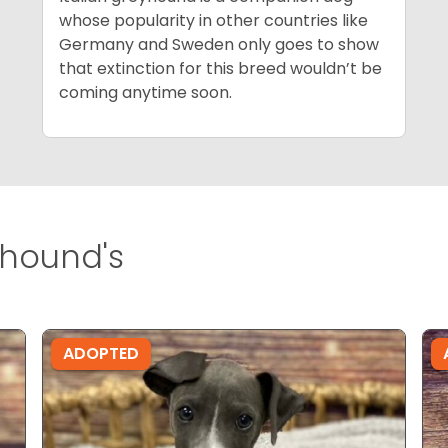
whose popularity in other countries like
Germany and Sweden only goes to show
that extinction for this breed wouldn’t be
coming anytime soon.
yhound's
ADOPTED