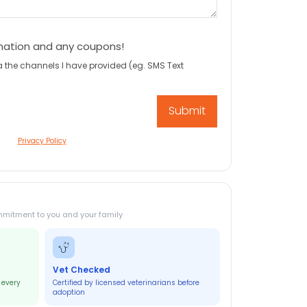
mation and any coupons!
a the channels I have provided (eg. SMS Text
Privacy Policy
mmitment to you and your family
Vet Checked
 every
Certified by licensed veterinarians before
adoption