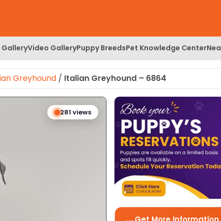
 Gallery
Video Gallery
Puppy Breeds
Pet Knowledge Center
Nea
lian Greyhound
/
Italian Greyhound – 6864
 Image
281 views
Get More Information