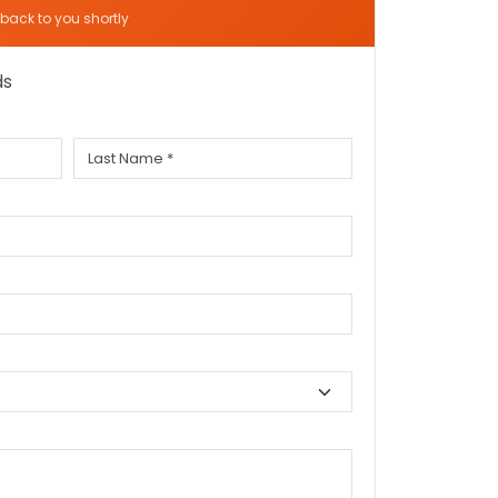
t back to you shortly
ds
Last