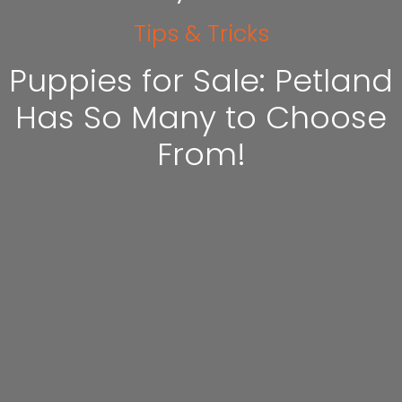
Tips & Tricks
Puppies for Sale: Petland
Has So Many to Choose
From!