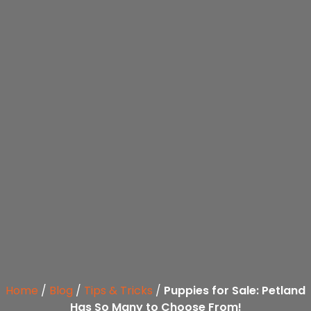
Home
/
Blog
/
Tips & Tricks
/
Puppies for Sale: Petland
Has So Many to Choose From!