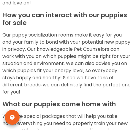
and love on!
How you can interact with our puppies
for sale
Our puppy socialization rooms make it easy for you
and your family to bond with your potential new puppy
in privacy. Our knowledgeable Pet Counselors can
work with you on which puppies might be right for your
situation and environment. We can also advise you on
which puppies fit your energy level, so everybody
stays happy and healthy! Since we have tons of
different breeds, we can definitely find the perfect one
for you!
What our puppies come home with
We have special packages that will help you take
home everything you need to properly train your new
pupper. When it comes to housebreaking and