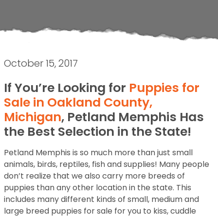
October 15, 2017
If You’re Looking for
Puppies for
Sale in Oakland County,
Michigan
, Petland Memphis Has
the Best Selection in the State!
Petland Memphis is so much more than just small
animals, birds, reptiles, fish and supplies! Many people
don’t realize that we also carry more breeds of
puppies than any other location in the state. This
includes many different kinds of small, medium and
large breed puppies for sale for you to kiss, cuddle