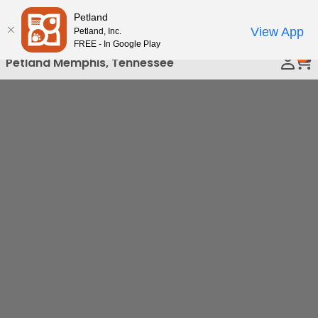
Please
Petland
Call Us
note:
View App
Petland, Inc.
This
FREE - In Google Play
0
website
Petland Memphis, Tennessee
includes
an
accessibility
system.