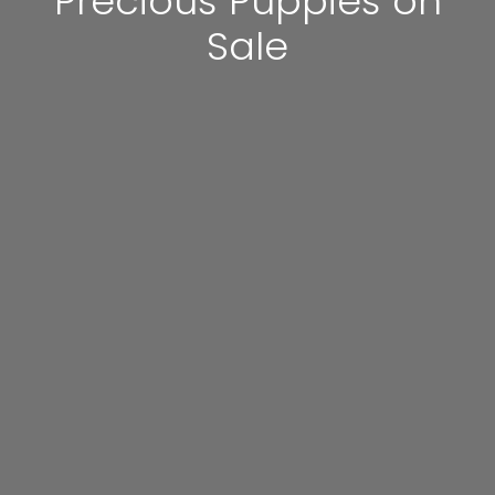
Precious Puppies on
Sale