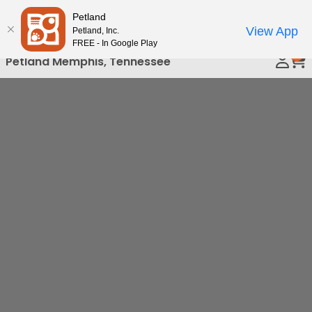
Please
Petland
Call Us
note:
View App
Petland, Inc.
This
FREE - In Google Play
0
website
Petland Memphis, Tennessee
includes
an
accessibility
system.