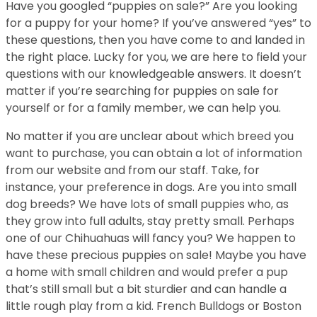
Have you googled “puppies on sale?” Are you looking
for a puppy for your home? If you’ve answered “yes” to
these questions, then you have come to and landed in
the right place. Lucky for you, we are here to field your
questions with our knowledgeable answers. It doesn’t
matter if you’re searching for puppies on sale for
yourself or for a family member, we can help you.
No matter if you are unclear about which breed you
want to purchase, you can obtain a lot of information
from our website and from our staff. Take, for
instance, your preference in dogs. Are you into small
dog breeds? We have lots of small puppies who, as
they grow into full adults, stay pretty small. Perhaps
one of our Chihuahuas will fancy you? We happen to
have these precious puppies on sale! Maybe you have
a home with small children and would prefer a pup
that’s still small but a bit sturdier and can handle a
little rough play from a kid. French Bulldogs or Boston