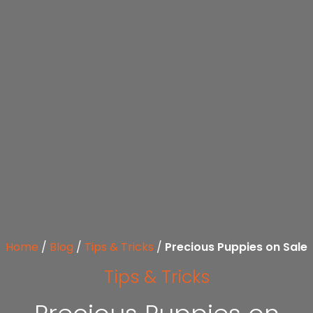
Home
/
Blog
/
Tips & Tricks
/
Precious Puppies on Sale
Tips & Tricks