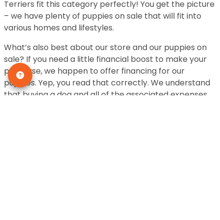
Terriers fit this category perfectly! You get the picture
– we have plenty of puppies on sale that will fit into
various homes and lifestyles.
What’s also best about our store and our puppies on
sale? If you need a little financial boost to make your
purchase, we happen to offer financing for our
puppies. Yep, you read that correctly. We understand
that buying a dog and all of the associated expenses
may not be in your immediate budget. We offer
financing and the approval process is simple and
quick.
We take the utmost care of our fur babies. While we
pride ourselves on having a large selection of puppies,
we also pride ourselves on ensuring each animal gets
the best care. Before coming to our stores, each furry
friend receives a health check to make sure they are
feeling their best. So if you are looking for puppies on