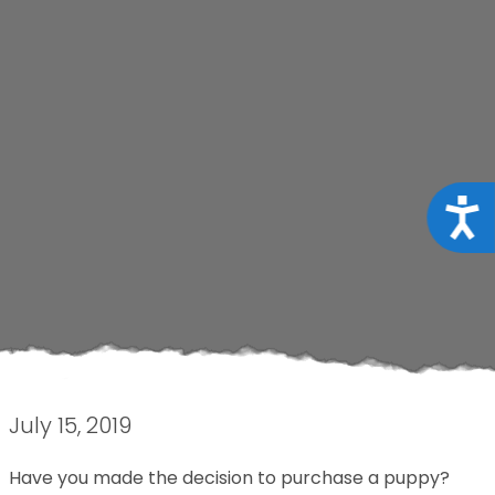
Acce
July 15, 2019
Have you made the decision to purchase a puppy?