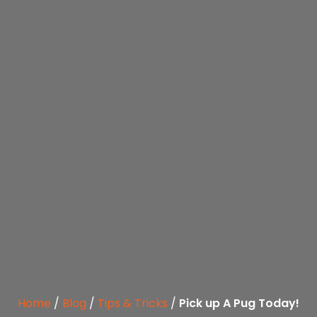
Home
/
Blog
/
Tips & Tricks
/
Pick up A Pug Today!