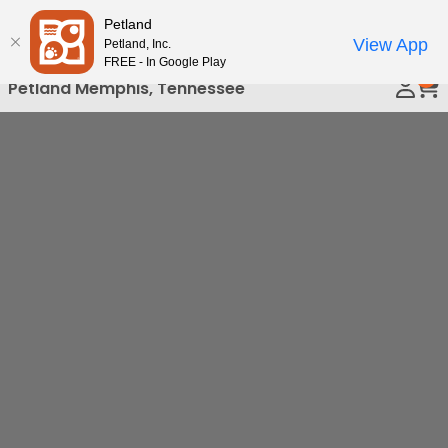
Please
Petland
Call Us
note:
View App
Petland, Inc.
This
FREE - In Google Play
0
website
Petland Memphis, Tennessee
includes
an
accessibility
system.