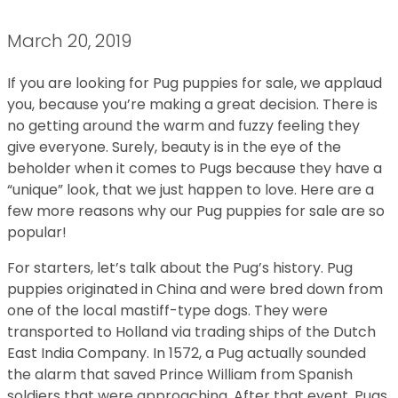
March 20, 2019
If you are looking for Pug puppies for sale, we applaud
you, because you’re making a great decision. There is
no getting around the warm and fuzzy feeling they
give everyone. Surely, beauty is in the eye of the
beholder when it comes to Pugs because they have a
“unique” look, that we just happen to love. Here are a
few more reasons why our Pug puppies for sale are so
popular!
For starters, let’s talk about the Pug’s history. Pug
puppies originated in China and were bred down from
one of the local mastiff-type dogs. They were
transported to Holland via trading ships of the Dutch
East India Company. In 1572, a Pug actually sounded
the alarm that saved Prince William from Spanish
soldiers that were approaching. After that event, Pugs