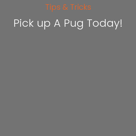
Tips & Tricks
Pick up A Pug Today!