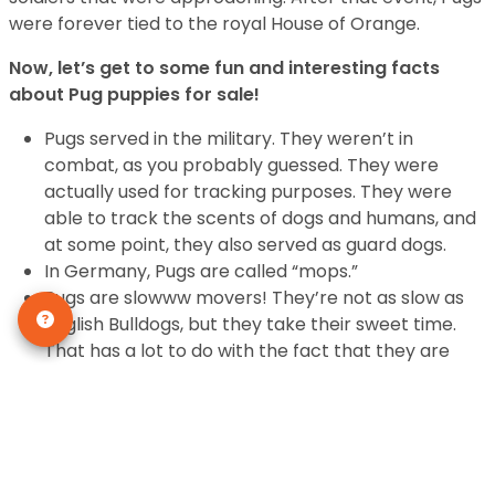
were forever tied to the royal House of Orange.
Now, let’s get to some fun and interesting facts
about Pug puppies for sale!
Pugs served in the military. They weren’t in
combat, as you probably guessed. They were
actually used for tracking purposes. They were
able to track the scents of dogs and humans, and
at some point, they also served as guard dogs.
In Germany, Pugs are called “mops.”
Pugs are slowww movers! They’re not as slow as
English Bulldogs, but they take their sweet time.
That has a lot to do with the fact that they are
incredibly slow runners. They can run, on average,
3 to 5 miles per hour. After that, they’re pooped!
The word “Pug” comes from the Latin word
“pugnus” for fist, which may be a reference to the
Pug’s round face and head.