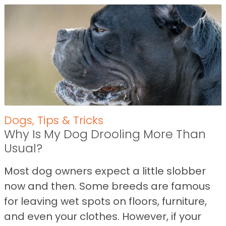
Dogs
,
Tips & Tricks
Why Is My Dog Drooling More Than
Usual?
Most dog owners expect a little slobber
now and then. Some breeds are famous
for leaving wet spots on floors, furniture,
and even your clothes. However, if your