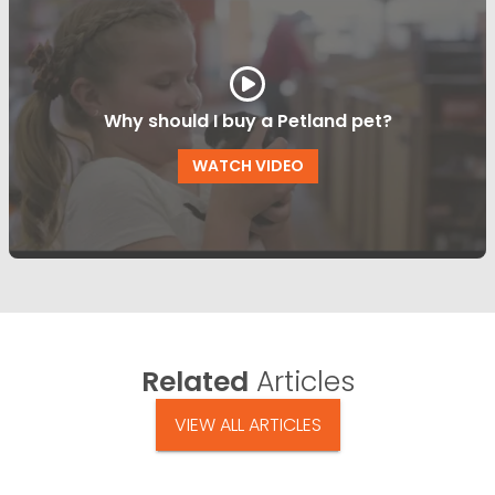
Why should I buy a Petland pet?
WATCH VIDEO
Related
Articles
VIEW ALL ARTICLES