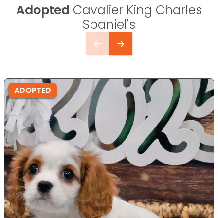
Adopted
Cavalier King Charles
Spaniel's
ADOPTED