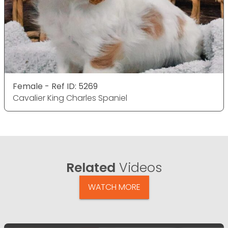
Female - Ref ID: 5269
Cavalier King Charles Spaniel
Related
Videos
WATCH MORE