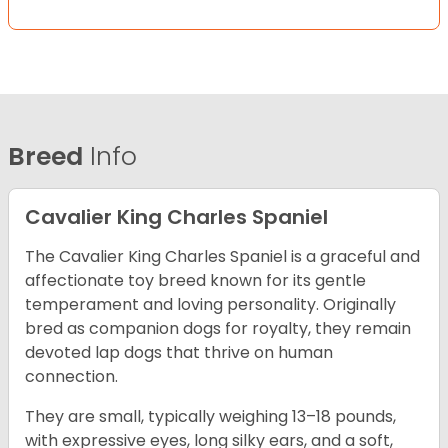
Breed
Info
Cavalier King Charles Spaniel
The Cavalier King Charles Spaniel is a graceful and
affectionate toy breed known for its gentle
temperament and loving personality. Originally
bred as companion dogs for royalty, they remain
devoted lap dogs that thrive on human
connection.
They are small, typically weighing 13–18 pounds,
with expressive eyes, long silky ears, and a soft,