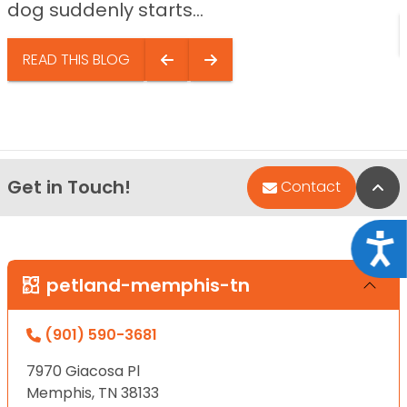
dog suddenly starts...
READ THIS BLOG
Get in Touch!
Bac
Contact
Acce
petland-memphis-tn
(901) 590-3681
7970 Giacosa Pl
Memphis, TN 38133