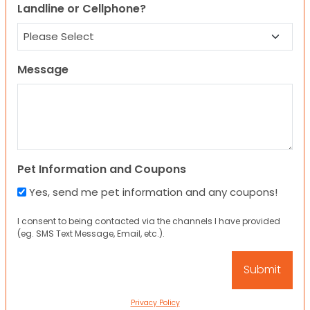
Landline or Cellphone?
Message
Pet Information and Coupons
Yes, send me pet information and any coupons!
I consent to being contacted via the channels I have provided
(eg. SMS Text Message, Email, etc.).
Privacy Policy