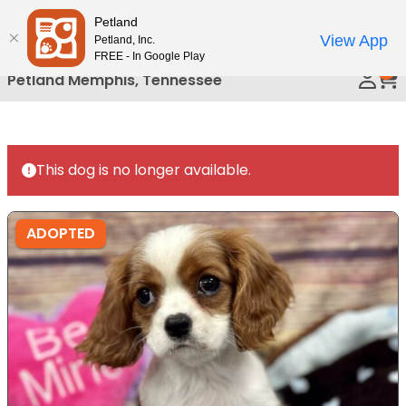
Please
Petland
Call Us
note:
View App
Petland, Inc.
This
FREE - In Google Play
0
website
Petland Memphis, Tennessee
includes
an
accessibility
system.
This dog is no longer available.
ADOPTED