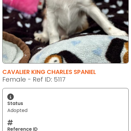
CAVALIER KING CHARLES SPANIEL
Female - Ref ID: 5117
Status
Adopted
Reference ID