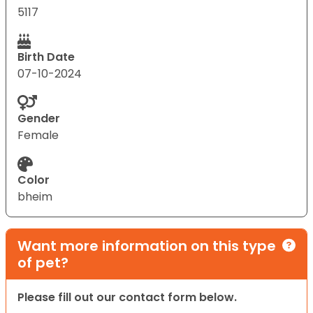
5117
Birth Date
07-10-2024
Gender
Female
Color
bheim
Want more information on this type
of pet?
Please fill out our contact form below.