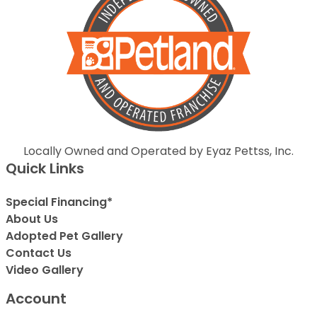
Locally Owned and Operated by Eyaz Pettss, Inc.
Quick Links
Special Financing*
About Us
Adopted Pet Gallery
Contact Us
Video Gallery
Account