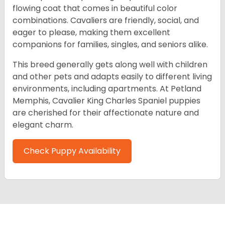
flowing coat that comes in beautiful color
combinations. Cavaliers are friendly, social, and
eager to please, making them excellent
companions for families, singles, and seniors alike.
This breed generally gets along well with children
and other pets and adapts easily to different living
environments, including apartments. At Petland
Memphis, Cavalier King Charles Spaniel puppies
are cherished for their affectionate nature and
elegant charm.
Check Puppy Availability