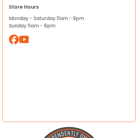
Store Hours
Monday - Saturday 11am - 9pm
Sunday 11am - 8pm