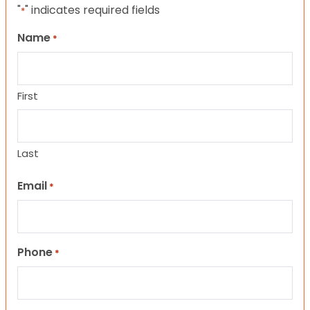
"
" indicates required fields
*
Name
*
First
Last
Email
*
Phone
*