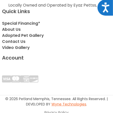
Locally Owned and Operated by Eyaz Pettss, Inc.
Acce
Quick Links
Special Financing*
About Us
Adopted Pet Gallery
Contact Us
Video Gallery
Account
© 2026 Petland Memphis, Tennessee. All Rights Reserved. |
DEVELOPED BY
Wyne Technologies
.
Privacy Policy