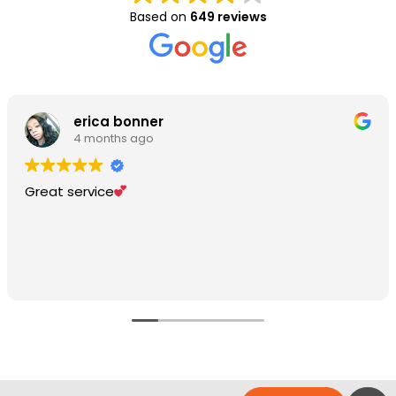
Based on
649 reviews
erica bonner
4 months ago
Great service