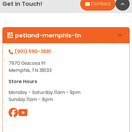
Get in Touch!
Bac
Contact
petland-memphis-tn
(901) 590-3681
7970 Giacosa Pl
Memphis, TN 38133
Store Hours
Monday - Saturday 11am - 9pm
Sunday 11am - 8pm