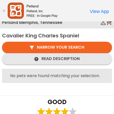
Please
Petland
Call Us
note:
View App
Petland, Inc.
This
FREE - In Google Play
0
website
Petland Memphis, Tennessee
includes
an
Cavalier King Charles Spaniel
accessibility
system.
NARROW YOUR SEARCH
READ DESCRIPTION
No pets were found matching your selection.
GOOD