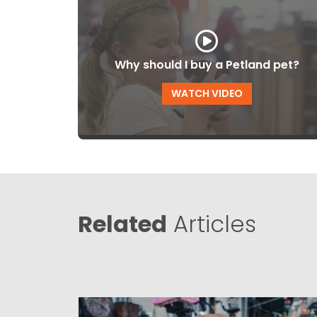
Why should I buy a Petland pet?
WATCH VIDEO
Related
Articles