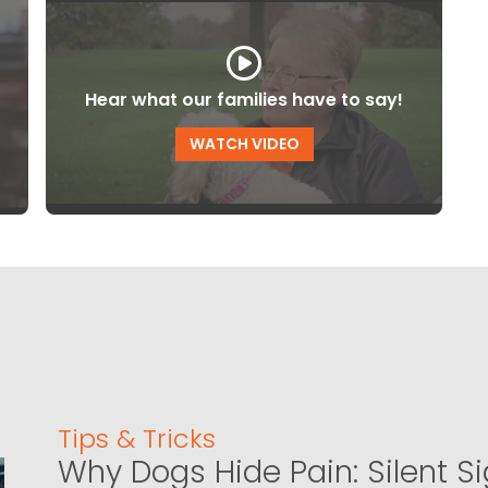
Hear what our families have to say!
WATCH VIDEO
Tips & Tricks
Why Dogs Hide Pain: Silent S