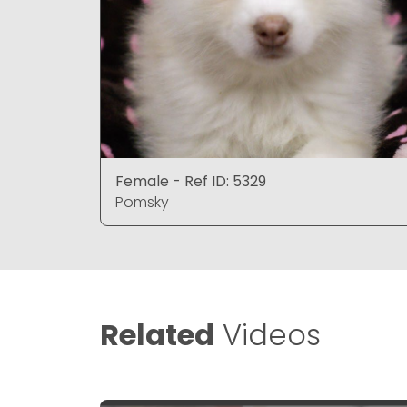
Female - Ref ID: 5329
Pomsky
Related
Videos