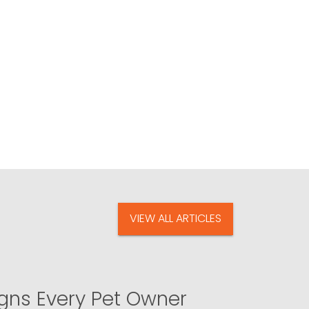
VIEW ALL ARTICLES
igns Every Pet Owner