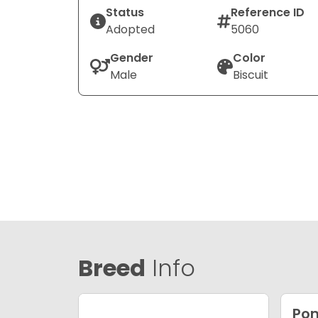
Status
Reference ID
Adopted
5060
Gender
Color
Male
Biscuit
Breed
Info
Po