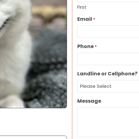
First
Email
*
Phone
*
Landline or Cellphone?
Message