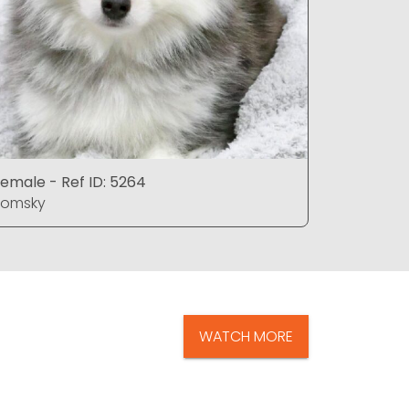
emale - Ref ID: 5264
Female - 
Pomsky
Pomsky
WATCH MORE