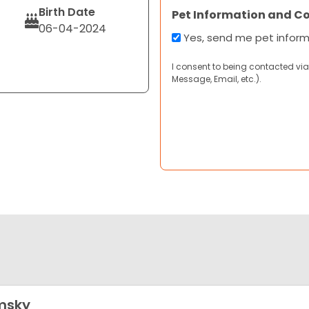
Birth Date
Pet Information and C
06-04-2024
Yes, send me pet infor
I consent to being contacted via
Message, Email, etc.).
msky