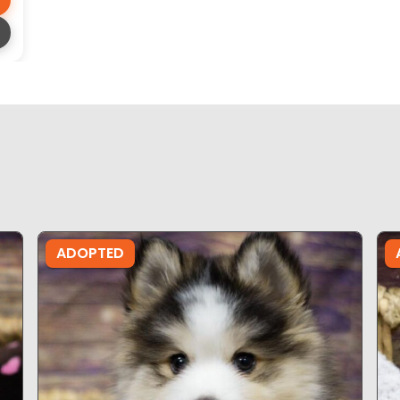
ADOPTED