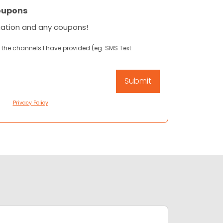
oupons
mation and any coupons!
 the channels I have provided (eg. SMS Text
Privacy Policy