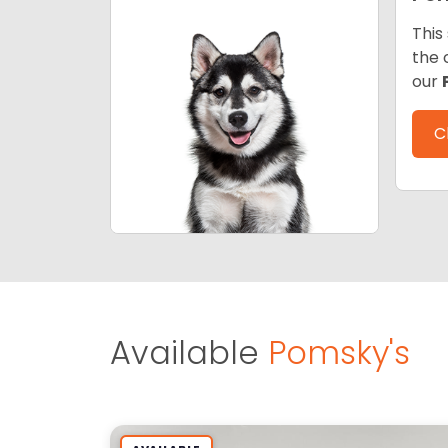
This
the 
our
C
Available
Pomsky's