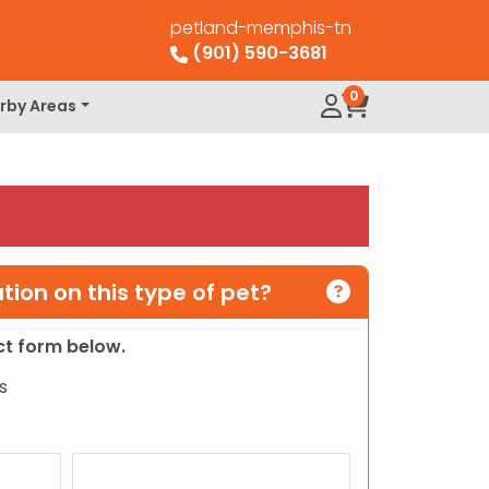
petland-memphis-tn
(901) 590-3681
0
rby Areas
ion on this type of pet?
act form below.
s