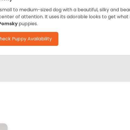
 small to medium-sized dog with a beautiful, silky and beau
center of attention. It uses its adorable looks to get wha
Pomsky
puppies.
heck Puppy Availability