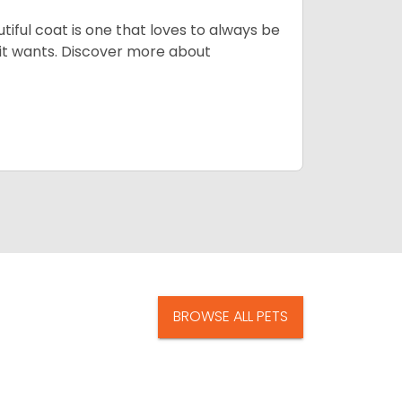
tiful coat is one that loves to always be
t it wants. Discover more about
BROWSE ALL PETS