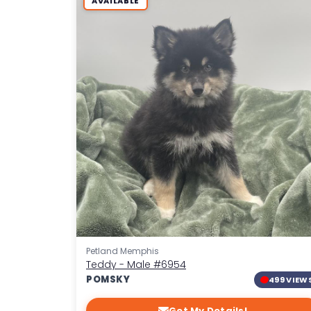
AVAILABLE
Petland Memphis
Teddy - Male
#6954
POMSKY
499 VIEW
Get My Details!