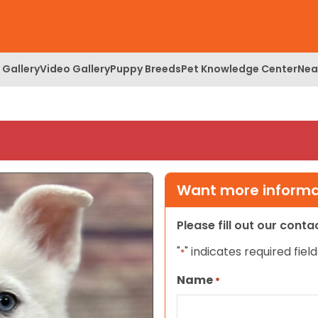
 Gallery
Video Gallery
Puppy Breeds
Pet Knowledge Center
Nea
Want more informat
Please fill out our cont
"
" indicates required field
*
Name
*