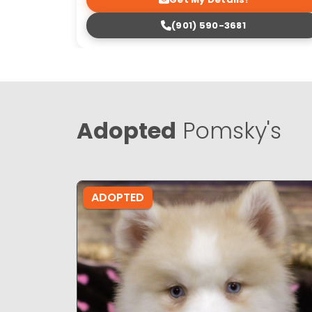
(901) 590-3681
Adopted
Pomsky's
ADOPTED