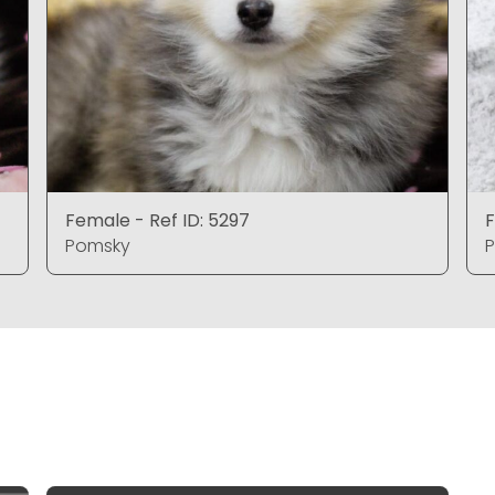
Female - Ref ID: 5297
F
Pomsky