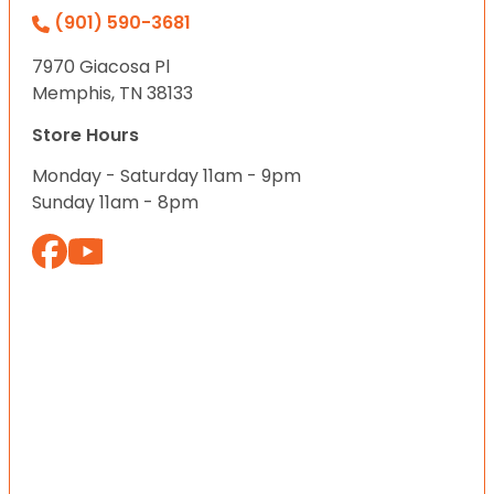
(901) 590-3681
7970 Giacosa Pl
Memphis, TN 38133
Store Hours
Monday - Saturday 11am - 9pm
Sunday 11am - 8pm