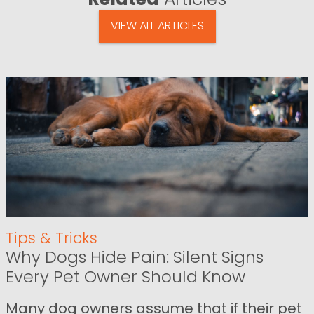
VIEW ALL ARTICLES
Tips & Tricks
Why Dogs Hide Pain: Silent Signs
Every Pet Owner Should Know
Many dog owners assume that if their pet