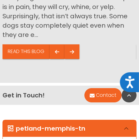
is in pain, they will cry, whine, or yelp.
Surprisingly, that isn’t always true. Some
dogs stay completely quiet even when
they are e...
READ THIS BLOG
Acce
Get in Touch!
Bac
Contact
petland-memphis-tn