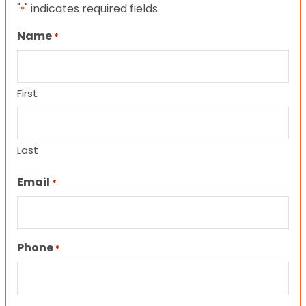
"
" indicates required fields
*
Name
*
First
Last
Email
*
Phone
*