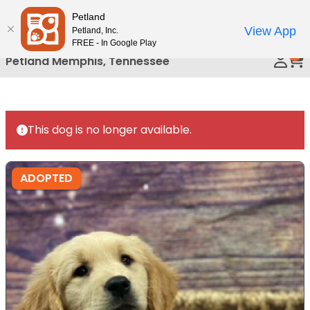
Please
Petland
Call Us
note:
View App
Petland, Inc.
This
FREE - In Google Play
0
website
Petland Memphis, Tennessee
includes
an
accessibility
system.
This dog is no longer available.
ADOPTED