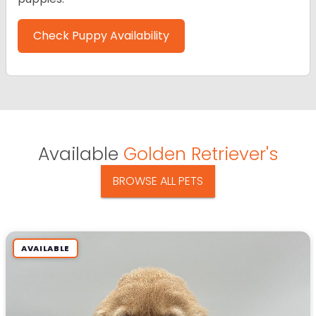
Check Puppy Availability
Available
Golden Retriever's
BROWSE ALL PETS
AVAILABLE