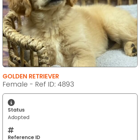
GOLDEN RETRIEVER
Female - Ref ID: 4893
Status
Adopted
Reference ID