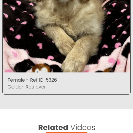
Female - Ref ID: 5326
Golden Retriever
Related
Videos