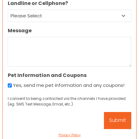
Landline or Cellphone?
Message
Pet Information and Coupons
Yes, send me pet information and any coupons!
I consent to being contacted via the channels I have provided
(eg. SMS Text Message, Email, etc.).
Privacy Policy