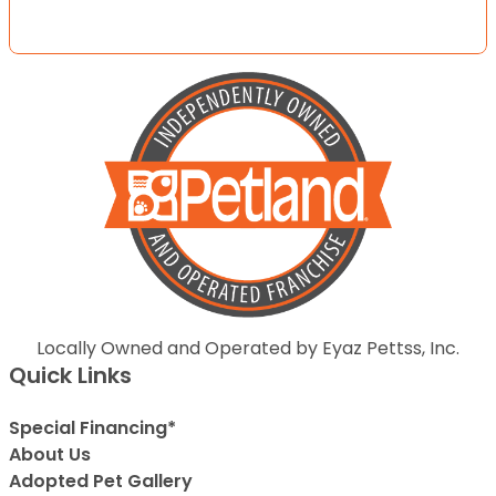
Locally Owned and Operated by Eyaz Pettss, Inc.
Quick Links
Special Financing*
About Us
Adopted Pet Gallery