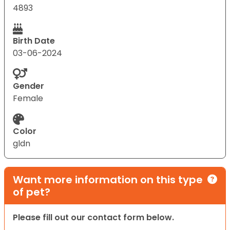
4893
Birth Date
03-06-2024
Gender
Female
Color
gldn
Want more information on this type
of pet?
Please fill out our contact form below.