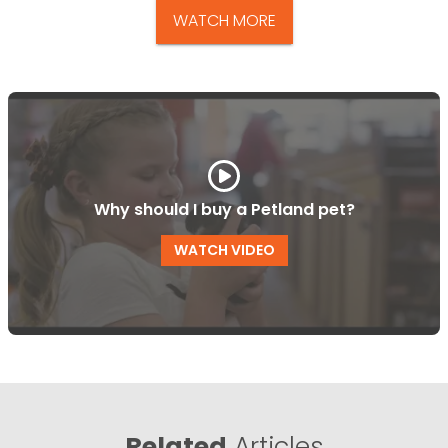
WATCH MORE
Why should I buy a Petland pet?
WATCH VIDEO
Related
Articles