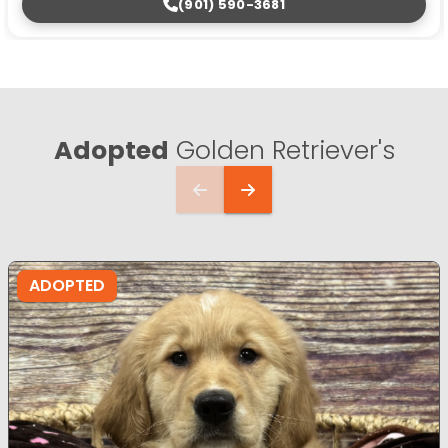
(901) 590-3681
Adopted
Golden Retriever's
ADOPTED