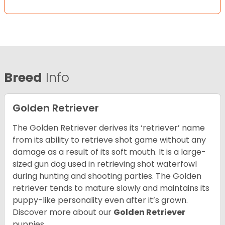
Breed
Info
Golden Retriever
The Golden Retriever derives its ‘retriever’ name
from its ability to retrieve shot game without any
damage as a result of its soft mouth. It is a large-
sized gun dog used in retrieving shot waterfowl
during hunting and shooting parties. The Golden
retriever tends to mature slowly and maintains its
puppy-like personality even after it’s grown.
Discover more about our
Golden Retriever
puppies.