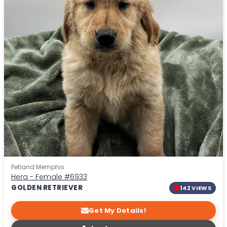
Petland Memphis
Hera - Female
#6933
GOLDEN RETRIEVER
142 VIEWS
Get My Details!