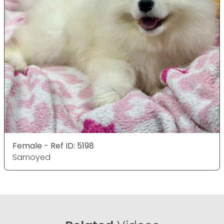
Female - Ref ID: 5198
Samoyed