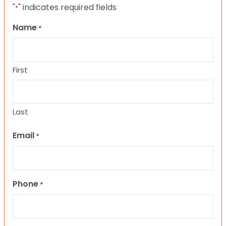
"
" indicates required fields
*
Name
*
First
Last
Email
*
Phone
*