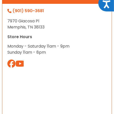
Acce
(901) 590-3681
7970 Giacosa Pl
Memphis, TN 38133
Store Hours
Monday - Saturday 11am - 9pm
Sunday 11am - 8pm