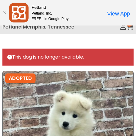
Please
Petland
Call Us
note:
View App
Petland, Inc.
This
FREE - In Google Play
0
website
Petland Memphis, Tennessee
includes
an
accessibility
system.
This dog is no longer available.
ADOPTED