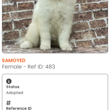
SAMOYED
Female - Ref ID: 483
Status
Adopted
Reference ID