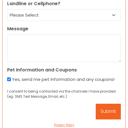
Landline or Cellphone?
Message
Pet Information and Coupons
Yes, send me pet information and any coupons!
I consent to being contacted via the channels I have provided
(eg. SMS Text Message, Email, etc.).
Privacy Policy