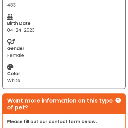
483
Birth Date
04-24-2023
Gender
Female
Color
White
Want more information on this type
of pet?
Please fill out our contact form below.