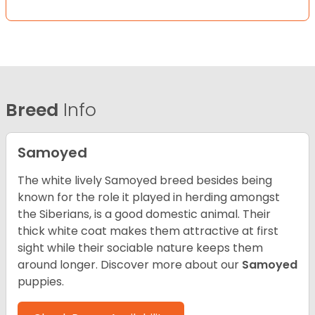
Breed
Info
Samoyed
The white lively Samoyed breed besides being
known for the role it played in herding amongst
the Siberians, is a good domestic animal. Their
thick white coat makes them attractive at first
sight while their sociable nature keeps them
around longer.
Discover more about our
Samoyed
puppies.