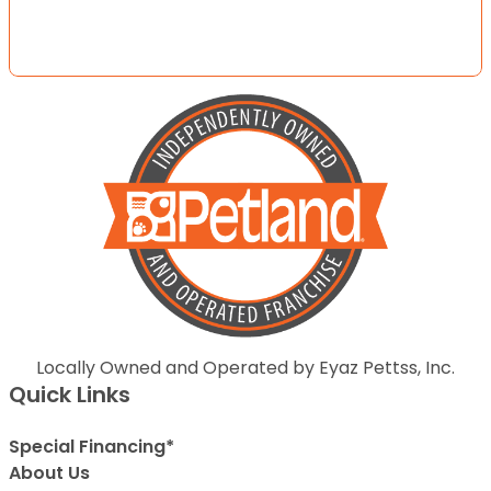
Locally Owned and Operated by Eyaz Pettss, Inc.
Quick Links
Special Financing*
About Us