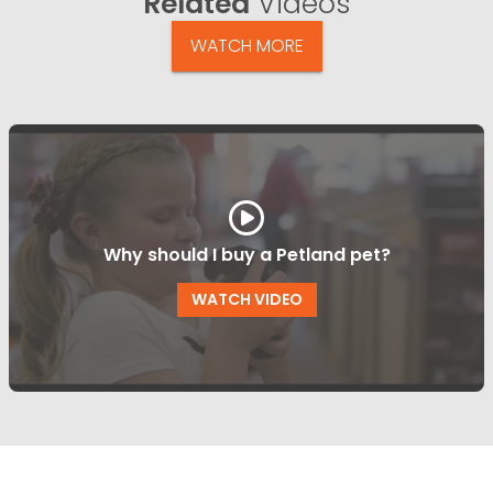
Related
Videos
WATCH MORE
Why should I buy a Petland pet?
WATCH VIDEO