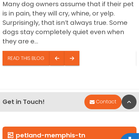
Many dog owners assume that if their pet
is in pain, they will cry, whine, or yelp.
Surprisingly, that isn’t always true. Some
dogs stay completely quiet even when
they are e...
READ THIS BLOG
Get in Touch!
Bac
Contact
petland-memphis-tn