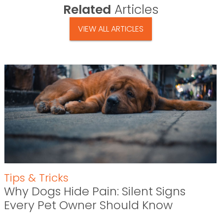
Related
Articles
VIEW ALL ARTICLES
Tips & Tricks
Why Dogs Hide Pain: Silent Signs
Every Pet Owner Should Know