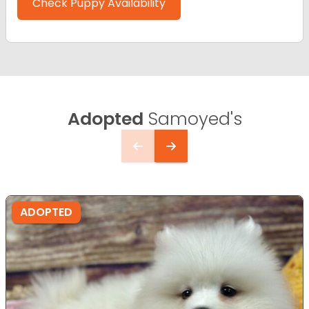
Check Puppy Availability
Adopted
Samoyed's
ADOPTED