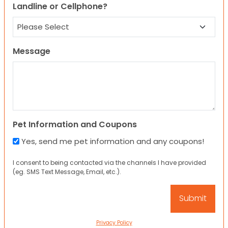
Landline or Cellphone?
Message
Pet Information and Coupons
Yes, send me pet information and any coupons!
I consent to being contacted via the channels I have provided
(eg. SMS Text Message, Email, etc.).
Privacy Policy