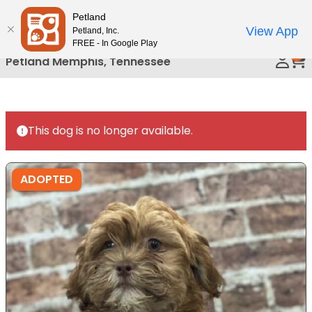
Please
Petland
Call Us
note:
View App
Petland, Inc.
This
FREE - In Google Play
0
website
Petland Memphis, Tennessee
includes
an
accessibility
system.
This dog is no longer available.
ADOPTED