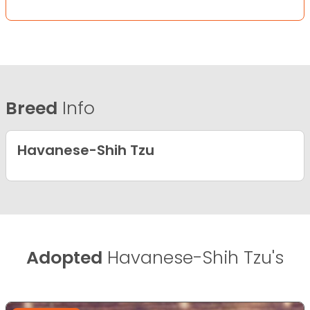
Breed
Info
Havanese-Shih Tzu
Adopted
Havanese-Shih Tzu's