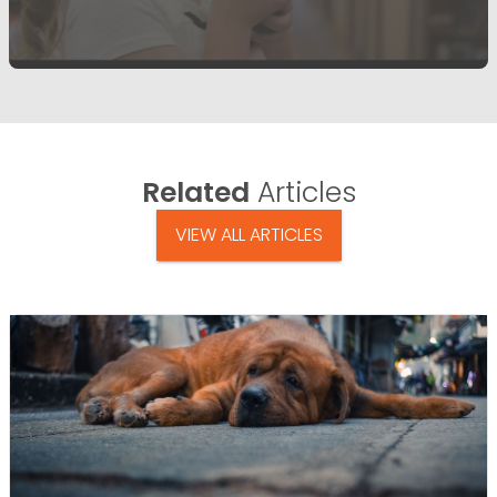
Related
Articles
VIEW ALL ARTICLES