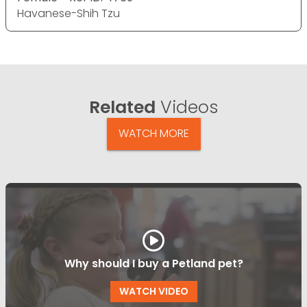
Havanese-Shih Tzu
Related
Videos
WATCH MORE
Why should I buy a Petland pet?
WATCH VIDEO