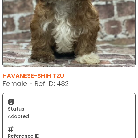
HAVANESE-SHIH TZU
Female - Ref ID: 482
Status
Adopted
Reference ID