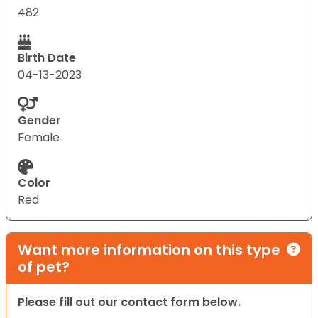
482
Birth Date
04-13-2023
Gender
Female
Color
Red
Want more information on this type
of pet?
Please fill out our contact form below.