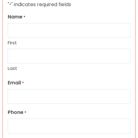
"
" indicates required fields
*
Name
*
First
Last
Email
*
Phone
*