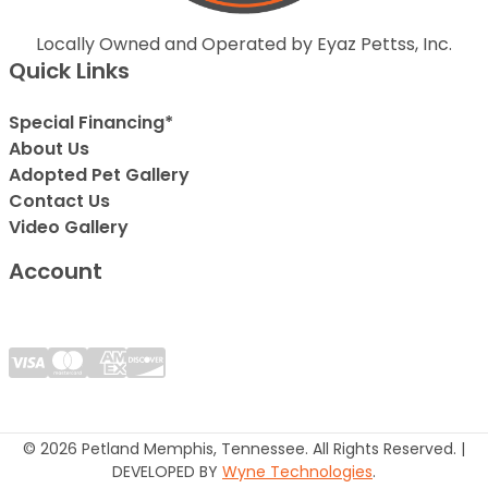
Locally Owned and Operated by Eyaz Pettss, Inc.
Quick Links
Special Financing*
About Us
Adopted Pet Gallery
Contact Us
Video Gallery
Account
© 2026 Petland Memphis, Tennessee. All Rights Reserved. |
DEVELOPED BY
Wyne Technologies
.