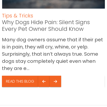
Tips & Tricks
Why Dogs Hide Pain: Silent Signs
Every Pet Owner Should Know
Many dog owners assume that if their pet
is in pain, they will cry, whine, or yelp.
Surprisingly, that isn’t always true. Some
dogs stay completely quiet even when
they are e...
READ THIS BLOG