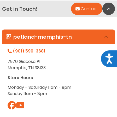
Get in Touch!
Bac
Contact
petland-memphis-tn
(901) 590-3681
Acce
7970 Giacosa Pl
Memphis, TN 38133
Store Hours
Monday - Saturday 11am - 9pm
Sunday 11am - 8pm