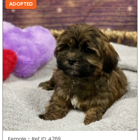
ADOPTED
Female - Ref ID: 4769