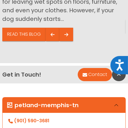
for leaving wet spots on floors, furniture,
and even your clothes. However, if your
dog suddenly starts...
READ THIS BLOG
Acce
Get in Touch!
Bac
Contact
petland-memphis-tn
(901) 590-3681