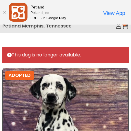
Please
Petland
Call Us
note:
View App
Petland, Inc.
This
FREE - In Google Play
0
website
Petland Memphis, Tennessee
includes
an
accessibility
system.
This dog is no longer available.
ADOPTED