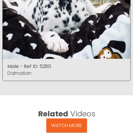
Male - Ref ID: 5280
Dalmatian
Related
Videos
WATCH MORE