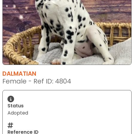
DALMATIAN
Female - Ref ID: 4804
Status
Adopted
Reference ID