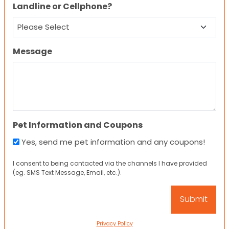
Landline or Cellphone?
Message
Pet Information and Coupons
Yes, send me pet information and any coupons!
I consent to being contacted via the channels I have provided
(eg. SMS Text Message, Email, etc.).
Privacy Policy