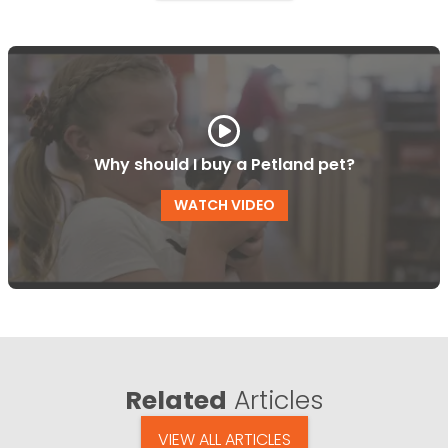
Why should I buy a Petland pet?
WATCH VIDEO
Related
Articles
VIEW ALL ARTICLES