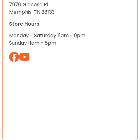
7970 Giacosa Pl
Memphis, TN 38133
Store Hours
Monday - Saturday 11am - 9pm
Sunday 11am - 8pm