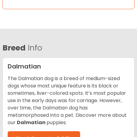
Breed
Info
Dalmatian
The Dalmatian dog is a breed of medium-sized
dogs whose most unique feature is its black or
sometimes, liver-colored spots. It’s most popular
use in the early days was for carriage. However,
over time, the Dalmatian dog has
metamorphosed into a pet. Discover more about
our
Dalmatian
puppies.