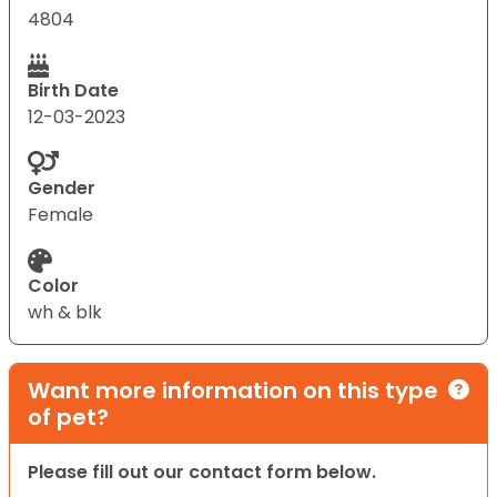
4804
Birth Date
12-03-2023
Gender
Female
Color
wh & blk
Want more information on this type
of pet?
Please fill out our contact form below.