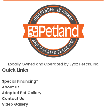
Locally Owned and Operated by Eyaz Pettss, Inc.
Quick Links
Special Financing*
About Us
Adopted Pet Gallery
Contact Us
Video Gallery