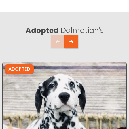
Adopted
Dalmatian's
ADOPTED