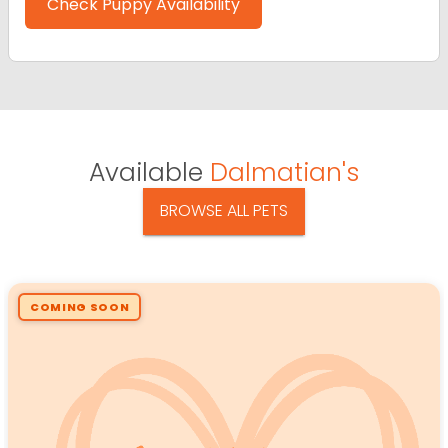
Check Puppy Availability
Available
Dalmatian's
BROWSE ALL PETS
COMING SOON