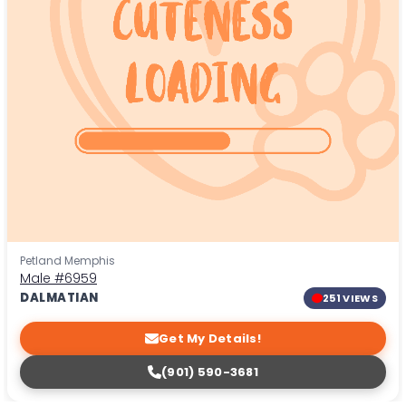
Petland Memphis
Male
#6959
DALMATIAN
251 VIEWS
Get My Details!
(901) 590-3681