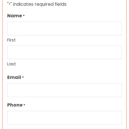
"
" indicates required fields
*
Name
*
First
Last
Email
*
Phone
*