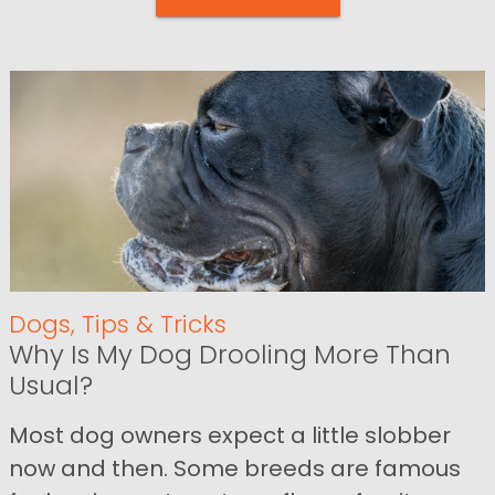
Dogs
,
Tips & Tricks
Why Is My Dog Drooling More Than
Usual?
Most dog owners expect a little slobber
now and then. Some breeds are famous