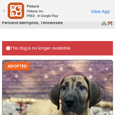
Please
Petland
Call Us
note:
View App
Petland, Inc.
This
FREE - In Google Play
0
website
Petland Memphis, Tennessee
includes
an
accessibility
system.
This dog is no longer available.
ADOPTED