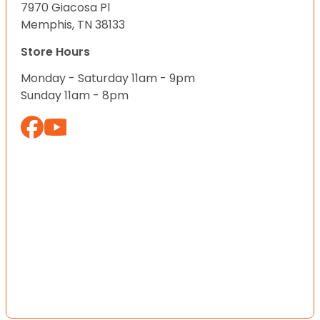
7970 Giacosa Pl
Memphis, TN 38133
Store Hours
Monday - Saturday 11am - 9pm
Sunday 11am - 8pm