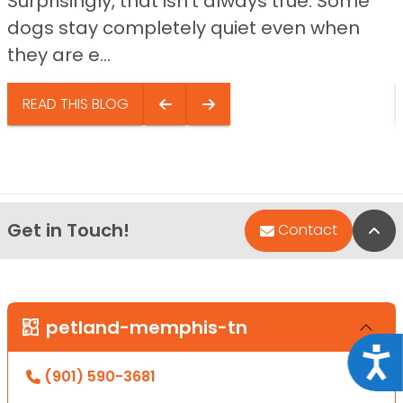
Surprisingly, that isn’t always true. Some
dogs stay completely quiet even when
they are e...
READ THIS BLOG
Get in Touch!
Bac
Contact
petland-memphis-tn
Acce
(901) 590-3681