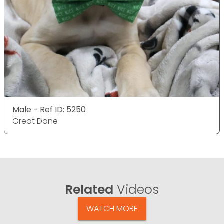
Male - Ref ID: 5250
Great Dane
Related
Videos
WATCH MORE