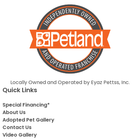
Locally Owned and Operated by Eyaz Pettss, Inc.
Quick Links
Special Financing*
About Us
Adopted Pet Gallery
Contact Us
Video Gallery