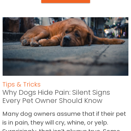
Tips & Tricks
Why Dogs Hide Pain: Silent Signs
Every Pet Owner Should Know
Many dog owners assume that if their pet
is in pain, they will cry, whine, or yelp.