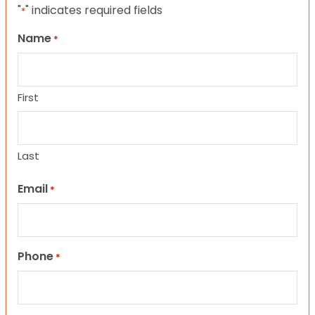
"
" indicates required fields
*
Name
*
First
Last
Email
*
Phone
*