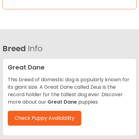
Breed
Info
Great Dane
This breed of domestic dog is popularly known for
its giant size. A Great Dane called Zeus is the
record holder for the tallest dog ever.
Discover
more about our
Great Dane
puppies.
Check Puppy Availability