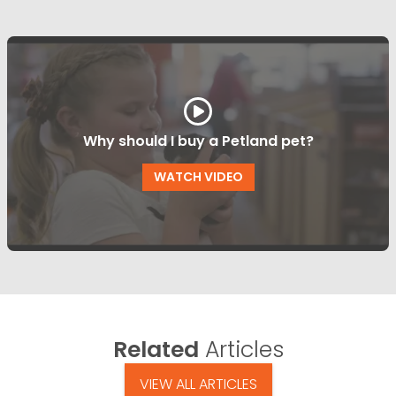
Why should I buy a Petland pet?
WATCH VIDEO
Related
Articles
VIEW ALL ARTICLES