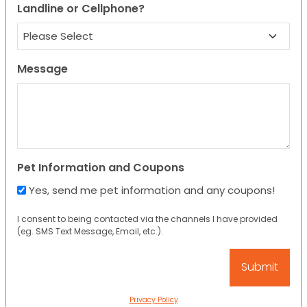
Landline or Cellphone?
Message
Pet Information and Coupons
Yes, send me pet information and any coupons!
I consent to being contacted via the channels I have provided
(eg. SMS Text Message, Email, etc.).
Privacy Policy