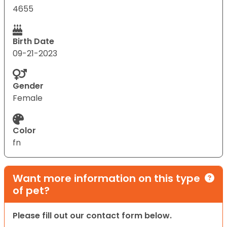
4655
Birth Date
09-21-2023
Gender
Female
Color
fn
Want more information on this type
of pet?
Please fill out our contact form below.