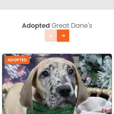
Adopted
Great Dane's
ADOPTED