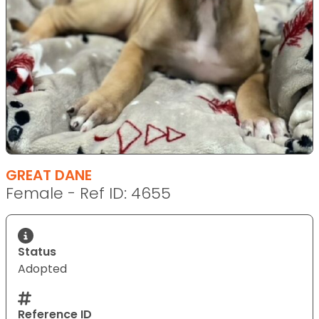
GREAT DANE
Female - Ref ID: 4655
Status
Adopted
Reference ID