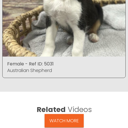
Female - Ref ID: 5031
Australian Shepherd
Related
Videos
WATCH MORE