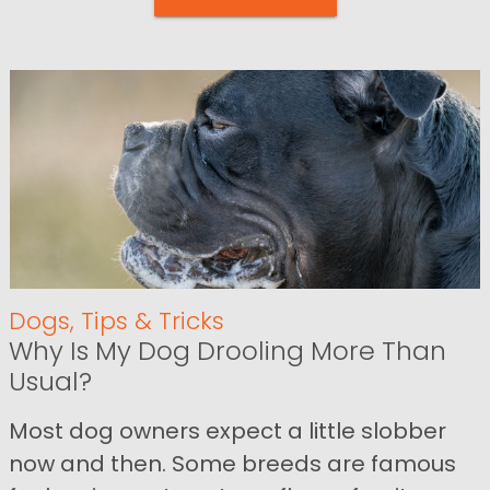
Dogs
,
Tips & Tricks
Why Is My Dog Drooling More Than
Usual?
Most dog owners expect a little slobber
now and then. Some breeds are famous