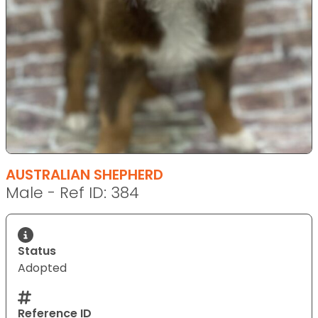
AUSTRALIAN SHEPHERD
Male - Ref ID: 384
Status
Adopted
Reference ID