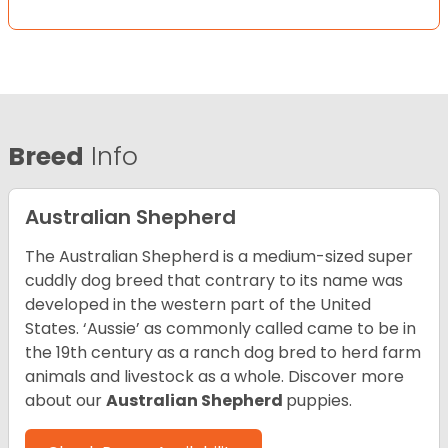
Breed
Info
Australian Shepherd
The Australian Shepherd is a medium-sized super
cuddly dog breed that contrary to its name was
developed in the western part of the United
States. ‘Aussie’ as commonly called came to be in
the 19th century as a ranch dog bred to herd farm
animals and livestock as a whole. Discover more
about our
Australian Shepherd
puppies.