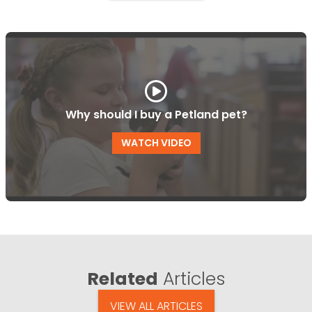
Why should I buy a Petland pet?
WATCH VIDEO
Related
Articles
VIEW ALL ARTICLES