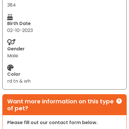
384
Birth Date
02-10-2023
Gender
Male
Color
rd tn & wh
Want more information on this type
of pet?
Please fill out our contact form below.