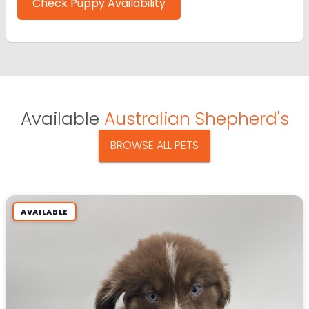
Check Puppy Availability
Available
Australian Shepherd's
BROWSE ALL PETS
AVAILABLE