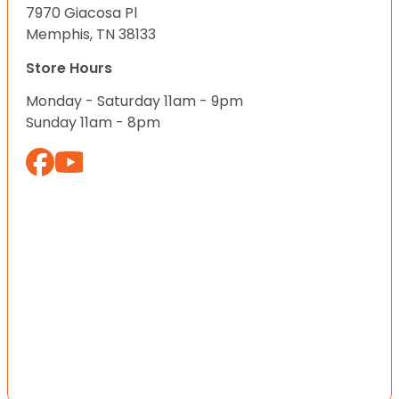
7970 Giacosa Pl
Memphis, TN 38133
Store Hours
Monday - Saturday 11am - 9pm
Sunday 11am - 8pm