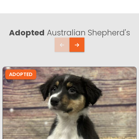
Adopted
Australian Shepherd's
ADOPTED