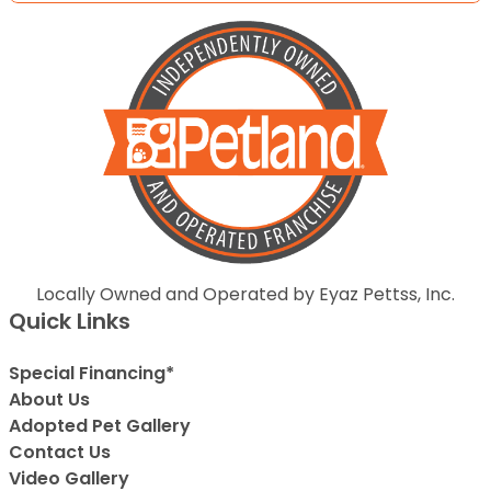
Locally Owned and Operated by Eyaz Pettss, Inc.
Quick Links
Special Financing*
About Us
Adopted Pet Gallery
Contact Us
Video Gallery