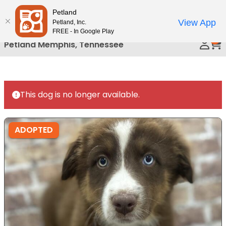
Please
Petland
Call Us
note:
View App
Petland, Inc.
This
FREE - In Google Play
0
website
Petland Memphis, Tennessee
includes
an
accessibility
system.
This dog is no longer available.
ADOPTED