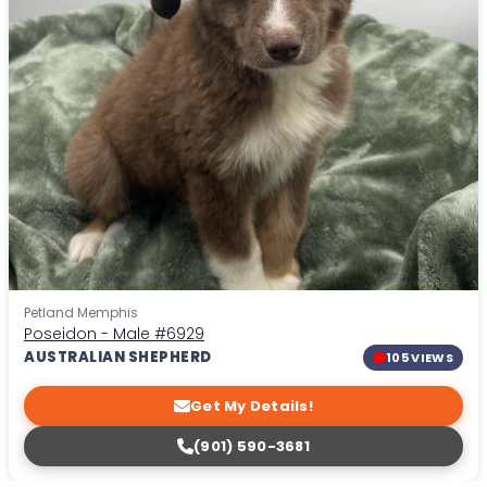
Petland Memphis
Poseidon - Male
#6929
AUSTRALIAN SHEPHERD
105 VIEWS
Get My Details!
(901) 590-3681