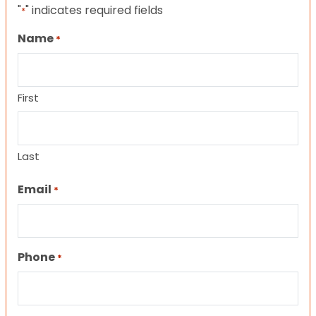
"
" indicates required fields
*
Name
*
First
Last
Email
*
Phone
*