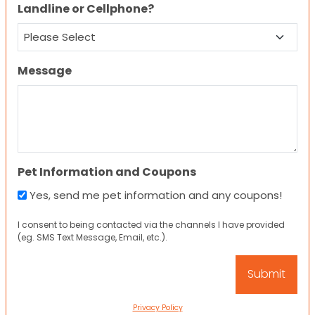
Landline or Cellphone?
Message
Pet Information and Coupons
Yes, send me pet information and any coupons!
I consent to being contacted via the channels I have provided
(eg. SMS Text Message, Email, etc.).
Privacy Policy