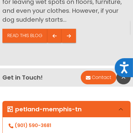
for leaving wet spots on floors, furniture,
and even your clothes. However, if your
dog suddenly starts...
READ THIS BLOG
Acce
Get in Touch!
Bac
Contact
petland-memphis-tn
(901) 590-3681