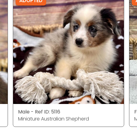
ADOPTED
Male - Ref ID: 5116
F
Miniature Australian Shepherd
M