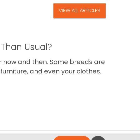
VIEW ALL ARTICLES
 Than Usual?
er now and then. Some breeds are
furniture, and even your clothes.