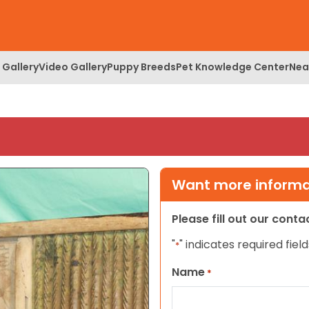
 Gallery
Video Gallery
Puppy Breeds
Pet Knowledge Center
Nea
Want more informat
Please fill out our cont
"
" indicates required field
*
Name
*