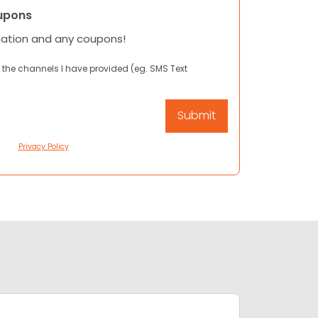
upons
mation and any coupons!
 the channels I have provided (eg. SMS Text
Privacy Policy