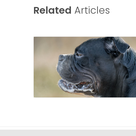
Related
Articles