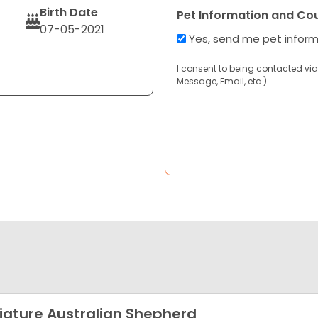
Birth Date
Pet Information and Co
07-05-2021
Yes, send me pet infor
I consent to being contacted via
Message, Email, etc.).
iature Australian Shepherd