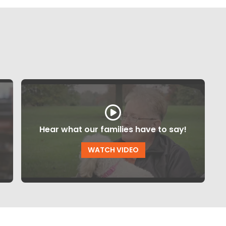
Hear what our families have to say!
WATCH VIDEO