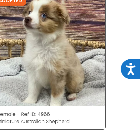
ADOPTED
ADOPTE
Acce
emale - Ref ID: 4966
Female - 
iniature Australian Shepherd
Miniature