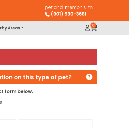
petland-memphis-tn
(901) 590-3681
0
rby Areas
ion on this type of pet?
act form below.
s