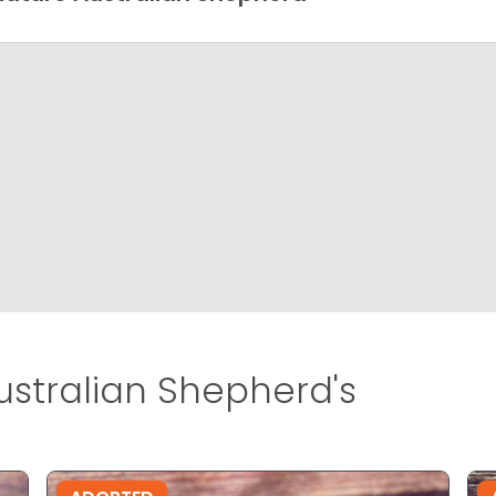
ustralian Shepherd's