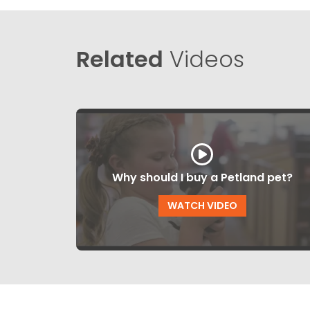
Related
Videos
Why should I buy a Petland pet?
WATCH VIDEO