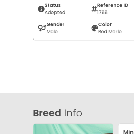
Status
Reference ID
Adopted
1788
Gender
Color
Male
Red Merle
Breed
Info
Min