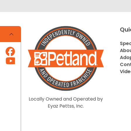
Qui
Spec
Abou
Adop
Cont
Vide
Locally Owned and Operated by
Eyaz Pettss, Inc.