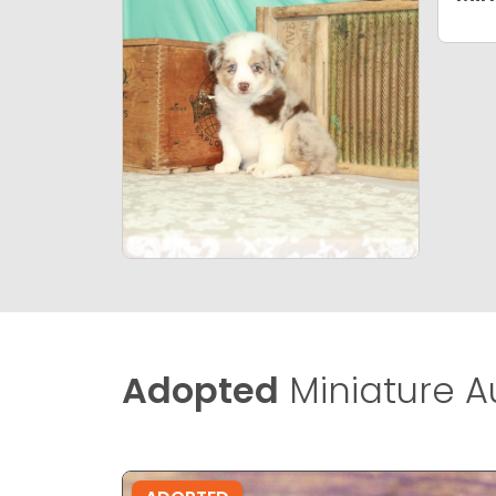
Adopted
Miniature A