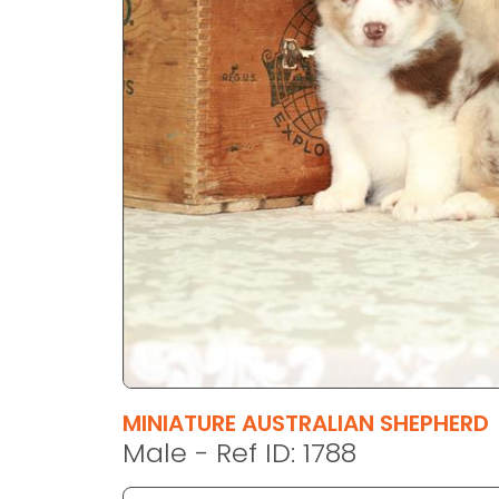
disabilities
who
are
using
a
screen
reader;
Press
Control-
F10
to
open
an
accessibility
menu.
MINIATURE AUSTRALIAN SHEPHERD
Male - Ref ID: 1788