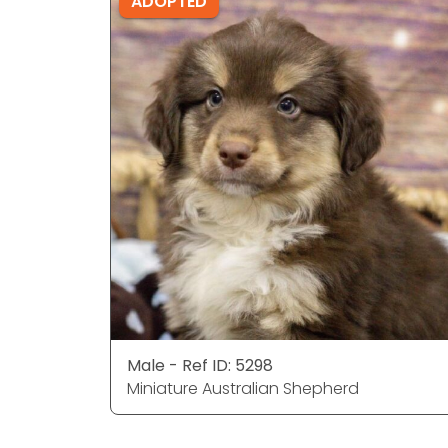
ADOPTED
Male - Ref ID: 5298
Miniature Australian Shepherd