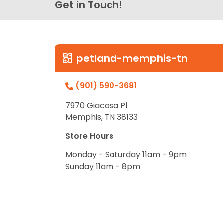
Get in Touch!
petland-memphis-tn
(901) 590-3681
7970 Giacosa Pl
Memphis, TN 38133
Store Hours
Monday - Saturday 11am - 9pm
Sunday 11am - 8pm