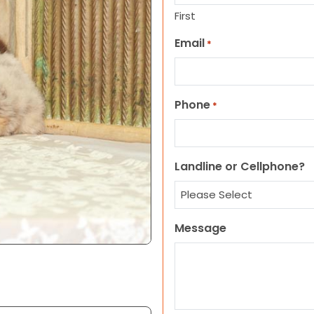
First
Email
*
Phone
*
Landline or Cellphone?
Message