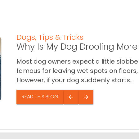
Dogs
,
Tips & Tricks
Why Is My Dog Drooling More
Most dog owners expect a little slobb
famous for leaving wet spots on floors, 
However, if your dog suddenly starts...
READ THIS BLOG