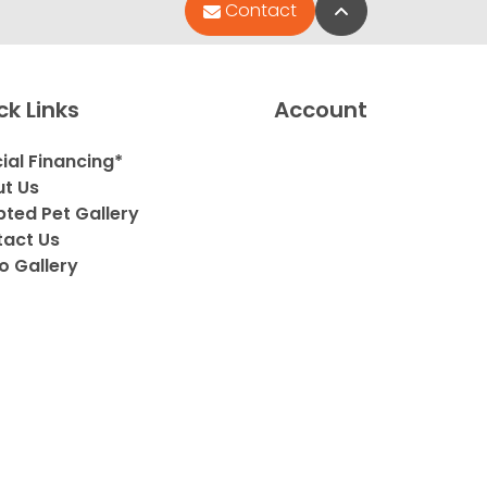
Back to Top
Contact
ck Links
Account
ial Financing*
t Us
ted Pet Gallery
act Us
o Gallery