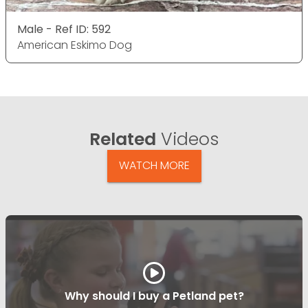
Male - Ref ID: 592
American Eskimo Dog
Related
Videos
WATCH MORE
Why should I buy a Petland pet?