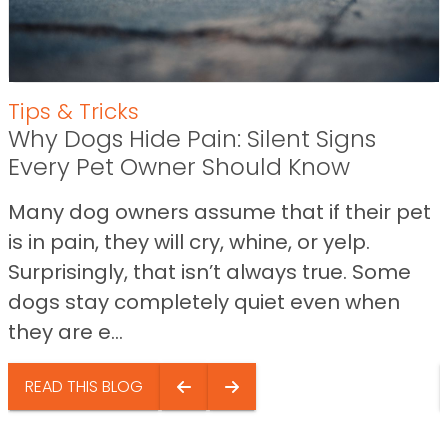
Tips & Tricks
Why Dogs Hide Pain: Silent Signs
Every Pet Owner Should Know
Many dog owners assume that if their pet
is in pain, they will cry, whine, or yelp.
Surprisingly, that isn’t always true. Some
dogs stay completely quiet even when
they are e...
READ THIS BLOG