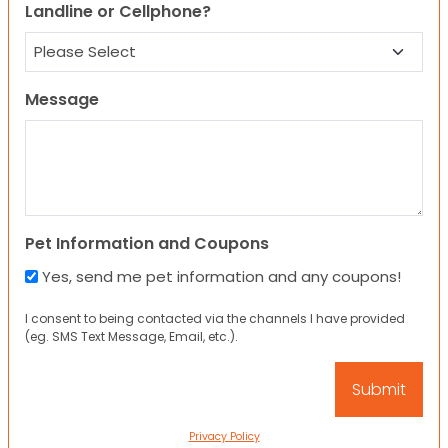
Landline or Cellphone?
Message
Pet Information and Coupons
Yes, send me pet information and any coupons!
I consent to being contacted via the channels I have provided
(eg. SMS Text Message, Email, etc.).
Privacy Policy