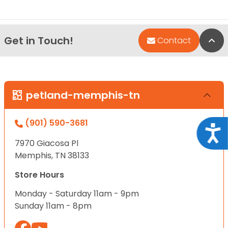
Get in Touch!
Bac
Contact
petland-memphis-tn
(901) 590-3681
Acce
7970 Giacosa Pl
Memphis, TN 38133
Store Hours
Monday - Saturday 11am - 9pm
Sunday 11am - 8pm