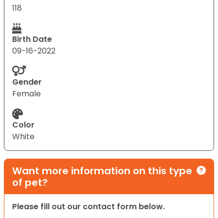
118
Birth Date
09-16-2022
Gender
Female
Color
White
Want more information on this type
of pet?
Please fill out our contact form below.