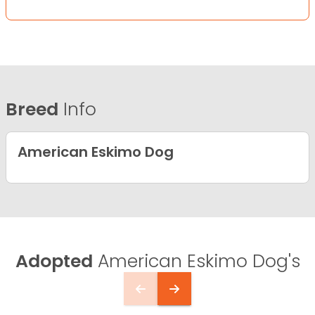
Breed
Info
American Eskimo Dog
Adopted
American Eskimo Dog's