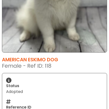
AMERICAN ESKIMO DOG
Female - Ref ID: 118
Status
Adopted
Reference ID