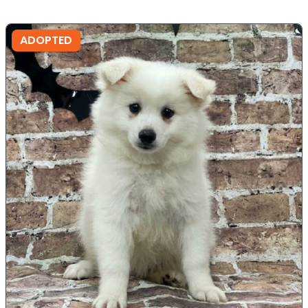
ADOPTED