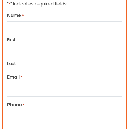
"
" indicates required fields
*
Name
*
First
Last
Email
*
Phone
*