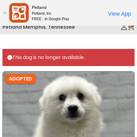
Please
Petland
Call Us
note:
View App
Petland, Inc.
This
FREE - In Google Play
0
website
Petland Memphis, Tennessee
includes
an
accessibility
system.
This dog is no longer available.
ADOPTED