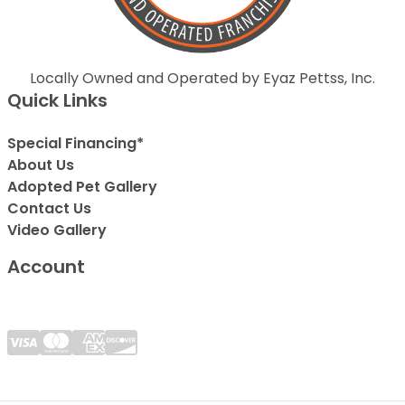
Locally Owned and Operated by Eyaz Pettss, Inc.
Quick Links
Special Financing*
About Us
Adopted Pet Gallery
Contact Us
Video Gallery
Account