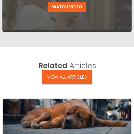
WATCH VIDEO
Related
Articles
VIEW ALL ARTICLES