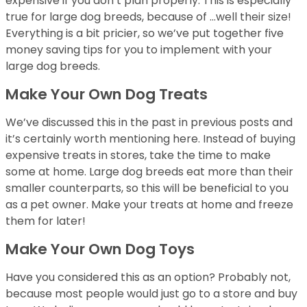
expensive if you don’t plan properly. This is especially
true for large dog breeds, because of …well their size!
Everything is a bit pricier, so we’ve put together five
money saving tips for you to implement with your
large dog breeds.
Make Your Own Dog Treats
We’ve discussed this in the past in previous posts and
it’s certainly worth mentioning here. Instead of buying
expensive treats in stores, take the time to make
some at home. Large dog breeds eat more than their
smaller counterparts, so this will be beneficial to you
as a pet owner. Make your treats at home and freeze
them for later!
Make Your Own Dog Toys
Have you considered this as an option? Probably not,
because most people would just go to a store and buy