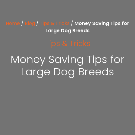
Home
/
Blog
/
Tips & Tricks
/
Money Saving Tips for
Large Dog Breeds
Tips & Tricks
Money Saving Tips for
Large Dog Breeds