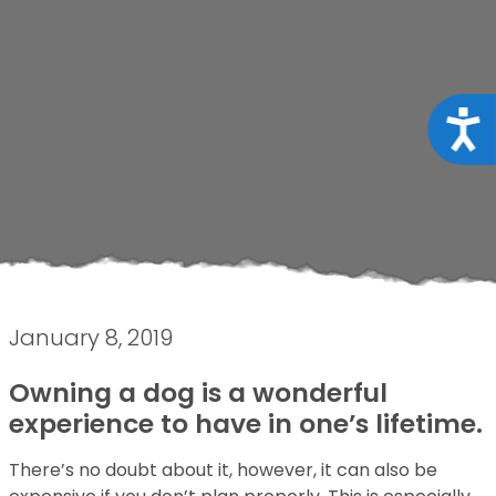
Acce
January 8, 2019
Owning a dog is a wonderful
experience to have in one’s lifetime.
There’s no doubt about it, however, it can also be