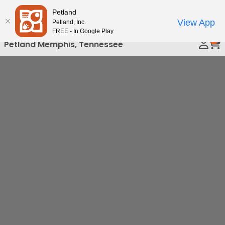
Please
Petland
Call Us
note:
View App
Petland, Inc.
This
FREE - In Google Play
0
website
Petland Memphis, Tennessee
includes
an
accessibility
system.