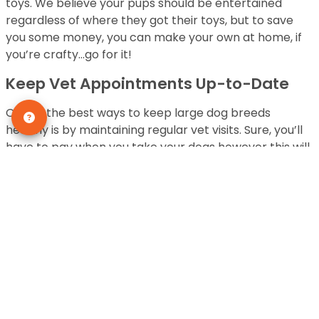
toys. We believe your pups should be entertained
regardless of where they got their toys, but to save
you some money, you can make your own at home, if
you’re crafty…go for it!
Keep Vet Appointments Up-to-Date
One of the best ways to keep large dog breeds
healthy is by maintaining regular vet visits. Sure, you’ll
have to pay when you take your dogs however this will
save you money in the long run. Their health
assessments will be current and you’ll be proactive in
caring for your pup.
Use Duct Tape and Rubber Gloves For
Hair Removal
Phew, there are some large dog breeds that are
downright furry and shed and that can be costly to
maintain. For instance, German Shepherds are one of