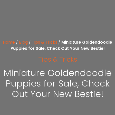
Home
/
Blog
/
Tips & Tricks
/
Miniature Goldendoodle
Puppies for Sale, Check Out Your New Bestie!
Tips & Tricks
Miniature Goldendoodle
Puppies for Sale, Check
Out Your New Bestie!