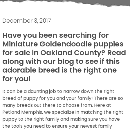
December 3, 2017
Have you been searching for
Miniature Goldendoodle puppies
for sale in Oakland County? Read
along with our blog to see if this
adorable breed is the right one
for you!
It can be a daunting job to narrow down the right
breed of puppy for you and your family! There are so
many breeds out there to choose from. Here at
Petland Memphis, we specialize in matching the right
puppy to the right family and making sure you have
the tools you need to ensure your newest family