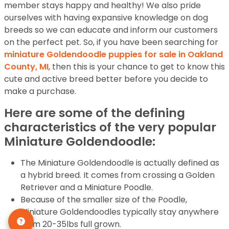
member stays happy and healthy! We also pride
ourselves with having expansive knowledge on dog
breeds so we can educate and inform our customers
on the perfect pet. So, if you have been searching for
miniature Goldendoodle puppies for sale in Oakland
County, MI
, then this is your chance to get to know this
cute and active breed better before you decide to
make a purchase.
Here are some of the defining
characteristics of the very popular
Miniature Goldendoodle:
The Miniature Goldendoodle is actually defined as
a hybrid breed. It comes from crossing a Golden
Retriever and a Miniature Poodle.
Because of the smaller size of the Poodle,
Miniature Goldendoodles typically stay anywhere
from 20-35lbs full grown.