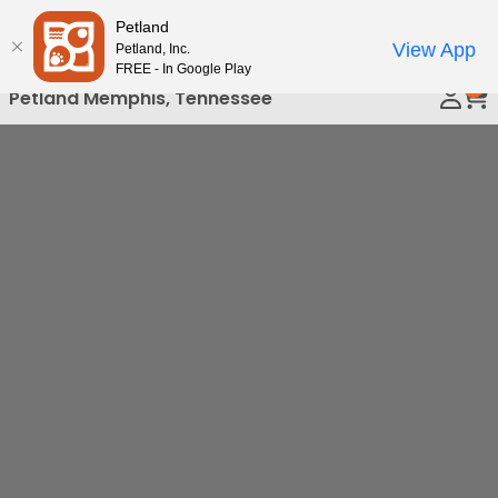
Please
Petland
Call Us
note:
View App
Petland, Inc.
This
FREE - In Google Play
0
website
Petland Memphis, Tennessee
includes
an
accessibility
system.