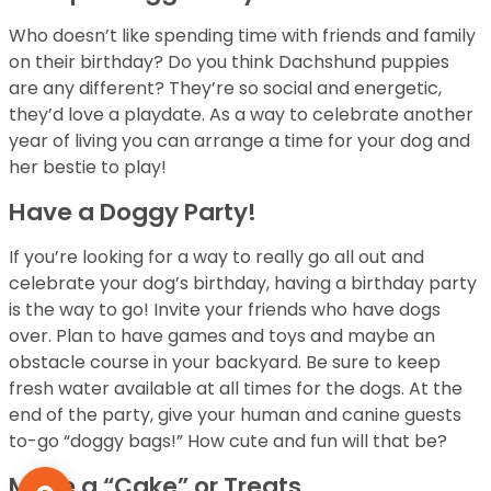
Who doesn’t like spending time with friends and family
on their birthday? Do you think Dachshund puppies
are any different? They’re so social and energetic,
they’d love a playdate. As a way to celebrate another
year of living you can arrange a time for your dog and
her bestie to play!
Have a Doggy Party!
If you’re looking for a way to really go all out and
celebrate your dog’s birthday, having a birthday party
is the way to go! Invite your friends who have dogs
over. Plan to have games and toys and maybe an
obstacle course in your backyard. Be sure to keep
fresh water available at all times for the dogs. At the
end of the party, give your human and canine guests
to-go “doggy bags!” How cute and fun will that be?
Make a “Cake” or Treats