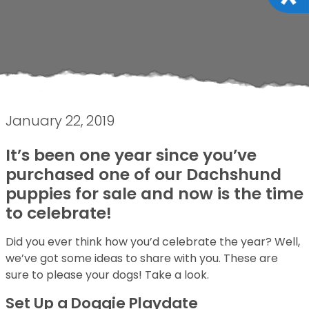
January 22, 2019
It’s been one year since you’ve
purchased one of our Dachshund
puppies for sale and now is the time
to celebrate!
Did you ever think how you’d celebrate the year? Well,
we’ve got some ideas to share with you. These are
sure to please your dogs! Take a look.
Set Up a Doggie Playdate