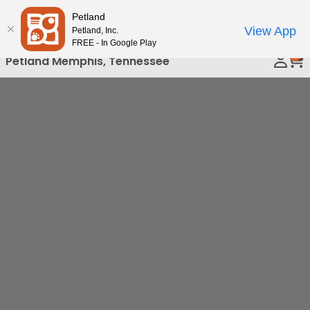
Please
Petland
Call Us
note:
View App
Petland, Inc.
This
FREE - In Google Play
0
website
Petland Memphis, Tennessee
includes
an
accessibility
system.