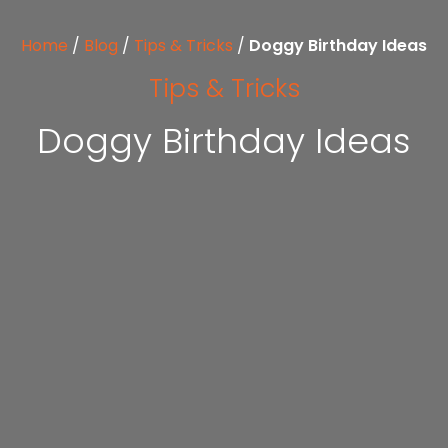
Home
/
Blog
/
Tips & Tricks
/
Doggy Birthday Ideas
Tips & Tricks
Doggy Birthday Ideas