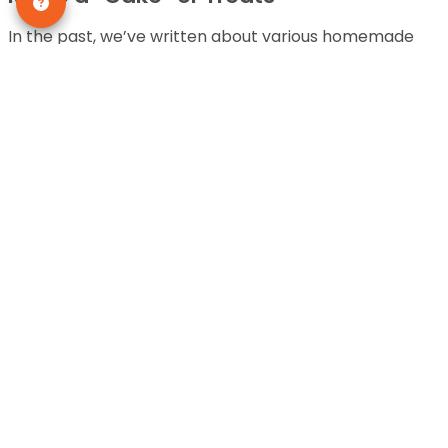
In the past, we’ve written about various homemade
treats you can make for your dog. Now’s the time to
break out those recipes and celebrate your
Dachshund puppies! There are tons of dog-friendly
treats that you can also pick up at a pet store if you
don’t want to cook!
Take Your Dog on a New Excursion
Dogs love exploration! The will go anywhere you allow
them, so why not take your pups on a new walk or trail.
Unfortunately, they can’t talk and thank you
themselves, but trust us, they will love you for it.
There’s nothing as exciting for them than to have the
opportunity to take in new smells and sights. What a
great way to celebrate a birthday!
Let Your Dog Pick Out a Gift