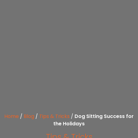
Home
/
Blog
/
Tips & Tricks
/
Dog Sitting Success for
the Holidays
Tips & Tricks