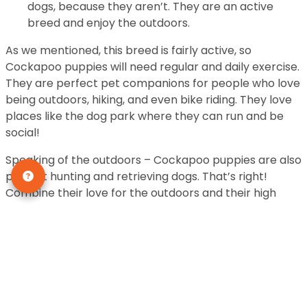
dogs, because they aren’t. They are an active
breed and enjoy the outdoors.
As we mentioned, this breed is fairly active, so
Cockapoo puppies will need regular and daily exercise.
They are perfect pet companions for people who love
being outdoors, hiking, and even bike riding. They love
places like the dog park where they can run and be
social!
Speaking of the outdoors – Cockapoo puppies are also
perfect hunting and retrieving dogs. That’s right!
Combine their love for the outdoors and their high
level of trainability, and you’ve got the perfect
companion for hunters and the like.
These dogs will bark to alert you if there is an intruder.
They make good watchdogs.