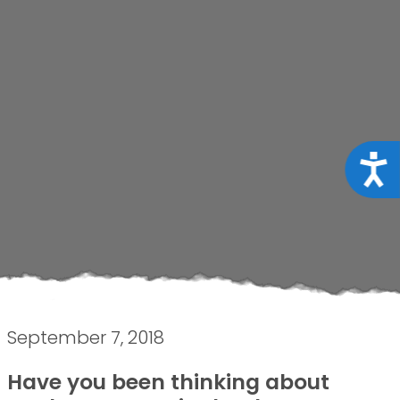
Acce
September 7, 2018
Have you been thinking about