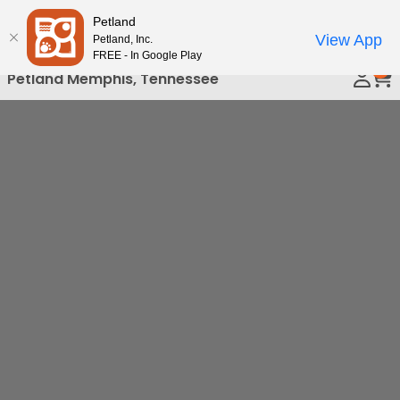
Please
Petland
Call Us
note:
View App
Petland, Inc.
This
FREE - In Google Play
0
website
Petland Memphis, Tennessee
includes
an
accessibility
system.