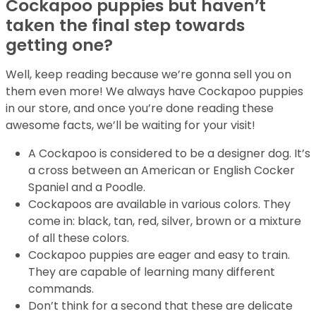
Cockapoo puppies but haven’t
taken the final step towards
getting one?
Well, keep reading because we’re gonna sell you on
them even more! We always have Cockapoo puppies
in our store, and once you’re done reading these
awesome facts, we’ll be waiting for your visit!
A Cockapoo is considered to be a designer dog. It’s
a cross between an American or English Cocker
Spaniel and a Poodle.
Cockapoos are available in various colors. They
come in: black, tan, red, silver, brown or a mixture
of all these colors.
Cockapoo puppies are eager and easy to train.
They are capable of learning many different
commands.
Don’t think for a second that these are delicate