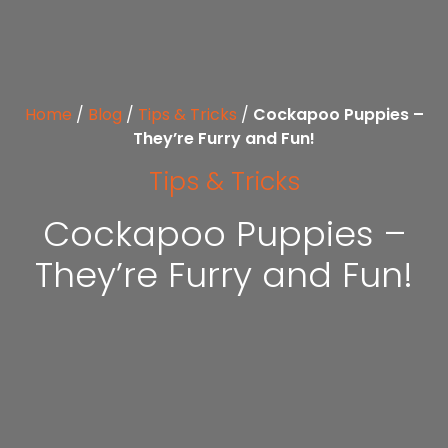
Home
/
Blog
/
Tips & Tricks
/
Cockapoo Puppies –
They’re Furry and Fun!
Tips & Tricks
Cockapoo Puppies –
They’re Furry and Fun!