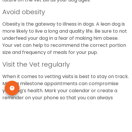
Avoid obesity
Obesity is the gateway to illness in dogs. A lean dog is
more likely to live a long and quality life. Be sure to not
underfeed your dog in a fear of making him obese.
Your vet can help to recommend the correct portion
size and frequency of meals for your pup.
Visit the Vet regularly
When it comes to vetting visits is best to stay on track.
Missing milestone appointments can compromise
your dog’s health. Mark your calendar or create a
reminder on your phone so that you can always
attend your vet appointments. Your pup will be very
grateful.
Make Dental Health a priority