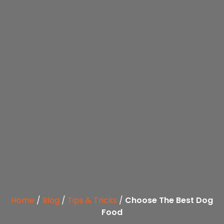
Home
/
Blog
/
Tips & Tricks
/
Choose The Best Dog
Food