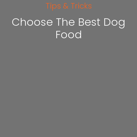
Tips & Tricks
Choose The Best Dog
Food