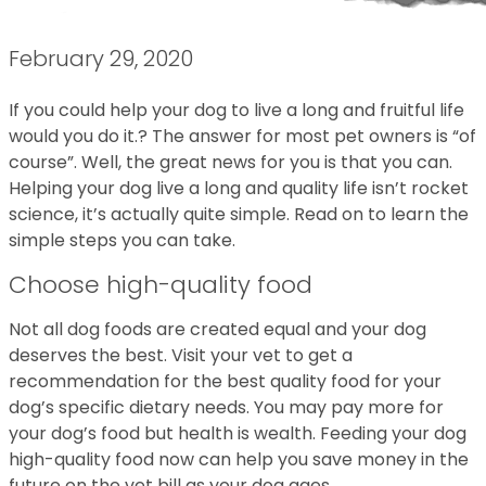
February 29, 2020
If you could help your dog to live a long and fruitful life
would you do it.? The answer for most pet owners is “of
course”. Well, the great news for you is that you can.
Helping your dog live a long and quality life isn’t rocket
science, it’s actually quite simple. Read on to learn the
simple steps you can take.
Choose high-quality food
Not all dog foods are created equal and your dog
deserves the best. Visit your vet to get a
recommendation for the best quality food for your
dog’s specific dietary needs. You may pay more for
your dog’s food but health is wealth. Feeding your dog
high-quality food now can help you save money in the
future on the vet bill as your dog ages.