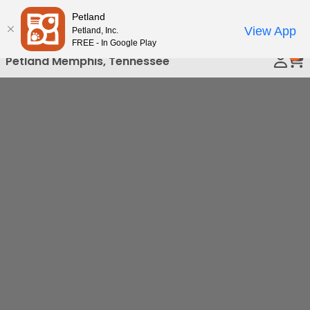
Please
Petland
Call Us
note:
View App
Petland, Inc.
This
FREE - In Google Play
0
website
Petland Memphis, Tennessee
includes
an
accessibility
system.