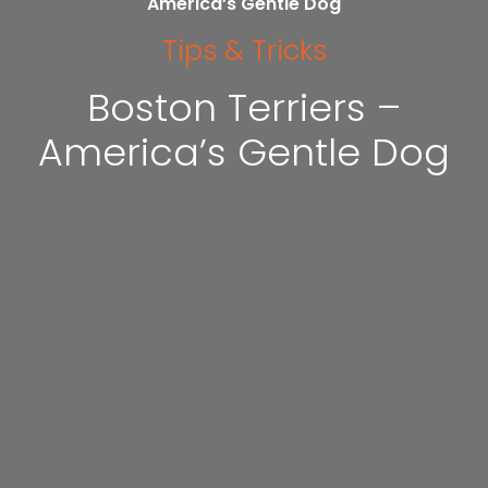
America’s Gentle Dog
Tips & Tricks
Boston Terriers –
America’s Gentle Dog