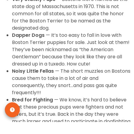
state dog of Massachusetts in 1970. This is not
common for all states, so it was quite the honor
for the Boston Terrier to be named as the
designated dog.
Dapper Dogs
— It’s too easy to fall in love with
Boston Terrier puppies for sale. Just look at them!
They’ve been nicknamed as “the American
Gentleman” because they look like they are all
dressed up in a tuxedo. How cute!
Noisy Little Fellas
— The short muzzles on Bostons
cause them to take in a lot of air and
consequently, they snort…and pass gas quite
frequently!!!
Bred for Fighting
— We know, it’s hard to believe
that these precious pups were fighters and not
lovers, but it’s true. Back in the day they were
much larger and used to participate in dogfighting.
Thankfully those days are over!