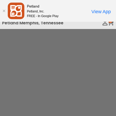
Please
Petland
Call Us
note:
View App
Petland, Inc.
This
FREE - In Google Play
0
website
Petland Memphis, Tennessee
includes
an
accessibility
system.