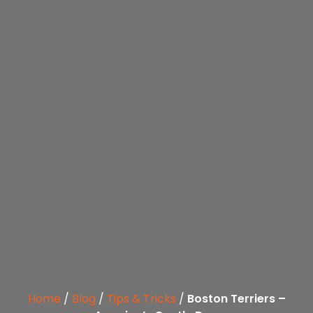
Home
/
Blog
/
Tips & Tricks
/
Boston Terriers –