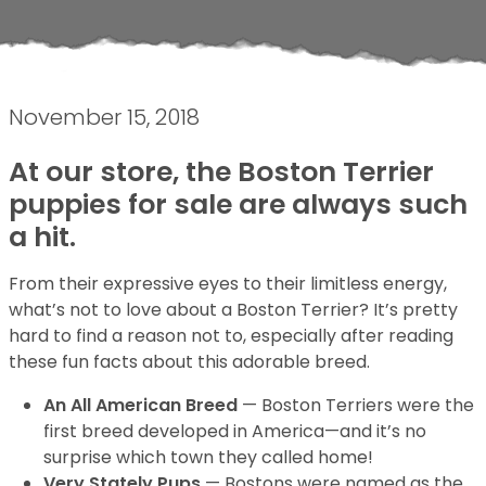
November 15, 2018
At our store, the Boston Terrier
puppies for sale are always such
a hit.
From their expressive eyes to their limitless energy,
what’s not to love about a Boston Terrier? It’s pretty
hard to find a reason not to, especially after reading
these fun facts about this adorable breed.
An All American Breed
— Boston Terriers were the
first breed developed in America—and it’s no
surprise which town they called home!
Very Stately Pups
— Bostons were named as the